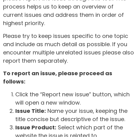
process helps us to keep an overview of
current issues and address them in order of
highest priority.
Please try to keep issues specific to one topic
and include as much detail as possible. If you
encounter multiple unrelated issues please also
report them separately.
To report an issue, please proceed as
follows:
Click the “Report new issue” button, which
will open a new window.
Issue Title:
Name your issue, keeping the
title concise but descriptive of the issue.
Issue Product:
Select which part of the
website the issue is related to.