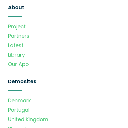
About
Project
Partners
Latest
Library
Our App
Demosites
Denmark
Portugal
United Kingdom