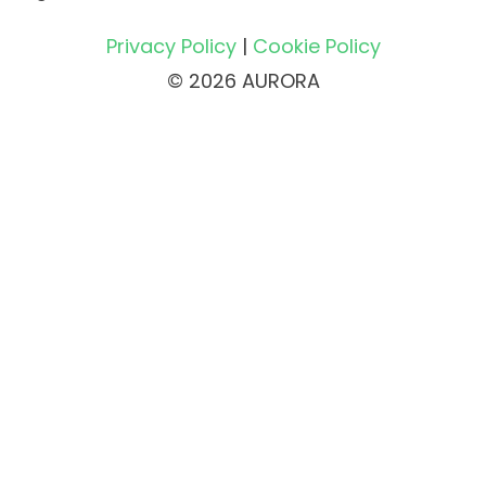
Privacy Policy
|
Cookie Policy
© 2026 AURORA