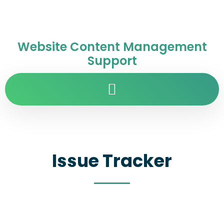
Website Content Management
Support
Issue Tracker