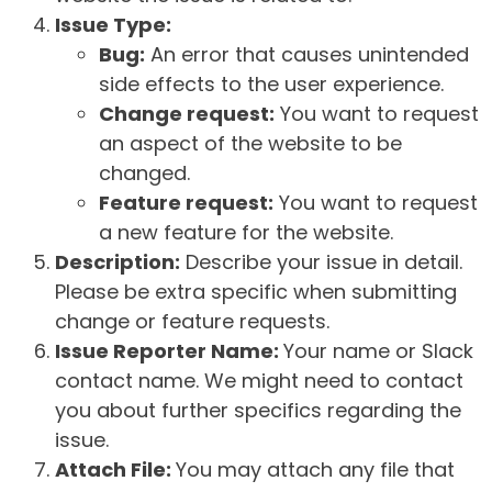
Issue Type:
Bug:
An error that causes unintended
side effects to the user experience.
Change request:
You want to request
an aspect of the website to be
changed.
Feature request:
You want to request
a new feature for the website.
Description:
Describe your issue in detail.
Please be extra specific when submitting
change or feature requests.
Issue Reporter Name:
Your name or Slack
contact name. We might need to contact
you about further specifics regarding the
issue.
Attach File:
You may attach any file that