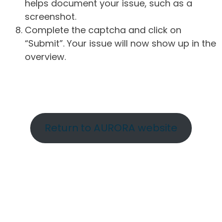
helps document your issue, such as a
screenshot.
Complete the captcha and click on
“Submit”. Your issue will now show up in the
overview.
Return to AURORA website