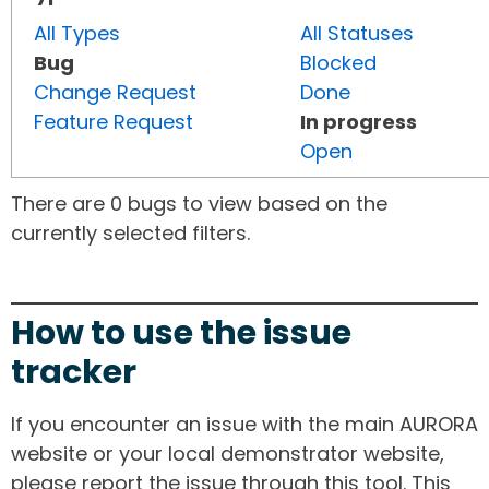
All Types
All Statuses
Bug
Blocked
Change Request
Done
Feature Request
In progress
Open
There are 0 bugs to view based on the
currently selected filters.
How to use the issue
tracker
If you encounter an issue with the main AURORA
website or your local demonstrator website,
please report the issue through this tool. This