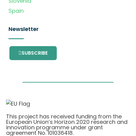
Slovenia
Spain
Newsletter
SUBSCRIBE
This project has received funding from the
European Union’s Horizon 2020 research and
innovation programme under grant
agreement No. 101036418.