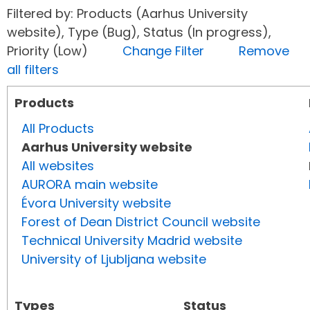
Filtered by: Products (Aarhus University
website), Type (Bug), Status (In progress),
Priority (Low)
Change Filter
Remove
all filters
Products
All Products
Aarhus University website
All websites
AURORA main website
Évora University website
Forest of Dean District Council website
Technical University Madrid website
University of Ljubljana website
Types
Status