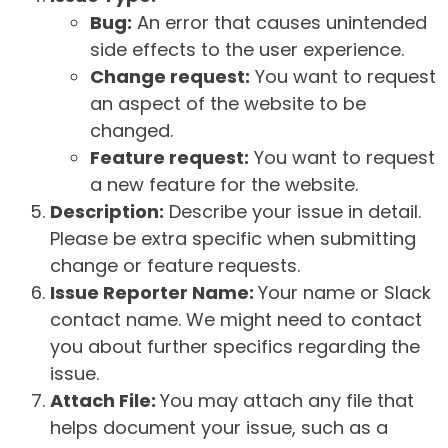
Bug:
An error that causes unintended
side effects to the user experience.
Change request:
You want to request
an aspect of the website to be
changed.
Feature request:
You want to request
a new feature for the website.
Description:
Describe your issue in detail.
Please be extra specific when submitting
change or feature requests.
Issue Reporter Name:
Your name or Slack
contact name. We might need to contact
you about further specifics regarding the
issue.
Attach File:
You may attach any file that
helps document your issue, such as a