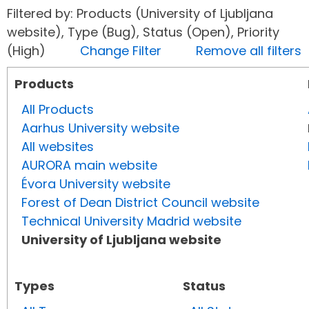
Filtered by: Products (University of Ljubljana
website), Type (Bug), Status (Open), Priority
(High)
Change Filter
Remove all filters
Products
All Products
Aarhus University website
All websites
AURORA main website
Évora University website
Forest of Dean District Council website
Technical University Madrid website
University of Ljubljana website
Types
Status