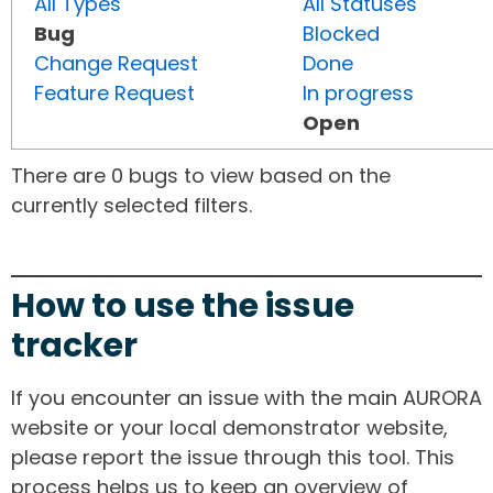
All Types
All Statuses
Bug
Blocked
Change Request
Done
Feature Request
In progress
Open
There are 0 bugs to view based on the
currently selected filters.
How to use the issue
tracker
If you encounter an issue with the main AURORA
website or your local demonstrator website,
please report the issue through this tool. This
process helps us to keep an overview of