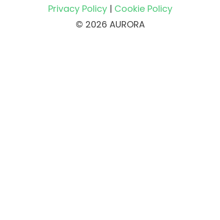
Privacy Policy
|
Cookie Policy
© 2026 AURORA