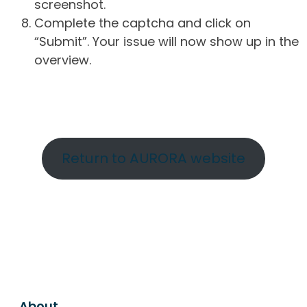
screenshot.
Complete the captcha and click on
“Submit”. Your issue will now show up in the
overview.
Return to AURORA website
About