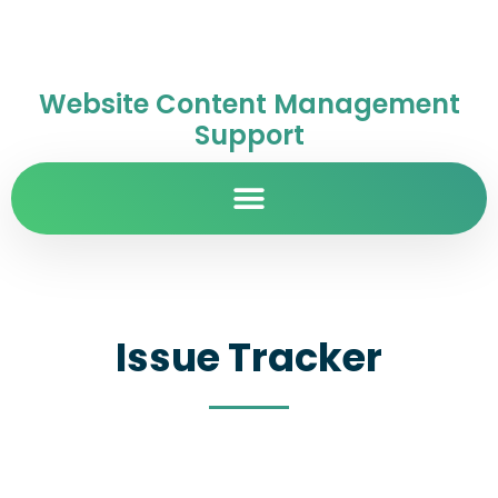
Website Content Management
Support
Issue Tracker