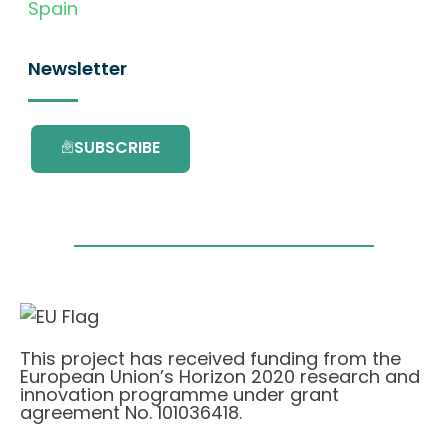
Spain
Newsletter
SUBSCRIBE
This project has received funding from the
European Union’s Horizon 2020 research and
innovation programme under grant
agreement No. 101036418.