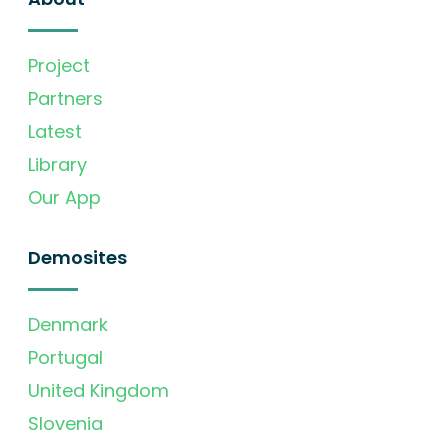
Project
Partners
Latest
Library
Our App
Demosites
Denmark
Portugal
United Kingdom
Slovenia