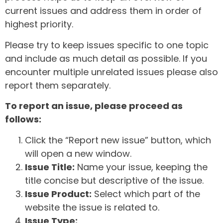
current issues and address them in order of
highest priority.
Please try to keep issues specific to one topic
and include as much detail as possible. If you
encounter multiple unrelated issues please also
report them separately.
To report an issue, please proceed as
follows:
Click the “Report new issue” button, which
will open a new window.
Issue Title:
Name your issue, keeping the
title concise but descriptive of the issue.
Issue Product:
Select which part of the
website the issue is related to.
Issue Type: