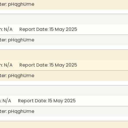
ter: pHqghUme
: N/A Report Date: 15 May 2025
ter: pHqghUme
: N/A Report Date: 15 May 2025
ter: pHqghUme
: N/A Report Date: 15 May 2025
ter: pHqghUme