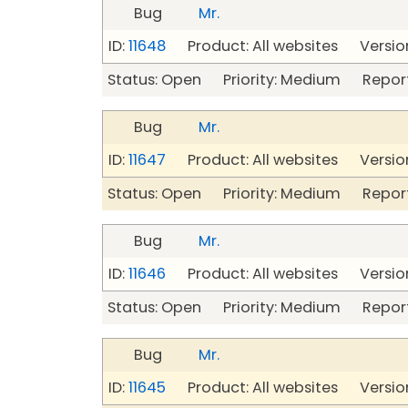
Bug
Mr.
ID:
11648
Product: All websites Version
Status: Open Priority: Medium Repor
Bug
Mr.
ID:
11647
Product: All websites Version
Status: Open Priority: Medium Repor
Bug
Mr.
ID:
11646
Product: All websites Version
Status: Open Priority: Medium Repor
Bug
Mr.
ID:
11645
Product: All websites Version