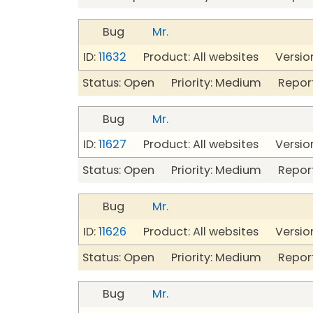
Bug
Mr.
ID:
11632
Product: All websites Version
Status: Open Priority: Medium Repor
Bug
Mr.
ID:
11627
Product: All websites Version
Status: Open Priority: Medium Repor
Bug
Mr.
ID:
11626
Product: All websites Version
Status: Open Priority: Medium Repor
Bug
Mr.