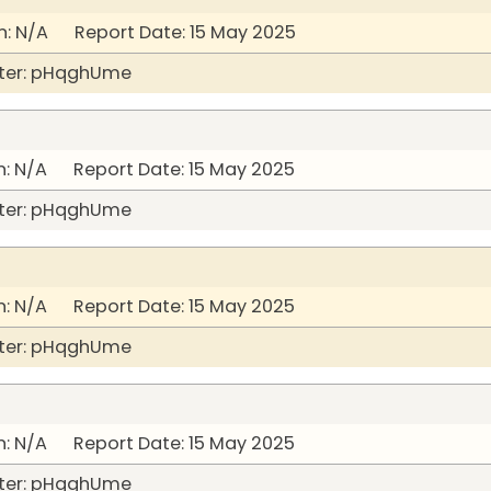
: N/A Report Date: 15 May 2025
ter: pHqghUme
: N/A Report Date: 15 May 2025
ter: pHqghUme
: N/A Report Date: 15 May 2025
ter: pHqghUme
: N/A Report Date: 15 May 2025
ter: pHqghUme