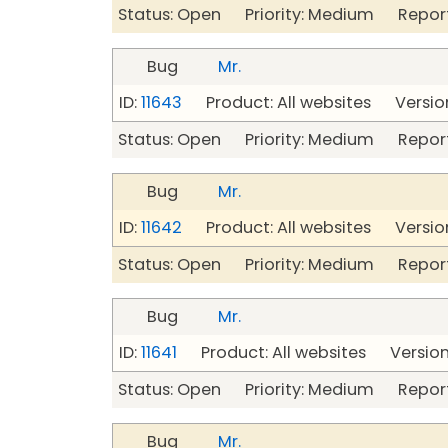
Status: Open Priority: Medium Repor
Bug
Mr.
ID:
11643
Product: All websites Version
Status: Open Priority: Medium Repor
Bug
Mr.
ID:
11642
Product: All websites Version
Status: Open Priority: Medium Repor
Bug
Mr.
ID:
11641
Product: All websites Version
Status: Open Priority: Medium Repor
Bug
Mr.