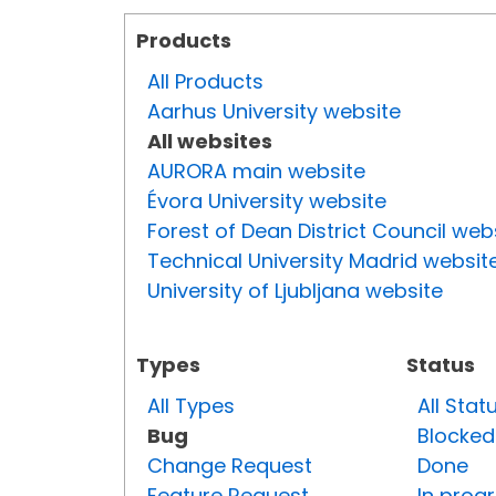
Products
All Products
Aarhus University website
All websites
AURORA main website
Évora University website
Forest of Dean District Council web
Technical University Madrid websit
University of Ljubljana website
Types
Status
All Types
All Stat
Bug
Blocked
Change Request
Done
Feature Request
In prog