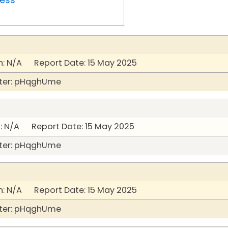
: N/A Report Date: 15 May 2025
ter: pHqghUme
: N/A Report Date: 15 May 2025
ter: pHqghUme
: N/A Report Date: 15 May 2025
ter: pHqghUme