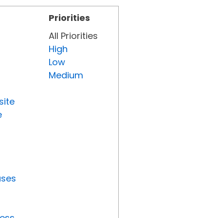
Priorities
All Priorities
High
Low
Medium
site
e
uses
ress