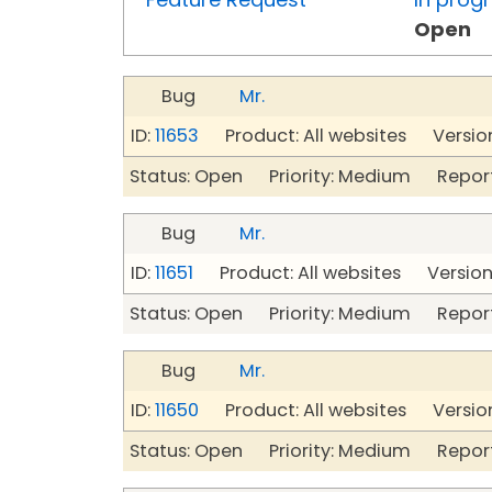
Open
Bug
Mr.
ID:
11653
Product: All websites Version
Status: Open Priority: Medium Repor
Bug
Mr.
ID:
11651
Product: All websites Version
Status: Open Priority: Medium Repor
Bug
Mr.
ID:
11650
Product: All websites Version
Status: Open Priority: Medium Repor