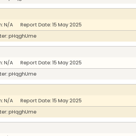
: N/A Report Date: 15 May 2025
ter: pHqghUme
: N/A Report Date: 15 May 2025
ter: pHqghUme
: N/A Report Date: 15 May 2025
ter: pHqghUme