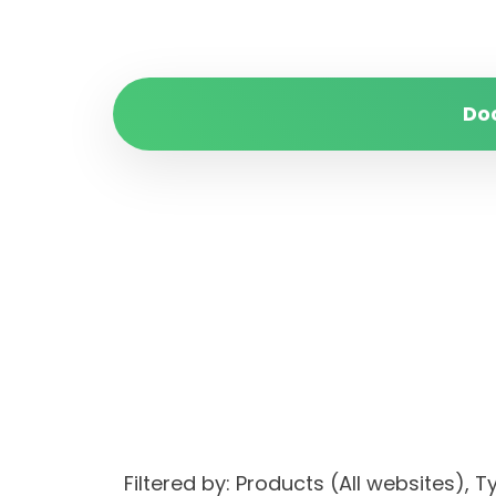
Do
Filtered by: Products (All websites