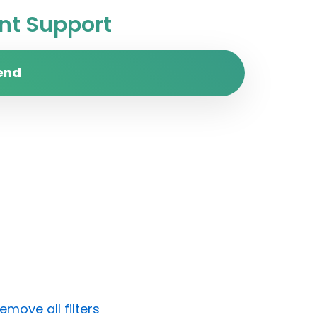
t Support
end
emove all filters