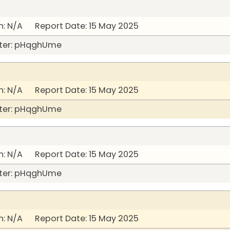
: N/A Report Date: 15 May 2025
ter: pHqghUme
: N/A Report Date: 15 May 2025
ter: pHqghUme
: N/A Report Date: 15 May 2025
ter: pHqghUme
: N/A Report Date: 15 May 2025