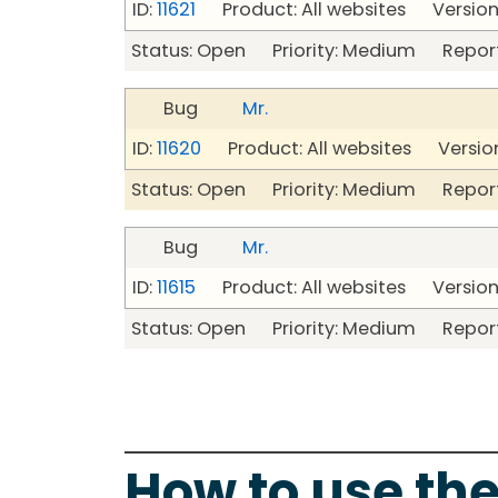
ID:
11621
Product: All websites Version
Status: Open Priority: Medium Repor
Bug
Mr.
ID:
11620
Product: All websites Version
Status: Open Priority: Medium Repor
Bug
Mr.
ID:
11615
Product: All websites Version
Status: Open Priority: Medium Repor
How to use the