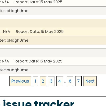
: N/A Report Date: 15 May 2025
ter: pHqghUme
: N/A Report Date: 15 May 2025
ter: pHqghUme
: N/A Report Date: 15 May 2025
ter: pHqghUme
Previous
1
2
3
4
...
6
7
Next
 issue tracker