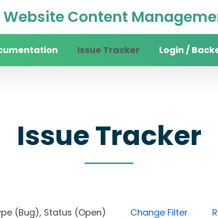
Website Content Managemen
cumentation
Issue Tracker
Login / Back
Issue Tracker
), Type (Bug), Status (Open)
Change Filter
R