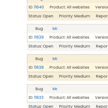
ID:
11640
Product: All websites Version
Status: Open Priority: Medium Repor
Bug
Mr.
ID:
11639
Product: All websites Version
Status: Open Priority: Medium Repor
Bug
Mr.
ID:
11638
Product: All websites Version
Status: Open Priority: Medium Repor
Bug
Mr.
ID:
11633
Product: All websites Version
Status: Open Priority: Medium Repor