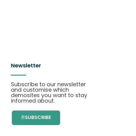
Newsletter
Subscribe to our newsletter
and customise which
demosites you want to stay
informed about.
SUBSCRIBE