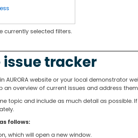
ress
currently selected filters.
 issue tracker
ain AURORA website or your local demonstrator web
ep an overview of current issues and address them i
one topic and include as much detail as possible. 
tely.
as follows:
ton, which will open a new window.