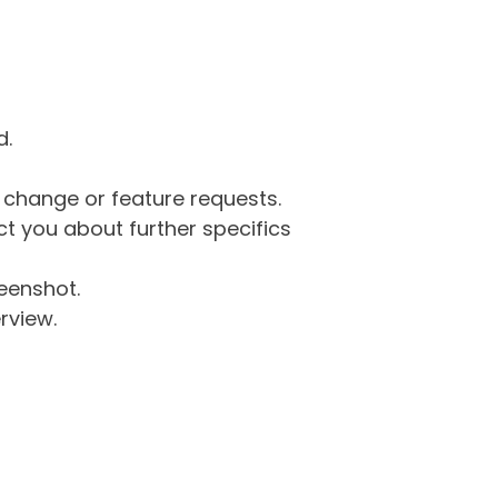
d.
g change or feature requests.
 you about further specifics
eenshot.
rview.