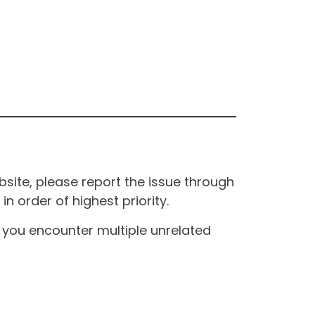
site, please report the issue through
n order of highest priority.
If you encounter multiple unrelated