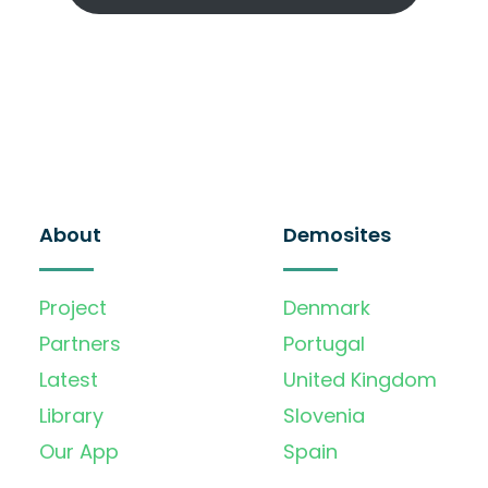
About
Demosites
Project
Denmark
Partners
Portugal
Latest
United Kingdom
Library
Slovenia
Our App
Spain