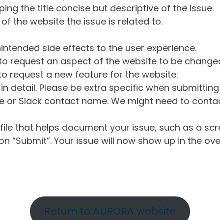
ng the title concise but descriptive of the issue.
of the website the issue is related to.
intended side effects to the user experience.
o request an aspect of the website to be change
o request a new feature for the website.
in detail. Please be extra specific when submittin
 or Slack contact name. We might need to contact
ile that helps document your issue, such as a scr
n “Submit”. Your issue will now show up in the ove
Return to AURORA website