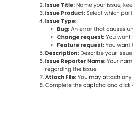
Issue Title:
Name your issue, keepi
Issue Product:
Select which part 
Issue Type:
Bug:
An error that causes un
Change request:
You want t
Feature request:
You want t
Description:
Describe your issue 
Issue Reporter Name:
Your name
regarding the issue.
Attach File:
You may attach any f
Complete the captcha and click o