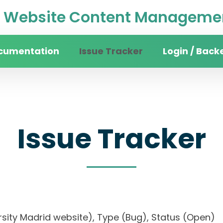
Website Content Managemen
cumentation
Issue Tracker
Login / Back
Issue Tracker
iversity Madrid website), Type (Bug), Status (O