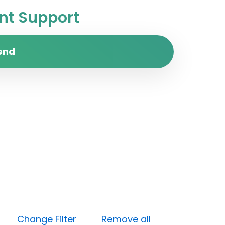
t Support
end
pen)
Change Filter
Remove all