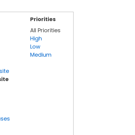
Priorities
All Priorities
High
Low
Medium
site
ite
uses