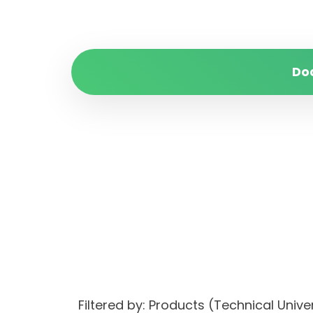
Do
Filtered by: Products (Technical Un