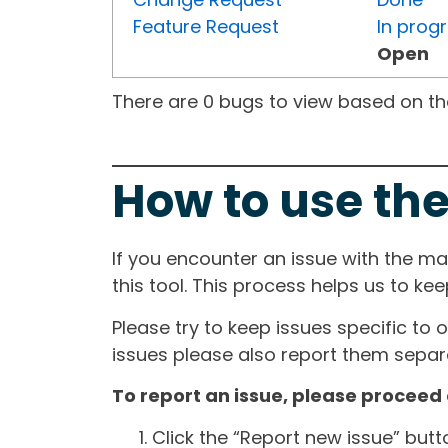
Feature Request
In prog
Open
There are 0 bugs to view based on the 
How to use the
If you encounter an issue with the m
this tool. This process helps us to ke
Please try to keep issues specific to 
issues please also report them separa
To report an issue, please proceed 
Click the “Report new issue” but