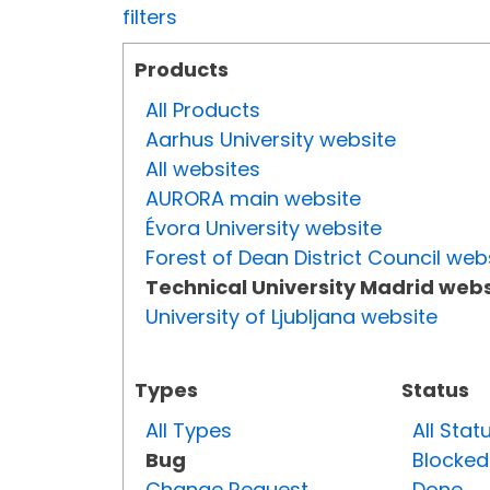
filters
Products
All Products
Aarhus University website
All websites
AURORA main website
Évora University website
Forest of Dean District Council web
Technical University Madrid webs
University of Ljubljana website
Types
Status
All Types
All Stat
Bug
Blocked
Change Request
Done