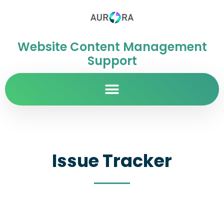
Website Content Management
Support
Issue Tracker