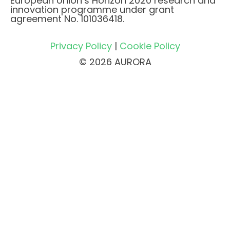
European Union’s Horizon 2020 research and
innovation programme under grant
agreement No. 101036418.
Privacy Policy
|
Cookie Policy
© 2026 AURORA