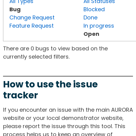
All Types
All Statuses
Bug
Blocked
Change Request
Done
Feature Request
In progress
Open
There are 0 bugs to view based on the
currently selected filters.
How to use the issue
tracker
If you encounter an issue with the main AURORA
website or your local demonstrator website,
please report the issue through this tool. This
process helps us to keep an overview of