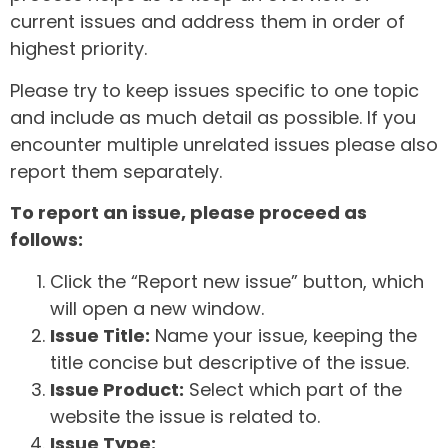
current issues and address them in order of
highest priority.
Please try to keep issues specific to one topic
and include as much detail as possible. If you
encounter multiple unrelated issues please also
report them separately.
To report an issue, please proceed as
follows:
Click the “Report new issue” button, which
will open a new window.
Issue Title:
Name your issue, keeping the
title concise but descriptive of the issue.
Issue Product:
Select which part of the
website the issue is related to.
Issue Type: