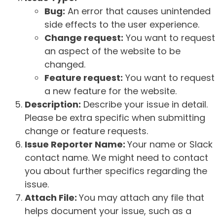
Bug:
An error that causes unintended
side effects to the user experience.
Change request:
You want to request
an aspect of the website to be
changed.
Feature request:
You want to request
a new feature for the website.
Description:
Describe your issue in detail.
Please be extra specific when submitting
change or feature requests.
Issue Reporter Name:
Your name or Slack
contact name. We might need to contact
you about further specifics regarding the
issue.
Attach File:
You may attach any file that
helps document your issue, such as a