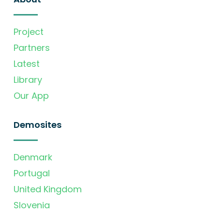
Project
Partners
Latest
Library
Our App
Demosites
Denmark
Portugal
United Kingdom
Slovenia