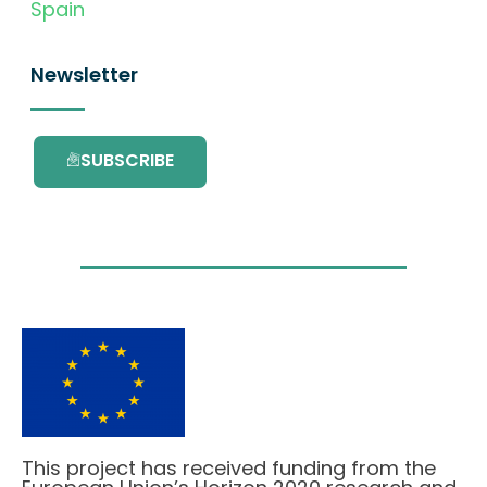
Spain
Newsletter
SUBSCRIBE
This project has received funding from the