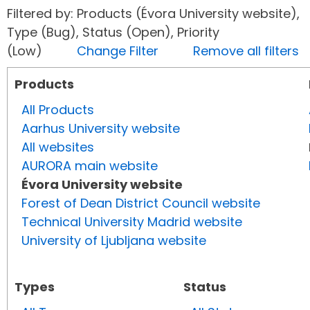
Filtered by: Products (Évora University website),
Type (Bug), Status (Open), Priority
(Low)
Change Filter
Remove all filters
Products
All Products
Aarhus University website
All websites
AURORA main website
Évora University website
Forest of Dean District Council website
Technical University Madrid website
University of Ljubljana website
Types
Status