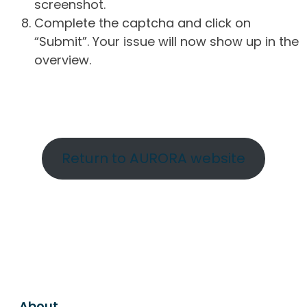
screenshot.
Complete the captcha and click on
“Submit”. Your issue will now show up in the
overview.
Return to AURORA website
About