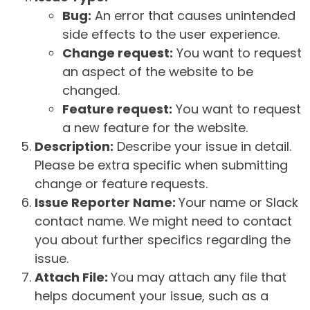
Bug:
An error that causes unintended
side effects to the user experience.
Change request:
You want to request
an aspect of the website to be
changed.
Feature request:
You want to request
a new feature for the website.
Description:
Describe your issue in detail.
Please be extra specific when submitting
change or feature requests.
Issue Reporter Name:
Your name or Slack
contact name. We might need to contact
you about further specifics regarding the
issue.
Attach File:
You may attach any file that
helps document your issue, such as a