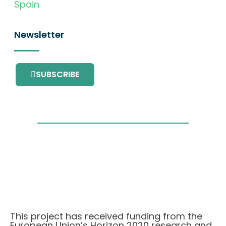
Spain
Newsletter
SUBSCRIBE
This project has received funding from the
European Union’s Horizon 2020 research and