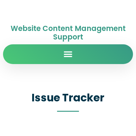
Website Content Management
Support
Issue Tracker