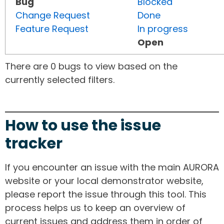
Bug
Blocked
Change Request
Done
Feature Request
In progress
Open
There are 0 bugs to view based on the
currently selected filters.
How to use the issue
tracker
If you encounter an issue with the main AURORA
website or your local demonstrator website,
please report the issue through this tool. This
process helps us to keep an overview of
current issues and address them in order of