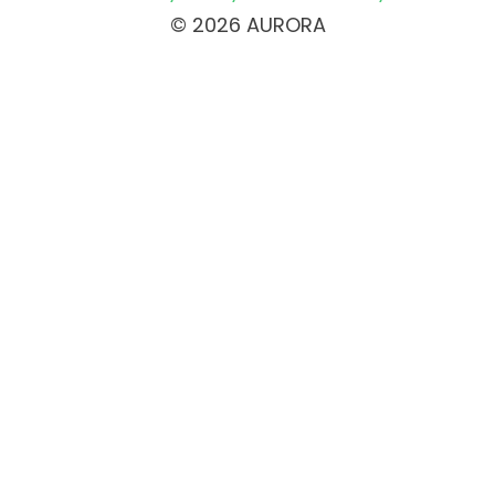
© 2026 AURORA