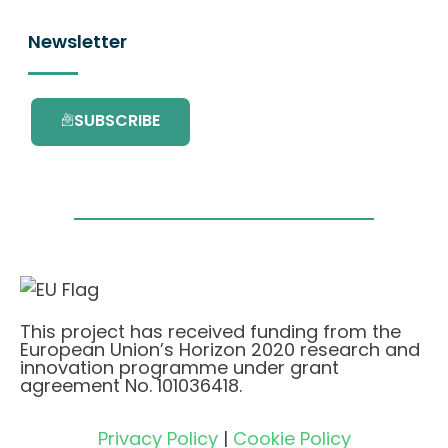
Newsletter
SUBSCRIBE
This project has received funding from the
European Union’s Horizon 2020 research and
innovation programme under grant
agreement No. 101036418.
Privacy Policy
|
Cookie Policy