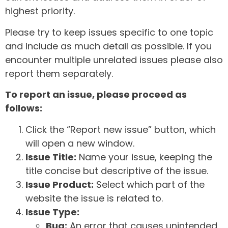
highest priority.
Please try to keep issues specific to one topic
and include as much detail as possible. If you
encounter multiple unrelated issues please also
report them separately.
To report an issue, please proceed as
follows:
Click the “Report new issue” button, which
will open a new window.
Issue Title:
Name your issue, keeping the
title concise but descriptive of the issue.
Issue Product:
Select which part of the
website the issue is related to.
Issue Type:
Bug:
An error that causes unintended