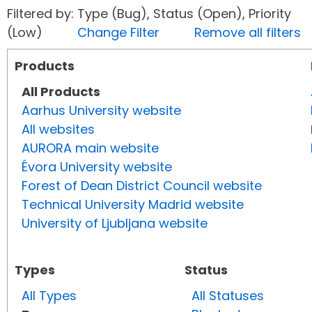
Filtered by: Type (Bug), Status (Open), Priority
(Low)
Change Filter
Remove all filters
Products
All Products
Aarhus University website
All websites
AURORA main website
Évora University website
Forest of Dean District Council website
Technical University Madrid website
University of Ljubljana website
Types
Status
All Types
All Statuses