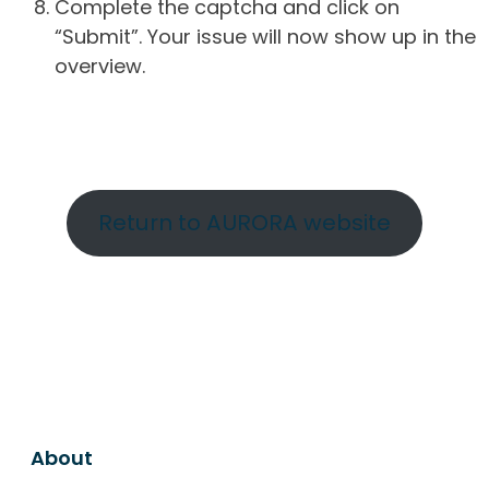
Complete the captcha and click on
“Submit”. Your issue will now show up in the
overview.
Return to AURORA website
About