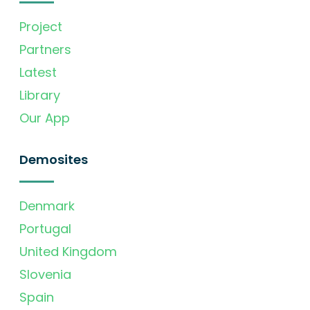
Project
Partners
Latest
Library
Our App
Demosites
Denmark
Portugal
United Kingdom
Slovenia
Spain