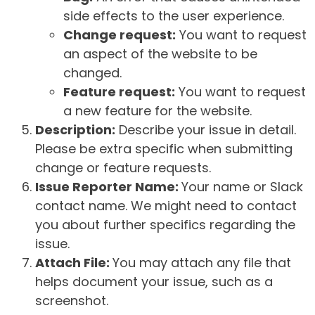
side effects to the user experience.
Change request:
You want to request
an aspect of the website to be
changed.
Feature request:
You want to request
a new feature for the website.
Description:
Describe your issue in detail.
Please be extra specific when submitting
change or feature requests.
Issue Reporter Name:
Your name or Slack
contact name. We might need to contact
you about further specifics regarding the
issue.
Attach File:
You may attach any file that
helps document your issue, such as a
screenshot.