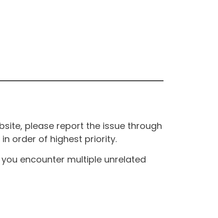
site, please report the issue through
n order of highest priority.
If you encounter multiple unrelated