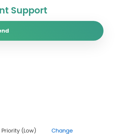
t Support
end
en), Priority (Low)
Change