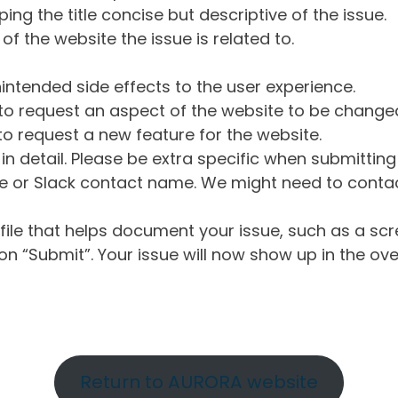
ng the title concise but descriptive of the issue.
of the website the issue is related to.
intended side effects to the user experience.
o request an aspect of the website to be change
o request a new feature for the website.
in detail. Please be extra specific when submittin
 or Slack contact name. We might need to contact
ile that helps document your issue, such as a scr
n “Submit”. Your issue will now show up in the ove
Return to AURORA website