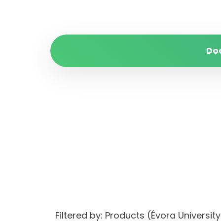
Do
Filtered by: Products (Évora Univer