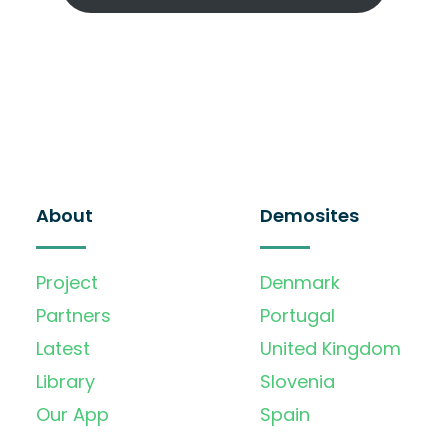
About
Demosites
Project
Denmark
Partners
Portugal
Latest
United Kingdom
Library
Slovenia
Our App
Spain