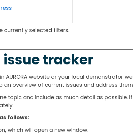
gress
currently selected filters.
 issue tracker
ain AURORA website or your local demonstrator web
ep an overview of current issues and address them i
one topic and include as much detail as possible. 
tely.
as follows:
ton, which will open a new window.