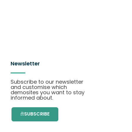
Newsletter
Subscribe to our newsletter
and customise which
demosites you want to stay
informed about.
SUBSCRIBE