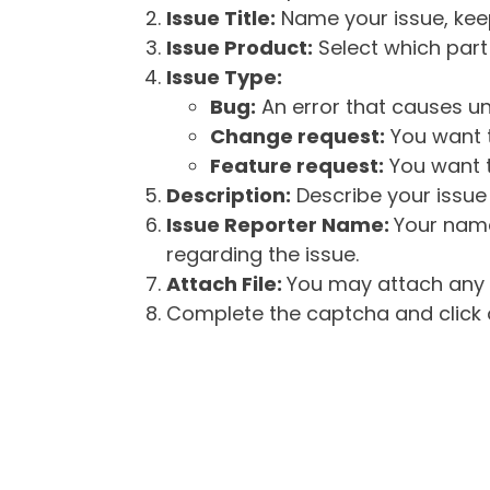
Issue Title:
Name your issue, keepi
Issue Product:
Select which part 
Issue Type:
Bug:
An error that causes un
Change request:
You want t
Feature request:
You want t
Description:
Describe your issue 
Issue Reporter Name:
Your name
regarding the issue.
Attach File:
You may attach any f
Complete the captcha and click o