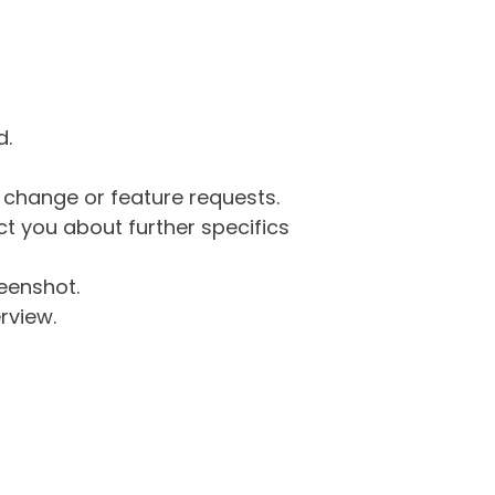
d.
g change or feature requests.
 you about further specifics
eenshot.
rview.