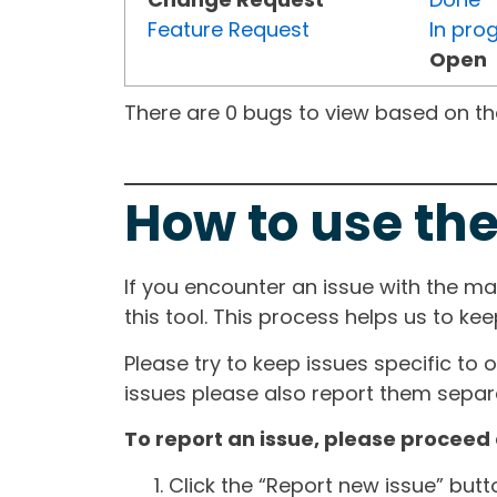
Feature Request
In pro
Open
There are 0 bugs to view based on the 
How to use the
If you encounter an issue with the m
this tool. This process helps us to ke
Please try to keep issues specific to 
issues please also report them separa
To report an issue, please proceed 
Click the “Report new issue” but