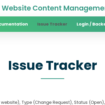
Website Content Managemen
cumentation
Issue Tracker
Login / Back
Issue Tracker
sity website), Type (Change Request), Status (Op