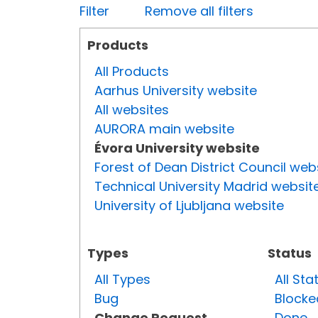
Filter
Remove all filters
Products
All Products
Aarhus University website
All websites
AURORA main website
Évora University website
Forest of Dean District Council web
Technical University Madrid websit
University of Ljubljana website
Types
Status
All Types
All Sta
Bug
Blocke
Change Request
Done