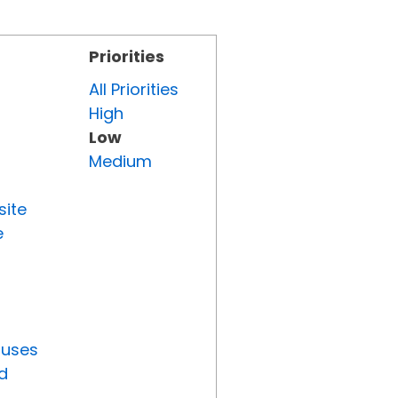
Priorities
All Priorities
High
Low
Medium
site
e
tuses
d