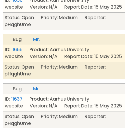
ID:
11656
Product: Aarhus University
website Version: N/A Report Date: 15 May 2025
Status: Open Priority: Medium Reporter:
pHqghUme
Bug
Mr.
ID:
11655
Product: Aarhus University
website Version: N/A Report Date: 15 May 2025
Status: Open Priority: Medium Reporter:
pHqghUme
Bug
Mr.
ID:
11637
Product: Aarhus University
website Version: N/A Report Date: 15 May 2025
Status: Open Priority: Medium Reporter:
pHqghUme