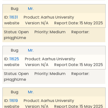
Bug
Mr.
ID:
11631
Product: Aarhus University
website Version: N/A Report Date: 15 May 2025
Status: Open Priority: Medium Reporter:
pHqghUme
Bug
Mr.
ID:
11625
Product: Aarhus University
website Version: N/A Report Date: 15 May 2025
Status: Open Priority: Medium Reporter:
pHqghUme
Bug
Mr.
ID:
11619
Product: Aarhus University
website Version: N/A Report Date: 15 May 2025