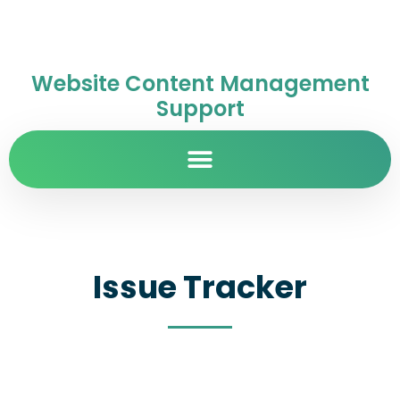
Website Content Management
Support
Issue Tracker