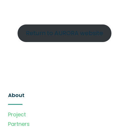
Return to AURORA website
About
Project
Partners