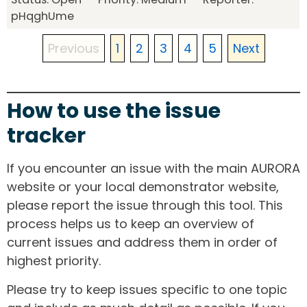
pHqghUme
Previous
1
2
3
4
5
Next
How to use the issue
tracker
If you encounter an issue with the main AURORA
website or your local demonstrator website,
please report the issue through this tool. This
process helps us to keep an overview of
current issues and address them in order of
highest priority.
Please try to keep issues specific to one topic