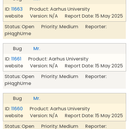
ID:
11663
Product: Aarhus University
website Version: N/A Report Date: 15 May 2025
Status: Open Priority: Medium Reporter:
pHqghUme
Bug
Mr.
ID:
11661
Product: Aarhus University
website Version: N/A Report Date: 15 May 2025
Status: Open Priority: Medium Reporter:
pHqghUme
Bug
Mr.
ID:
11660
Product: Aarhus University
website Version: N/A Report Date: 15 May 2025
Status: Open Priority: Medium Reporter: