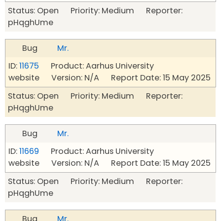
Status: Open Priority: Medium Reporter:
pHqghUme
Bug
Mr.
ID:
11675
Product: Aarhus University
website Version: N/A Report Date: 15 May 2025
Status: Open Priority: Medium Reporter:
pHqghUme
Bug
Mr.
ID:
11669
Product: Aarhus University
website Version: N/A Report Date: 15 May 2025
Status: Open Priority: Medium Reporter:
pHqghUme
Bug
Mr.