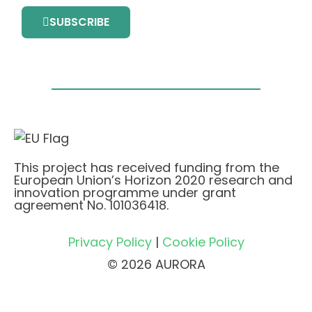
SUBSCRIBE
This project has received funding from the
European Union’s Horizon 2020 research and
innovation programme under grant
agreement No. 101036418.
Privacy Policy
|
Cookie Policy
© 2026 AURORA