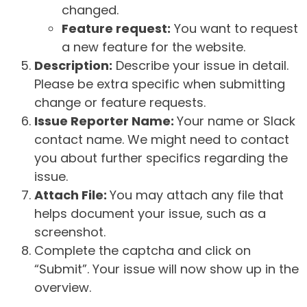
changed.
Feature request:
You want to request
a new feature for the website.
Description:
Describe your issue in detail.
Please be extra specific when submitting
change or feature requests.
Issue Reporter Name:
Your name or Slack
contact name. We might need to contact
you about further specifics regarding the
issue.
Attach File:
You may attach any file that
helps document your issue, such as a
screenshot.
Complete the captcha and click on
“Submit”. Your issue will now show up in the
overview.