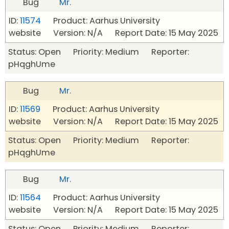
Bug
Mr.
ID:
11574
Product: Aarhus University
website Version: N/A Report Date: 15 May 2025
Status: Open Priority: Medium Reporter:
pHqghUme
Bug
Mr.
ID:
11569
Product: Aarhus University
website Version: N/A Report Date: 15 May 2025
Status: Open Priority: Medium Reporter:
pHqghUme
Bug
Mr.
ID:
11564
Product: Aarhus University
website Version: N/A Report Date: 15 May 2025
Status: Open Priority: Medium Reporter: