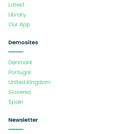
Latest
Library
Our App
Demosites
Denmark
Portugal
United Kingdom
Slovenia
Spain
Newsletter