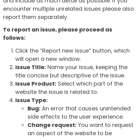
and include as much detail as possible. If you
encounter multiple unrelated issues please also
report them separately.
To report an issue, please proceed as
follows:
Click the “Report new issue” button, which
will open a new window.
Issue Title:
Name your issue, keeping the
title concise but descriptive of the issue.
Issue Product:
Select which part of the
website the issue is related to.
Issue Type:
Bug:
An error that causes unintended
side effects to the user experience.
Change request:
You want to request
an aspect of the website to be