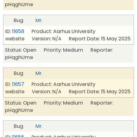
pHqghUme
Bug
Mr.
ID:
11658
Product: Aarhus University
website Version: N/A Report Date: 15 May 2025
Status: Open Priority: Medium Reporter:
pHqghUme
Bug
Mr.
ID:
11657
Product: Aarhus University
website Version: N/A Report Date: 15 May 2025
Status: Open Priority: Medium Reporter:
pHqghUme
Bug
Mr.