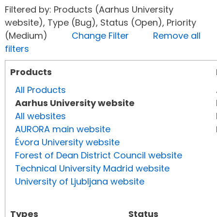
Filtered by: Products (Aarhus University
website), Type (Bug), Status (Open), Priority
(Medium)
Change Filter
Remove all
filters
Products
All Products
Aarhus University website
All websites
AURORA main website
Évora University website
Forest of Dean District Council website
Technical University Madrid website
University of Ljubljana website
Types
Status