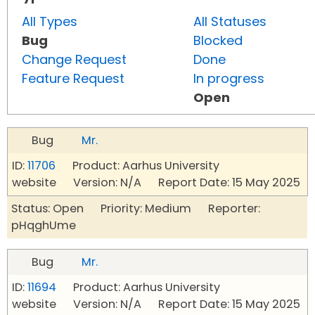
All Types
All Statuses
Bug
Blocked
Change Request
Done
Feature Request
In progress
Open
Bug
Mr.
ID:
11706
Product: Aarhus University
website Version: N/A Report Date: 15 May 2025
Status: Open Priority: Medium Reporter:
pHqghUme
Bug
Mr.
ID:
11694
Product: Aarhus University
website Version: N/A Report Date: 15 May 2025