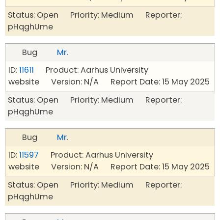
Status: Open Priority: Medium Reporter:
pHqghUme
Bug
Mr.
ID:
11611
Product: Aarhus University
website Version: N/A Report Date: 15 May 2025
Status: Open Priority: Medium Reporter:
pHqghUme
Bug
Mr.
ID:
11597
Product: Aarhus University
website Version: N/A Report Date: 15 May 2025
Status: Open Priority: Medium Reporter:
pHqghUme