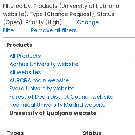
Filtered by: Products (University of Ljubljana
website), Type (Change Request), Status
(Open), Priority (High)
Change
Filter
Remove all filters
Products
All Products
Aarhus University website
All websites
AURORA main website
Évora University website
Forest of Dean District Council website
Technical University Madrid website
University of Ljubljana website
Types
Status