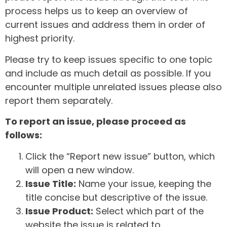
process helps us to keep an overview of
current issues and address them in order of
highest priority.
Please try to keep issues specific to one topic
and include as much detail as possible. If you
encounter multiple unrelated issues please also
report them separately.
To report an issue, please proceed as
follows:
Click the “Report new issue” button, which
will open a new window.
Issue Title:
Name your issue, keeping the
title concise but descriptive of the issue.
Issue Product:
Select which part of the
website the issue is related to.