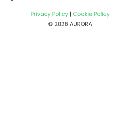
Privacy Policy
|
Cookie Policy
© 2026 AURORA