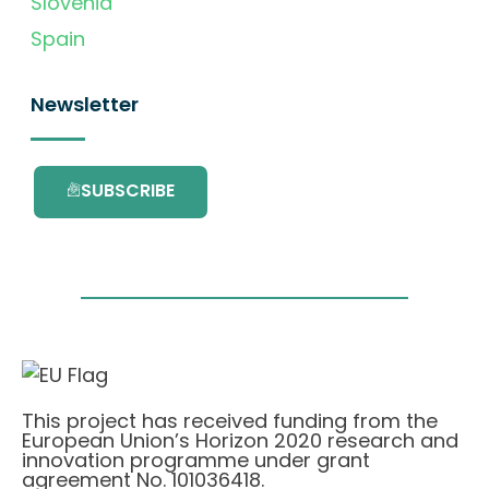
Slovenia
Spain
Newsletter
SUBSCRIBE
This project has received funding from the
European Union’s Horizon 2020 research and
innovation programme under grant
agreement No. 101036418.