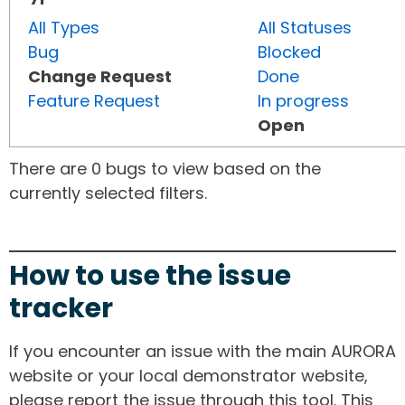
All Types
All Statuses
Bug
Blocked
Change Request
Done
Feature Request
In progress
Open
There are 0 bugs to view based on the
currently selected filters.
How to use the issue
tracker
If you encounter an issue with the main AURORA
website or your local demonstrator website,
please report the issue through this tool. This