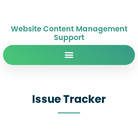
Website Content Management
Support
Issue Tracker