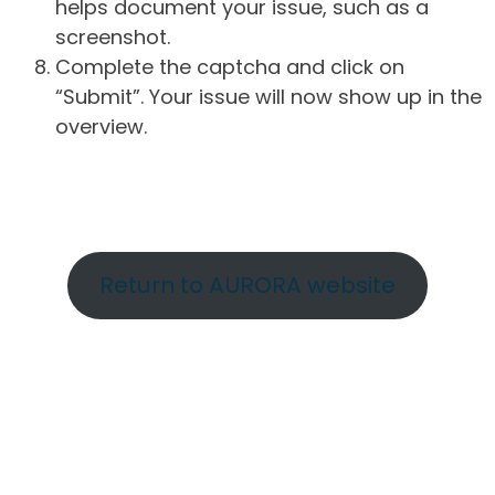
helps document your issue, such as a
screenshot.
Complete the captcha and click on
“Submit”. Your issue will now show up in the
overview.
Return to AURORA website