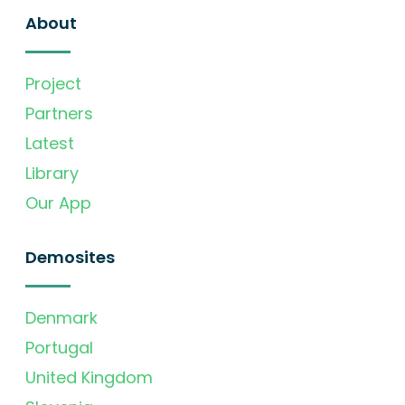
About
Project
Partners
Latest
Library
Our App
Demosites
Denmark
Portugal
United Kingdom