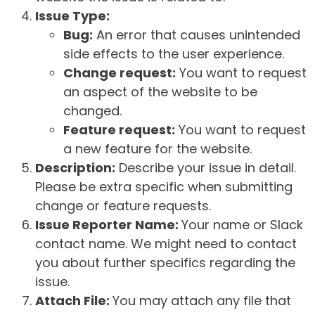
Issue Type:
Bug:
An error that causes unintended
side effects to the user experience.
Change request:
You want to request
an aspect of the website to be
changed.
Feature request:
You want to request
a new feature for the website.
Description:
Describe your issue in detail.
Please be extra specific when submitting
change or feature requests.
Issue Reporter Name:
Your name or Slack
contact name. We might need to contact
you about further specifics regarding the
issue.
Attach File:
You may attach any file that