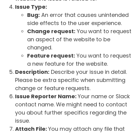
Issue Type:
Bug:
An error that causes unintended
side effects to the user experience.
Change request:
You want to request
an aspect of the website to be
changed.
Feature request:
You want to request
a new feature for the website.
Description:
Describe your issue in detail.
Please be extra specific when submitting
change or feature requests.
Issue Reporter Name:
Your name or Slack
contact name. We might need to contact
you about further specifics regarding the
issue.
Attach File:
You may attach any file that