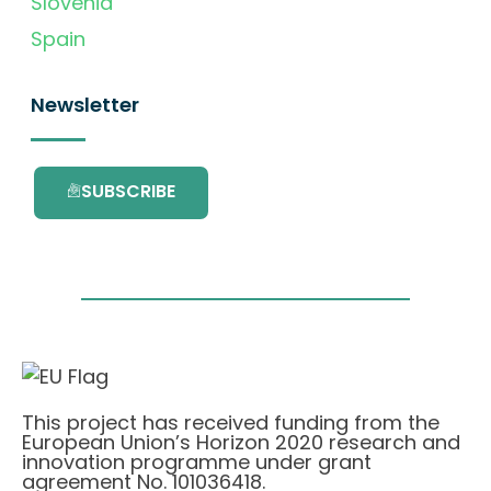
Slovenia
Spain
Newsletter
SUBSCRIBE
This project has received funding from the
European Union’s Horizon 2020 research and
innovation programme under grant
agreement No. 101036418.