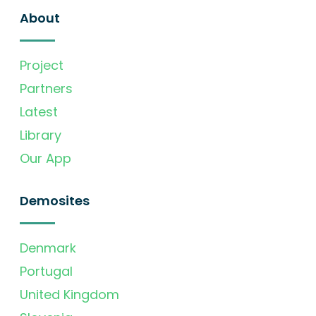
About
Project
Partners
Latest
Library
Our App
Demosites
Denmark
Portugal
United Kingdom