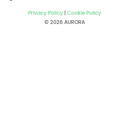
Privacy Policy
|
Cookie Policy
© 2026 AURORA