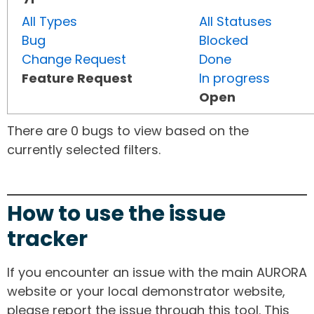
All Types
All Statuses
Bug
Blocked
Change Request
Done
Feature Request
In progress
Open
There are 0 bugs to view based on the
currently selected filters.
How to use the issue
tracker
If you encounter an issue with the main AURORA
website or your local demonstrator website,
please report the issue through this tool. This