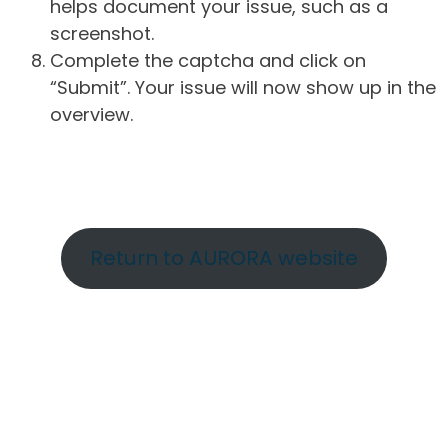
helps document your issue, such as a
screenshot.
Complete the captcha and click on
“Submit”. Your issue will now show up in the
overview.
Return to AURORA website