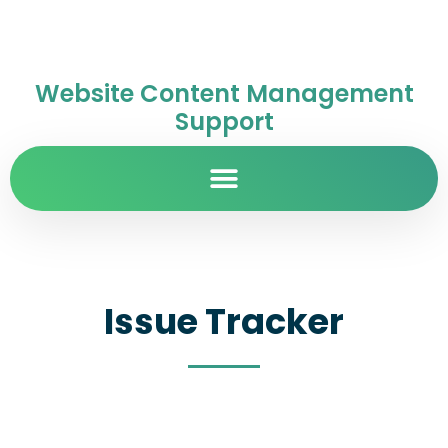
Website Content Management
Support
Issue Tracker