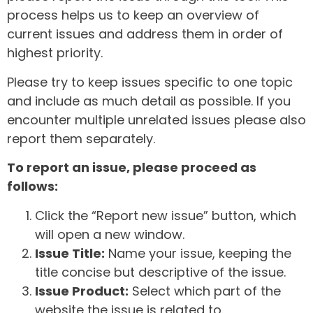
process helps us to keep an overview of
current issues and address them in order of
highest priority.
Please try to keep issues specific to one topic
and include as much detail as possible. If you
encounter multiple unrelated issues please also
report them separately.
To report an issue, please proceed as
follows:
Click the “Report new issue” button, which
will open a new window.
Issue Title:
Name your issue, keeping the
title concise but descriptive of the issue.
Issue Product:
Select which part of the
website the issue is related to.