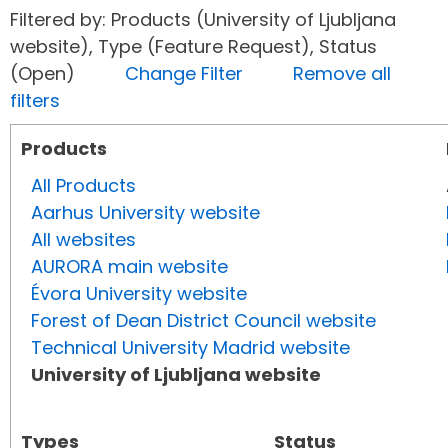
Filtered by: Products (University of Ljubljana
website), Type (Feature Request), Status
(Open)
Change Filter
Remove all
filters
Products
All Products
Aarhus University website
All websites
AURORA main website
Évora University website
Forest of Dean District Council website
Technical University Madrid website
University of Ljubljana website
Types
Status