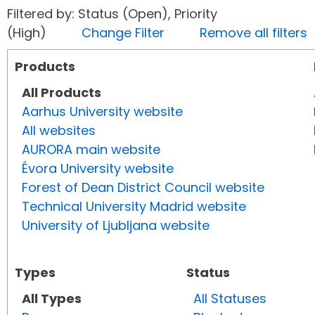
Filtered by: Status (Open), Priority
(High)
Change Filter
Remove all filters
Products
All Products
Aarhus University website
All websites
AURORA main website
Évora University website
Forest of Dean District Council website
Technical University Madrid website
University of Ljubljana website
Types
Status
All Types
All Statuses