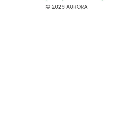
© 2026 AURORA