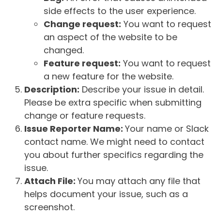
side effects to the user experience.
Change request:
You want to request
an aspect of the website to be
changed.
Feature request:
You want to request
a new feature for the website.
Description:
Describe your issue in detail.
Please be extra specific when submitting
change or feature requests.
Issue Reporter Name:
Your name or Slack
contact name. We might need to contact
you about further specifics regarding the
issue.
Attach File:
You may attach any file that
helps document your issue, such as a
screenshot.