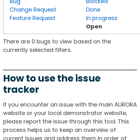
Bug
Blocked
Change Request
Done
Feature Request
In progress
Open
There are 0 bugs to view based on the
currently selected filters.
How to use the issue
tracker
If you encounter an issue with the main AURORA
website or your local demonstrator website,
please report the issue through this tool. This
process helps us to keep an overview of
current issues and address them in order of