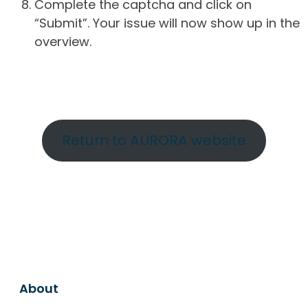
Complete the captcha and click on
“Submit”. Your issue will now show up in the
overview.
Return to AURORA website
About