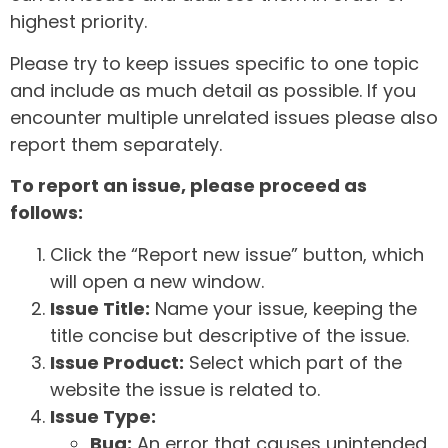
highest priority.
Please try to keep issues specific to one topic
and include as much detail as possible. If you
encounter multiple unrelated issues please also
report them separately.
To report an issue, please proceed as
follows:
Click the “Report new issue” button, which
will open a new window.
Issue Title:
Name your issue, keeping the
title concise but descriptive of the issue.
Issue Product:
Select which part of the
website the issue is related to.
Issue Type:
Bug:
An error that causes unintended