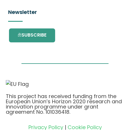
Newsletter
SUBSCRIBE
This project has received funding from the
European Union’s Horizon 2020 research and
innovation programme under grant
agreement No. 101036418.
Privacy Policy
|
Cookie Policy