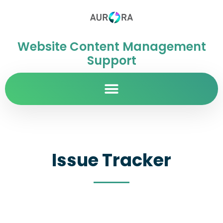
Website Content Management
Support
Issue Tracker