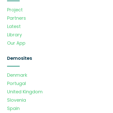
Project
Partners
Latest
Library
Our App
Demosites
Denmark
Portugal
United Kingdom
Slovenia
Spain