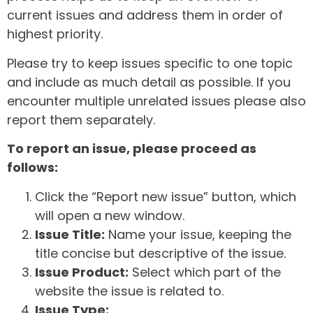
current issues and address them in order of
highest priority.
Please try to keep issues specific to one topic
and include as much detail as possible. If you
encounter multiple unrelated issues please also
report them separately.
To report an issue, please proceed as
follows:
Click the “Report new issue” button, which
will open a new window.
Issue Title:
Name your issue, keeping the
title concise but descriptive of the issue.
Issue Product:
Select which part of the
website the issue is related to.
Issue Type: