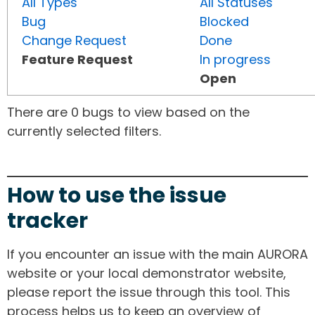
All Types
All Statuses
Bug
Blocked
Change Request
Done
Feature Request
In progress
Open
There are 0 bugs to view based on the
currently selected filters.
How to use the issue
tracker
If you encounter an issue with the main AURORA
website or your local demonstrator website,
please report the issue through this tool. This
process helps us to keep an overview of