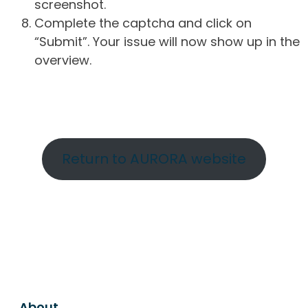
screenshot.
Complete the captcha and click on
“Submit”. Your issue will now show up in the
overview.
Return to AURORA website
About