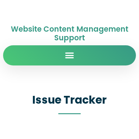
Website Content Management
Support
Issue Tracker