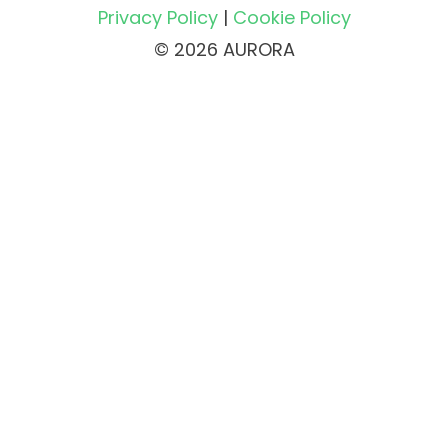
Privacy Policy
|
Cookie Policy
© 2026 AURORA