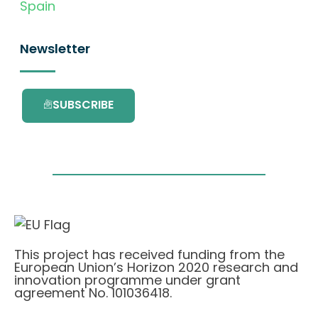
Spain
Newsletter
SUBSCRIBE
This project has received funding from the
European Union’s Horizon 2020 research and
innovation programme under grant
agreement No. 101036418.