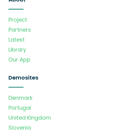
Project
Partners
Latest
Library
Our App
Demosites
Denmark
Portugal
United Kingdom
Slovenia