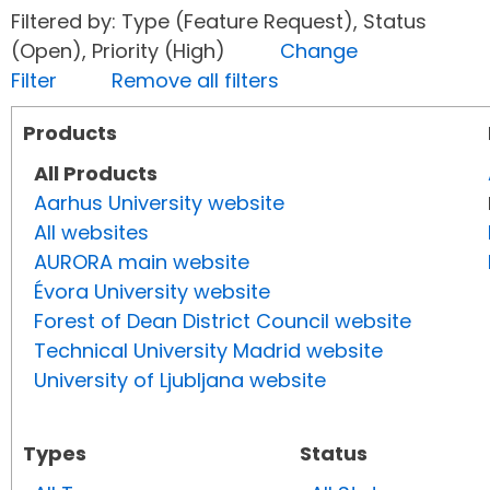
Filtered by: Type (Feature Request), Status
(Open), Priority (High)
Change
Filter
Remove all filters
Products
All Products
Aarhus University website
All websites
AURORA main website
Évora University website
Forest of Dean District Council website
Technical University Madrid website
University of Ljubljana website
Types
Status