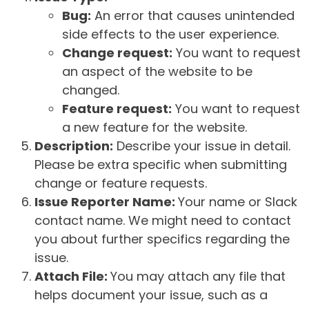
Bug:
An error that causes unintended
side effects to the user experience.
Change request:
You want to request
an aspect of the website to be
changed.
Feature request:
You want to request
a new feature for the website.
Description:
Describe your issue in detail.
Please be extra specific when submitting
change or feature requests.
Issue Reporter Name:
Your name or Slack
contact name. We might need to contact
you about further specifics regarding the
issue.
Attach File:
You may attach any file that
helps document your issue, such as a