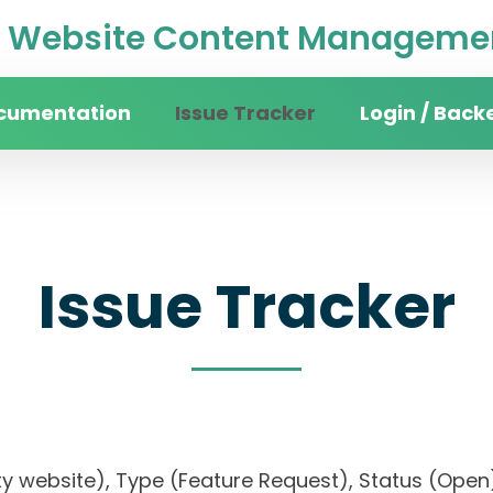
Website Content Managemen
cumentation
Issue Tracker
Login / Back
Issue Tracker
rsity website), Type (Feature Request), Status 