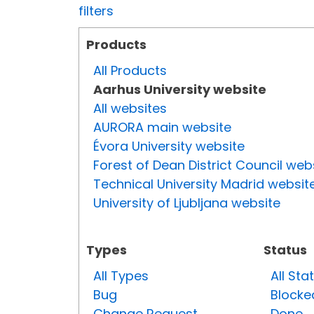
filters
Products
All Products
Aarhus University website
All websites
AURORA main website
Évora University website
Forest of Dean District Council web
Technical University Madrid websit
University of Ljubljana website
Types
Status
All Types
All Sta
Bug
Blocke
Change Request
Done