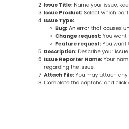
Issue Title:
Name your issue, keepi
Issue Product:
Select which part 
Issue Type:
Bug:
An error that causes un
Change request:
You want t
Feature request:
You want t
Description:
Describe your issue 
Issue Reporter Name:
Your name
regarding the issue.
Attach File:
You may attach any f
Complete the captcha and click o