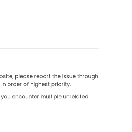
site, please report the issue through
n order of highest priority.
If you encounter multiple unrelated