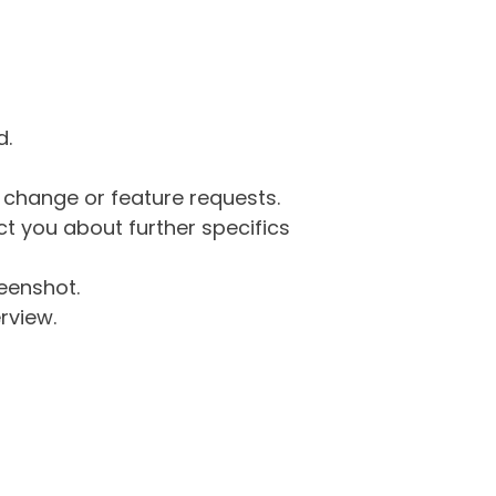
d.
g change or feature requests.
 you about further specifics
eenshot.
rview.