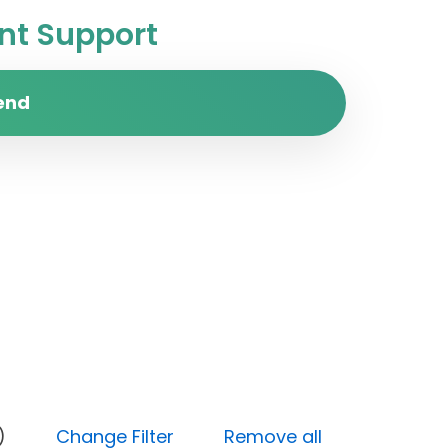
t Support
end
(Open)
Change Filter
Remove all