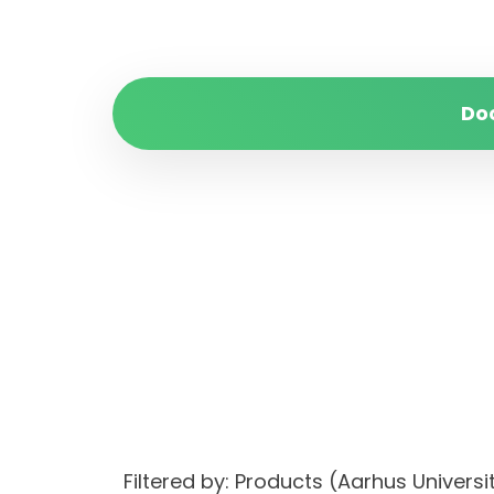
Do
Filtered by: Products (Aarhus Unive