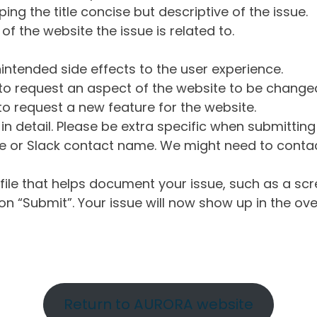
ng the title concise but descriptive of the issue.
of the website the issue is related to.
intended side effects to the user experience.
o request an aspect of the website to be change
o request a new feature for the website.
in detail. Please be extra specific when submittin
 or Slack contact name. We might need to contact
ile that helps document your issue, such as a scr
n “Submit”. Your issue will now show up in the ove
Return to AURORA website