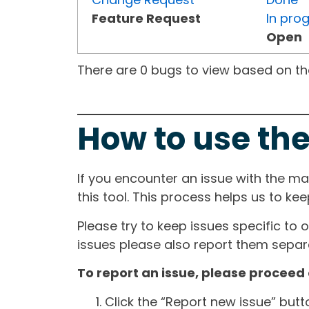
Feature Request
In pro
Open
There are 0 bugs to view based on the 
How to use the
If you encounter an issue with the m
this tool. This process helps us to ke
Please try to keep issues specific to 
issues please also report them separa
To report an issue, please proceed 
Click the “Report new issue” but