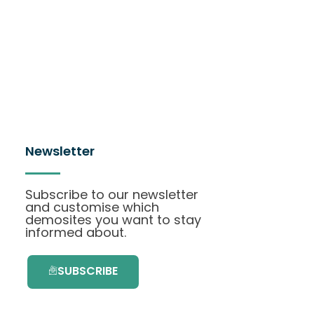
Newsletter
Subscribe to our newsletter
and customise which
demosites you want to stay
informed about.
SUBSCRIBE