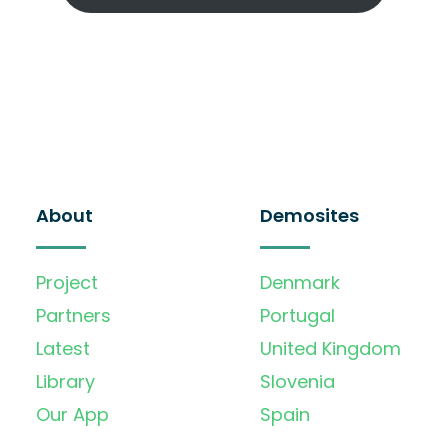
About
Demosites
Project
Denmark
Partners
Portugal
Latest
United Kingdom
Library
Slovenia
Our App
Spain