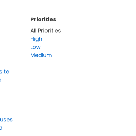
Priorities
All Priorities
High
Low
Medium
site
e
tuses
d