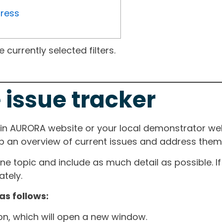
gress
currently selected filters.
 issue tracker
ain AURORA website or your local demonstrator web
ep an overview of current issues and address them i
one topic and include as much detail as possible. 
tely.
as follows:
ton, which will open a new window.