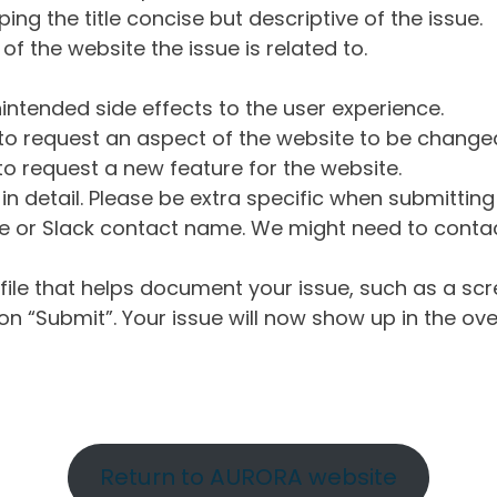
ng the title concise but descriptive of the issue.
of the website the issue is related to.
intended side effects to the user experience.
o request an aspect of the website to be change
o request a new feature for the website.
in detail. Please be extra specific when submittin
 or Slack contact name. We might need to contact
ile that helps document your issue, such as a scr
n “Submit”. Your issue will now show up in the ove
Return to AURORA website