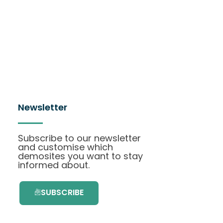
Newsletter
Subscribe to our newsletter
and customise which
demosites you want to stay
informed about.
SUBSCRIBE