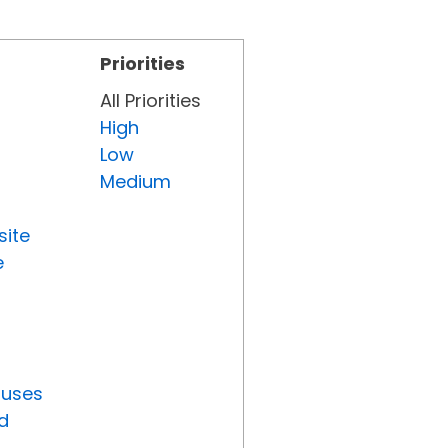
Priorities
All Priorities
High
Low
Medium
site
e
tuses
d