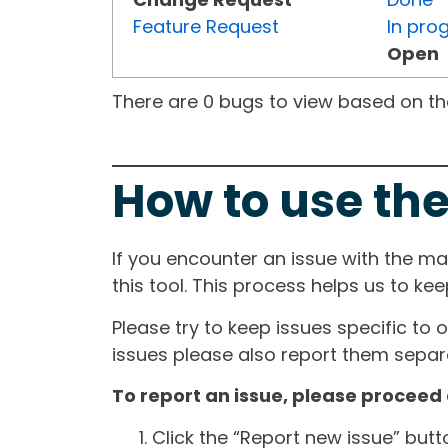
Feature Request
In pro
Open
There are 0 bugs to view based on the 
How to use the
If you encounter an issue with the m
this tool. This process helps us to ke
Please try to keep issues specific to 
issues please also report them separa
To report an issue, please proceed 
Click the “Report new issue” but