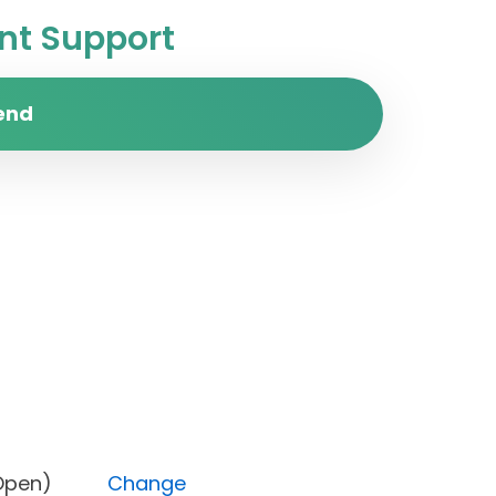
t Support
end
atus (Open)
Change