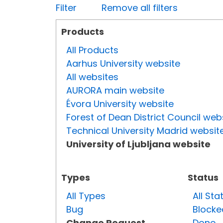
Filter
Remove all filters
Products
All Products
Aarhus University website
All websites
AURORA main website
Évora University website
Forest of Dean District Council web
Technical University Madrid websit
University of Ljubljana website
Types
Status
All Types
All Sta
Bug
Blocke
Change Request
Done