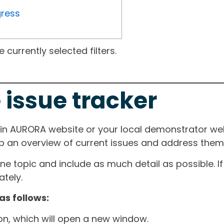
gress
currently selected filters.
 issue tracker
ain AURORA website or your local demonstrator web
ep an overview of current issues and address them i
one topic and include as much detail as possible. 
tely.
as follows:
ton, which will open a new window.