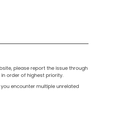
site, please report the issue through
n order of highest priority.
If you encounter multiple unrelated