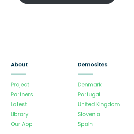
About
Demosites
Project
Denmark
Partners
Portugal
Latest
United Kingdom
Library
Slovenia
Our App
Spain