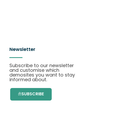
Newsletter
Subscribe to our newsletter
and customise which
demosites you want to stay
informed about.
SUBSCRIBE