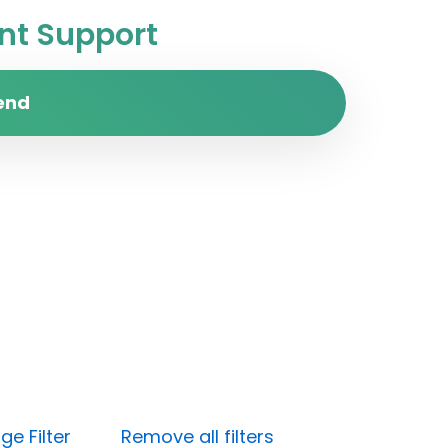
t Support
end
e Filter
Remove all filters