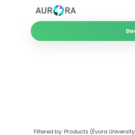
Do
Filtered by: Products (Évora Univers