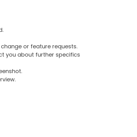
d.
g change or feature requests.
 you about further specifics
eenshot.
rview.