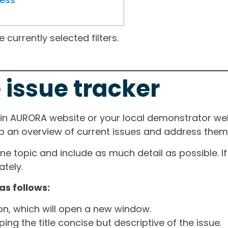
currently selected filters.
 issue tracker
ain AURORA website or your local demonstrator web
ep an overview of current issues and address them i
one topic and include as much detail as possible. 
tely.
as follows:
ton, which will open a new window.
ng the title concise but descriptive of the issue.