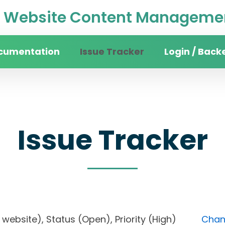
Website Content Managemen
cumentation
Issue Tracker
Login / Back
Issue Tracker
ity website), Status (Open), Priority (High)
Chang