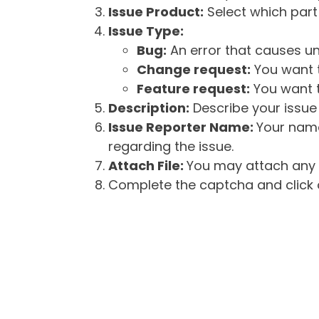
Issue Product:
Select which part 
Issue Type:
Bug:
An error that causes un
Change request:
You want t
Feature request:
You want t
Description:
Describe your issue 
Issue Reporter Name:
Your name
regarding the issue.
Attach File:
You may attach any f
Complete the captcha and click o