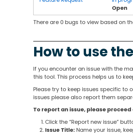
Open
There are 0 bugs to view based on the 
How to use the
If you encounter an issue with the m
this tool. This process helps us to ke
Please try to keep issues specific to 
issues please also report them separa
To report an issue, please proceed 
Click the “Report new issue” but
Issue Title:
Name your issue, keepi