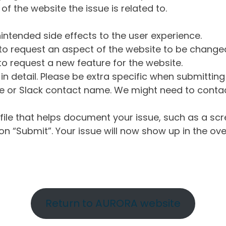
of the website the issue is related to.
intended side effects to the user experience.
o request an aspect of the website to be change
o request a new feature for the website.
in detail. Please be extra specific when submittin
 or Slack contact name. We might need to contact
ile that helps document your issue, such as a scr
n “Submit”. Your issue will now show up in the ove
Return to AURORA website