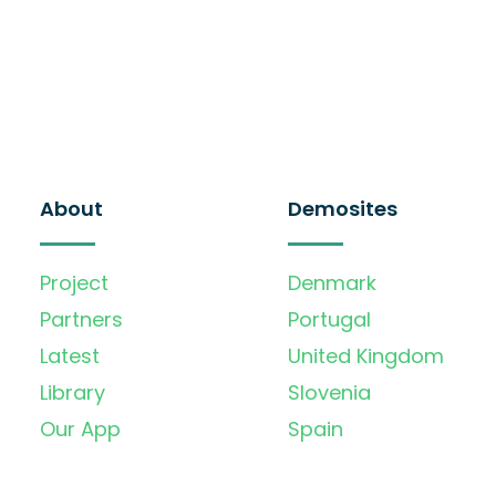
About
Demosites
Project
Denmark
Partners
Portugal
Latest
United Kingdom
Library
Slovenia
Our App
Spain