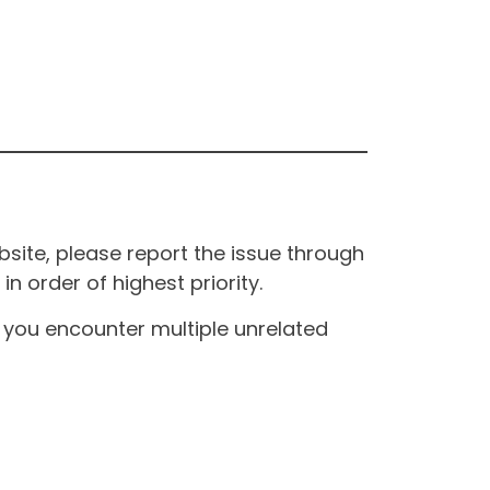
site, please report the issue through
n order of highest priority.
If you encounter multiple unrelated