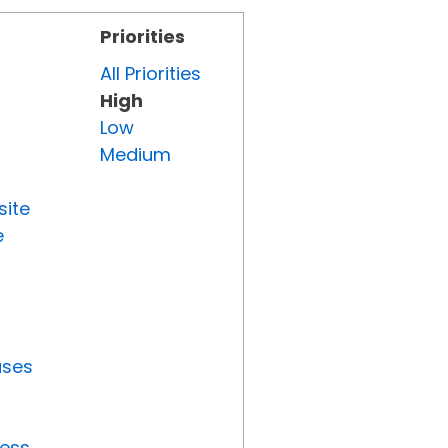
Priorities
All Priorities
High
Low
Medium
site
e
uses
ress