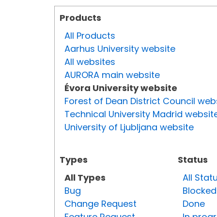
Products
All Products
Aarhus University website
All websites
AURORA main website
Évora University website
Forest of Dean District Council web
Technical University Madrid websit
University of Ljubljana website
Types
Status
All Types
All Stat
Bug
Blocked
Change Request
Done
Feature Request
In prog