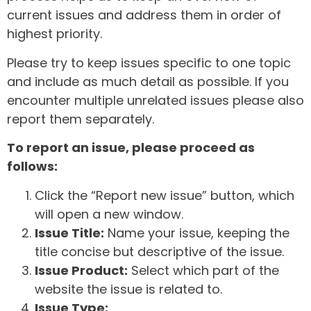
current issues and address them in order of
highest priority.
Please try to keep issues specific to one topic
and include as much detail as possible. If you
encounter multiple unrelated issues please also
report them separately.
To report an issue, please proceed as
follows:
Click the “Report new issue” button, which
will open a new window.
Issue Title:
Name your issue, keeping the
title concise but descriptive of the issue.
Issue Product:
Select which part of the
website the issue is related to.
Issue Type: