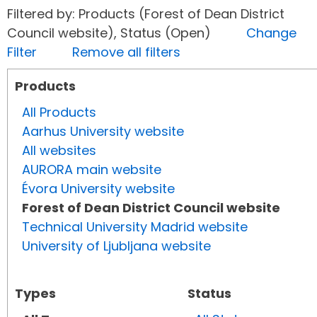
Filtered by: Products (Forest of Dean District
Council website), Status (Open)
Change
Filter
Remove all filters
Products
All Products
Aarhus University website
All websites
AURORA main website
Évora University website
Forest of Dean District Council website
Technical University Madrid website
University of Ljubljana website
Types
Status