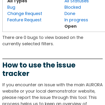
All Types
All Statuses
Bug
Blocked
Change Request
Done
Feature Request
In progress
Open
There are 0 bugs to view based on the
currently selected filters.
How to use the issue
tracker
If you encounter an issue with the main AURORA
website or your local demonstrator website,
please report the issue through this tool. This
process helps us to keep an overview of