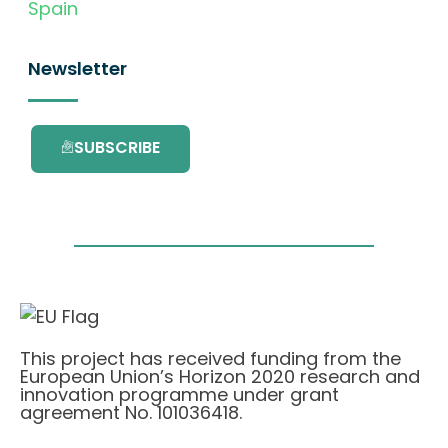
Spain
Newsletter
SUBSCRIBE
This project has received funding from the
European Union’s Horizon 2020 research and
innovation programme under grant
agreement No. 101036418.