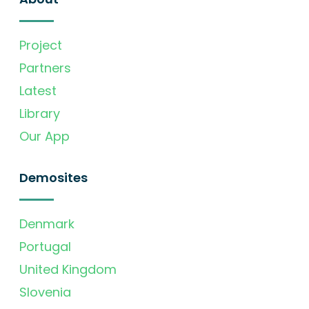
Project
Partners
Latest
Library
Our App
Demosites
Denmark
Portugal
United Kingdom
Slovenia