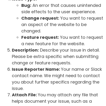
Bug:
An error that causes unintended
side effects to the user experience.
Change request:
You want to request
an aspect of the website to be
changed.
Feature request:
You want to request
a new feature for the website.
Description:
Describe your issue in detail.
Please be extra specific when submitting
change or feature requests.
Issue Reporter Name:
Your name or Slack
contact name. We might need to contact
you about further specifics regarding the
issue.
Attach File:
You may attach any file that
helps document your issue, such as a