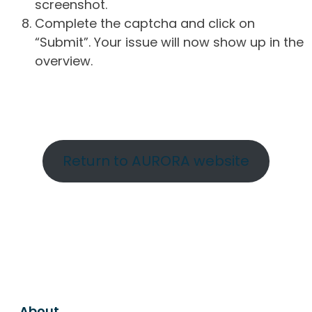
screenshot.
Complete the captcha and click on
“Submit”. Your issue will now show up in the
overview.
Return to AURORA website
About