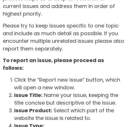
current issues and address them in order of
highest priority.
Please try to keep issues specific to one topic
and include as much detail as possible. If you
encounter multiple unrelated issues please also
report them separately.
To report an issue, please proceed as
follows:
Click the “Report new issue” button, which
will open a new window.
Issue Title:
Name your issue, keeping the
title concise but descriptive of the issue.
Issue Product:
Select which part of the
website the issue is related to.
Issue Type: