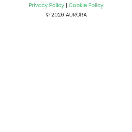
Privacy Policy
|
Cookie Policy
© 2026 AURORA