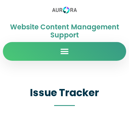
Website Content Management
Support
Issue Tracker