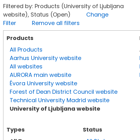
Filtered by: Products (University of Ljubljana
website), Status (Open)
Change
Filter
Remove all filters
Products
All Products
Aarhus University website
All websites
AURORA main website
Évora University website
Forest of Dean District Council website
Technical University Madrid website
University of Ljubljana website
Types
Status