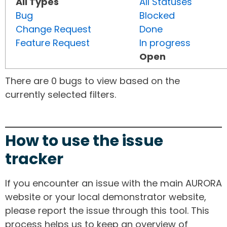
All Types
All Statuses
Bug
Blocked
Change Request
Done
Feature Request
In progress
Open
There are 0 bugs to view based on the
currently selected filters.
How to use the issue
tracker
If you encounter an issue with the main AURORA
website or your local demonstrator website,
please report the issue through this tool. This
process helps us to keep an overview of