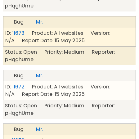
pHqghUme
Bug
Mr.
ID:
11673
Product: All websites Version:
N/A Report Date: 15 May 2025
Status: Open Priority: Medium Reporter:
pHqghUme
Bug
Mr.
ID:
11672
Product: All websites Version:
N/A Report Date: 15 May 2025
Status: Open Priority: Medium Reporter:
pHqghUme
Bug
Mr.