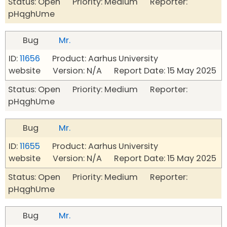
Status: Open Priority: Medium Reporter:
pHqghUme
Bug
Mr.
ID:
11656
Product: Aarhus University
website Version: N/A Report Date: 15 May 2025
Status: Open Priority: Medium Reporter:
pHqghUme
Bug
Mr.
ID:
11655
Product: Aarhus University
website Version: N/A Report Date: 15 May 2025
Status: Open Priority: Medium Reporter:
pHqghUme
Bug
Mr.