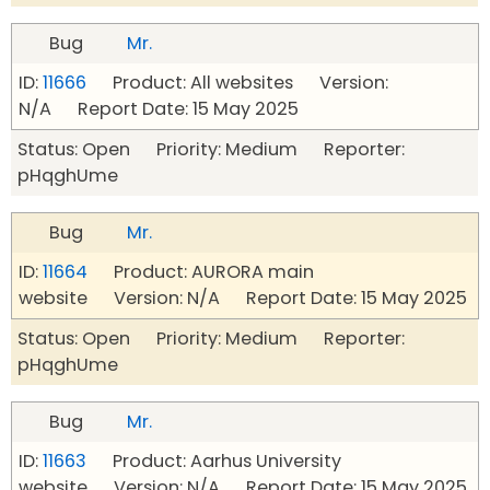
Bug
Mr.
ID:
11666
Product: All websites Version:
N/A Report Date: 15 May 2025
Status: Open Priority: Medium Reporter:
pHqghUme
Bug
Mr.
ID:
11664
Product: AURORA main
website Version: N/A Report Date: 15 May 2025
Status: Open Priority: Medium Reporter:
pHqghUme
Bug
Mr.
ID:
11663
Product: Aarhus University
website Version: N/A Report Date: 15 May 2025