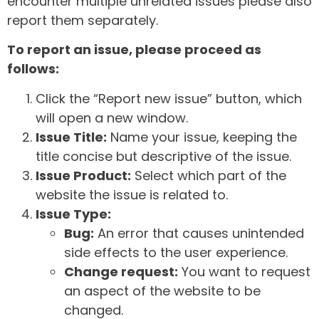
encounter multiple unrelated issues please also
report them separately.
To report an issue, please proceed as
follows:
Click the “Report new issue” button, which
will open a new window.
Issue Title:
Name your issue, keeping the
title concise but descriptive of the issue.
Issue Product:
Select which part of the
website the issue is related to.
Issue Type:
Bug:
An error that causes unintended
side effects to the user experience.
Change request:
You want to request
an aspect of the website to be
changed.