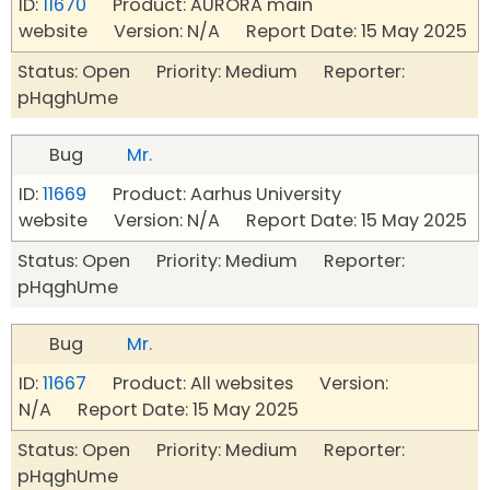
ID:
11670
Product: AURORA main
website Version: N/A Report Date: 15 May 2025
Status: Open Priority: Medium Reporter:
pHqghUme
Bug
Mr.
ID:
11669
Product: Aarhus University
website Version: N/A Report Date: 15 May 2025
Status: Open Priority: Medium Reporter:
pHqghUme
Bug
Mr.
ID:
11667
Product: All websites Version:
N/A Report Date: 15 May 2025
Status: Open Priority: Medium Reporter:
pHqghUme