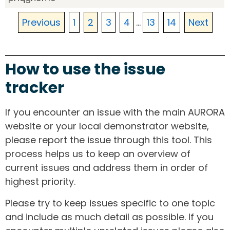
Previous
1
2
3
4
...
13
14
Next
How to use the issue
tracker
If you encounter an issue with the main AURORA
website or your local demonstrator website,
please report the issue through this tool. This
process helps us to keep an overview of
current issues and address them in order of
highest priority.
Please try to keep issues specific to one topic
and include as much detail as possible. If you