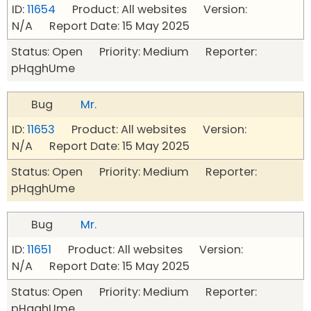
ID:
11654
Product: All websites Version:
N/A Report Date: 15 May 2025
Status: Open Priority: Medium Reporter:
pHqghUme
Bug
Mr.
ID:
11653
Product: All websites Version:
N/A Report Date: 15 May 2025
Status: Open Priority: Medium Reporter:
pHqghUme
Bug
Mr.
ID:
11651
Product: All websites Version:
N/A Report Date: 15 May 2025
Status: Open Priority: Medium Reporter:
pHqghUme