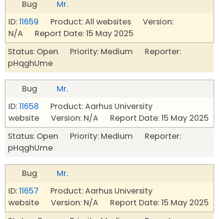
Bug
Mr.
ID:
11659
Product: All websites Version:
N/A Report Date: 15 May 2025
Status: Open Priority: Medium Reporter:
pHqghUme
Bug
Mr.
ID:
11658
Product: Aarhus University
website Version: N/A Report Date: 15 May 2025
Status: Open Priority: Medium Reporter:
pHqghUme
Bug
Mr.
ID:
11657
Product: Aarhus University
website Version: N/A Report Date: 15 May 2025