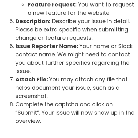
Feature request:
You want to request
a new feature for the website.
Description:
Describe your issue in detail.
Please be extra specific when submitting
change or feature requests.
Issue Reporter Name:
Your name or Slack
contact name. We might need to contact
you about further specifics regarding the
issue.
Attach File:
You may attach any file that
helps document your issue, such as a
screenshot.
Complete the captcha and click on
“Submit”. Your issue will now show up in the
overview.