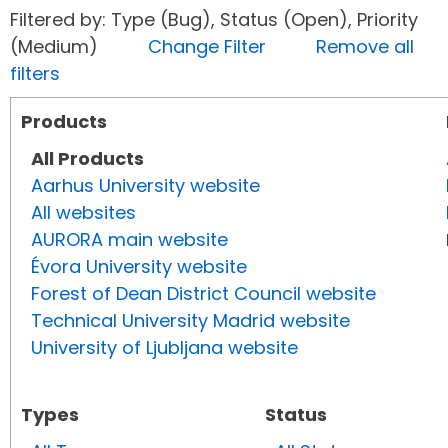
Filtered by: Type (Bug), Status (Open), Priority
(Medium)
Change Filter
Remove all
filters
Products
All Products
Aarhus University website
All websites
AURORA main website
Évora University website
Forest of Dean District Council website
Technical University Madrid website
University of Ljubljana website
Types
Status