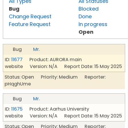
All Types
All Statuses
Bug
Blocked
Change Request
Done
Feature Request
In progress
Open
Bug
Mr.
ID:
11677
Product: AURORA main
website Version: N/A Report Date: 15 May 2025
Status: Open Priority: Medium Reporter:
pHqghUme
Bug
Mr.
ID:
11675
Product: Aarhus University
website Version: N/A Report Date: 15 May 2025
Status: Open Priority: Medium Reporter: