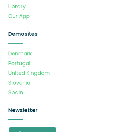
Library
Our App
Demosites
Denmark
Portugal
United Kingdom
Slovenia
Spain
Newsletter