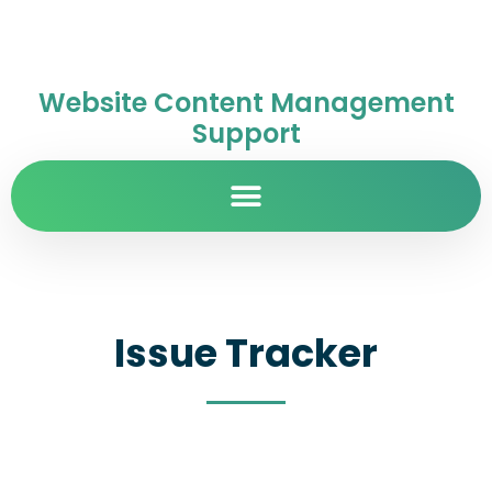
Website Content Management
Support
Issue Tracker