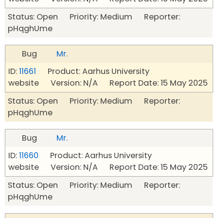
Status: Open Priority: Medium Reporter:
pHqghUme
Bug
Mr.
ID:
11661
Product: Aarhus University
website Version: N/A Report Date: 15 May 2025
Status: Open Priority: Medium Reporter:
pHqghUme
Bug
Mr.
ID:
11660
Product: Aarhus University
website Version: N/A Report Date: 15 May 2025
Status: Open Priority: Medium Reporter:
pHqghUme