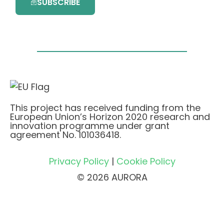
SUBSCRIBE
This project has received funding from the
European Union’s Horizon 2020 research and
innovation programme under grant
agreement No. 101036418.
Privacy Policy
|
Cookie Policy
© 2026 AURORA