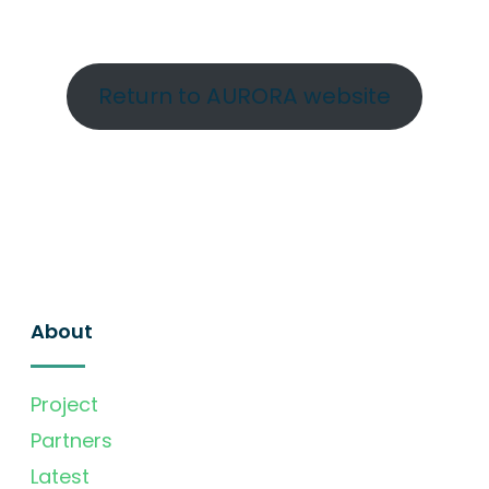
Return to AURORA website
About
Project
Partners
Latest