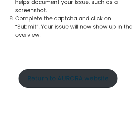
helps document your issue, such as a
screenshot.
Complete the captcha and click on
“Submit”. Your issue will now show up in the
overview.
Return to AURORA website