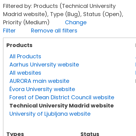
Filtered by: Products (Technical University
Madrid website), Type (Bug), Status (Open),
Priority (Medium)
Change
Filter
Remove all filters
Products
All Products
Aarhus University website
All websites
AURORA main website
Évora University website
Forest of Dean District Council website
Technical University Madrid website
University of Ljubljana website
Types
Status