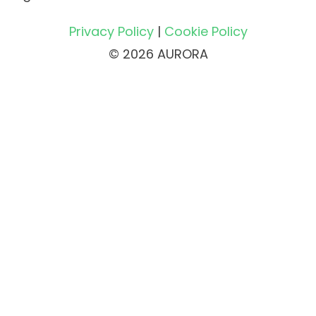
Privacy Policy
|
Cookie Policy
© 2026 AURORA