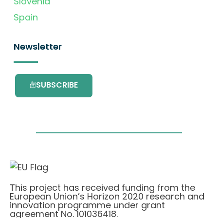
Slovenia
Spain
Newsletter
SUBSCRIBE
This project has received funding from the
European Union’s Horizon 2020 research and
innovation programme under grant
agreement No. 101036418.