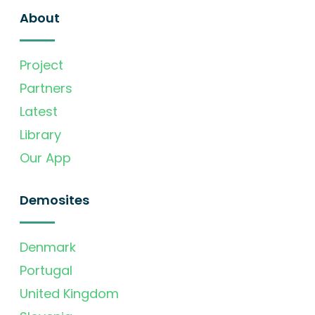
About
Project
Partners
Latest
Library
Our App
Demosites
Denmark
Portugal
United Kingdom