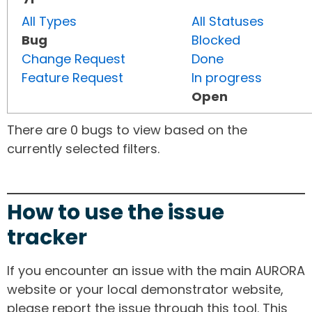
All Types
All Statuses
Bug
Blocked
Change Request
Done
Feature Request
In progress
Open
There are 0 bugs to view based on the
currently selected filters.
How to use the issue
tracker
If you encounter an issue with the main AURORA
website or your local demonstrator website,
please report the issue through this tool. This