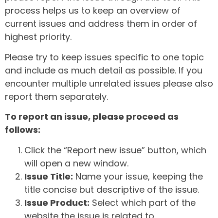
process helps us to keep an overview of
current issues and address them in order of
highest priority.
Please try to keep issues specific to one topic
and include as much detail as possible. If you
encounter multiple unrelated issues please also
report them separately.
To report an issue, please proceed as
follows:
Click the “Report new issue” button, which
will open a new window.
Issue Title:
Name your issue, keeping the
title concise but descriptive of the issue.
Issue Product:
Select which part of the
website the issue is related to.