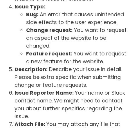
Issue Type:
Bug:
An error that causes unintended
side effects to the user experience.
Change request:
You want to request
an aspect of the website to be
changed.
Feature request:
You want to request
a new feature for the website.
Description:
Describe your issue in detail.
Please be extra specific when submitting
change or feature requests.
Issue Reporter Name:
Your name or Slack
contact name. We might need to contact
you about further specifics regarding the
issue.
Attach File:
You may attach any file that