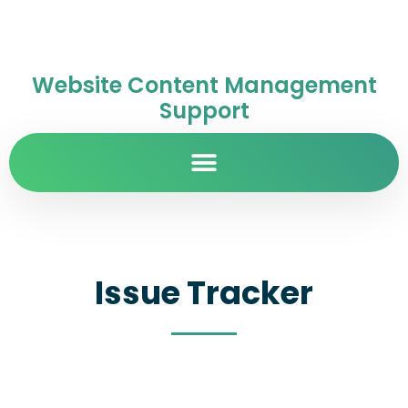
Website Content Management
Support
Issue Tracker