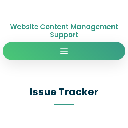
Website Content Management
Support
Issue Tracker