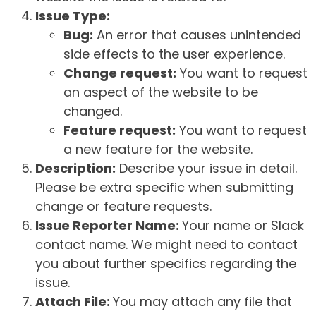
Issue Type:
Bug:
An error that causes unintended
side effects to the user experience.
Change request:
You want to request
an aspect of the website to be
changed.
Feature request:
You want to request
a new feature for the website.
Description:
Describe your issue in detail.
Please be extra specific when submitting
change or feature requests.
Issue Reporter Name:
Your name or Slack
contact name. We might need to contact
you about further specifics regarding the
issue.
Attach File:
You may attach any file that