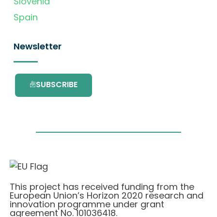
Slovenia
Spain
Newsletter
SUBSCRIBE
This project has received funding from the
European Union’s Horizon 2020 research and
innovation programme under grant
agreement No. 101036418.