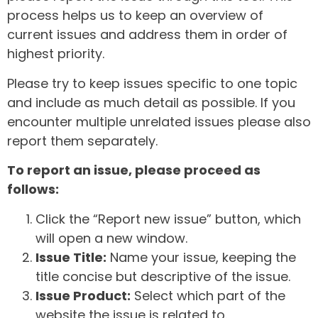
process helps us to keep an overview of
current issues and address them in order of
highest priority.
Please try to keep issues specific to one topic
and include as much detail as possible. If you
encounter multiple unrelated issues please also
report them separately.
To report an issue, please proceed as
follows:
Click the “Report new issue” button, which
will open a new window.
Issue Title:
Name your issue, keeping the
title concise but descriptive of the issue.
Issue Product:
Select which part of the
website the issue is related to.