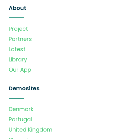
About
Project
Partners
Latest
Library
Our App
Demosites
Denmark
Portugal
United Kingdom