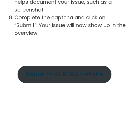
helps document your issue, such as a
screenshot.
Complete the captcha and click on
“Submit”. Your issue will now show up in the
overview.
Return to AURORA website