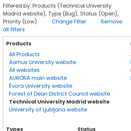
Filtered by: Products (Technical University
Madrid website), Type (Bug), Status (Open),
Priority (Low)
Change Filter
Remove
all filters
Products
All Products
Aarhus University website
All websites
AURORA main website
Évora University website
Forest of Dean District Council website
Technical University Madrid website
University of Ljubljana website
Types
Status