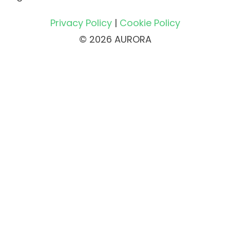
Privacy Policy
|
Cookie Policy
© 2026 AURORA