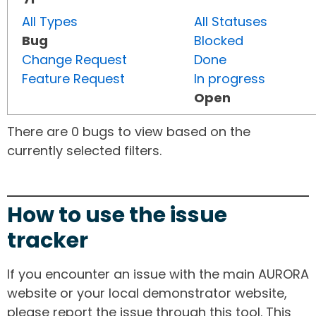
All Types
All Statuses
Bug
Blocked
Change Request
Done
Feature Request
In progress
Open
There are 0 bugs to view based on the
currently selected filters.
How to use the issue
tracker
If you encounter an issue with the main AURORA
website or your local demonstrator website,
please report the issue through this tool. This