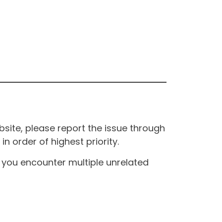
site, please report the issue through
n order of highest priority.
If you encounter multiple unrelated