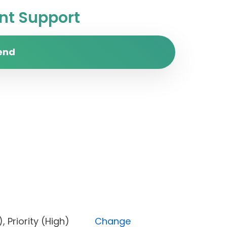
t Support
end
pen), Priority (High)
Change