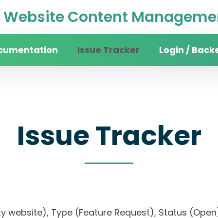
Website Content Managemen
cumentation
Issue Tracker
Login / Back
Issue Tracker
sity website), Type (Feature Request), Status (O