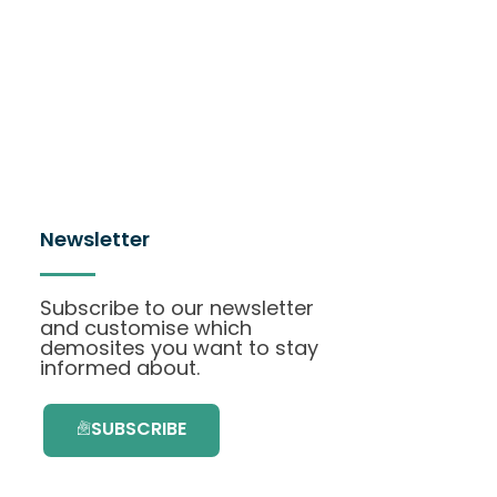
Newsletter
Subscribe to our newsletter
and customise which
demosites you want to stay
informed about.
SUBSCRIBE