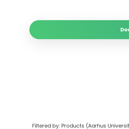
Do
Filtered by: Products (Aarhus Univer