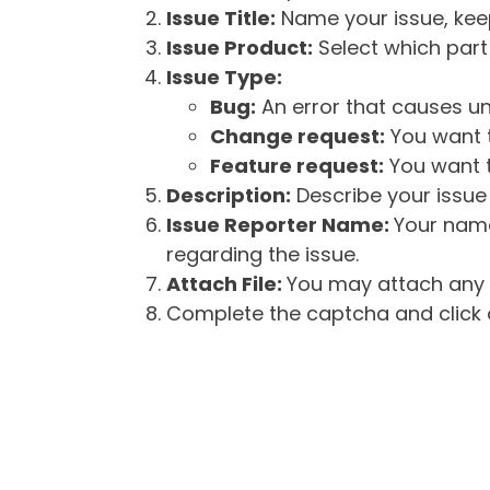
Issue Title:
Name your issue, keepi
Issue Product:
Select which part 
Issue Type:
Bug:
An error that causes un
Change request:
You want t
Feature request:
You want t
Description:
Describe your issue 
Issue Reporter Name:
Your name
regarding the issue.
Attach File:
You may attach any f
Complete the captcha and click o