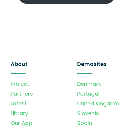
About
Demosites
Project
Denmark
Partners
Portugal
Latest
United Kingdom
Library
Slovenia
Our App
Spain