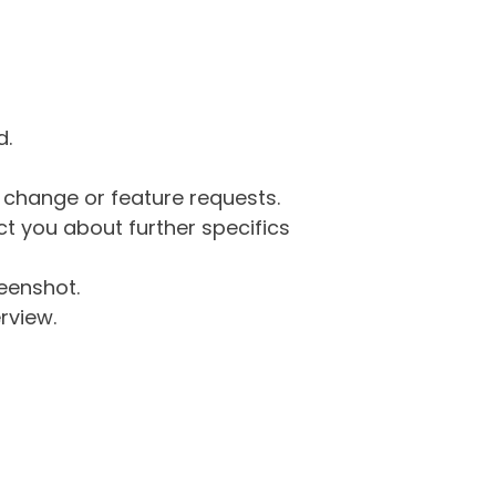
d.
g change or feature requests.
 you about further specifics
eenshot.
rview.