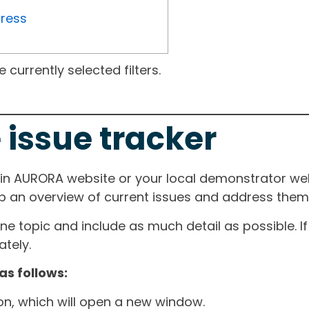
gress
currently selected filters.
 issue tracker
ain AURORA website or your local demonstrator web
ep an overview of current issues and address them i
one topic and include as much detail as possible. 
tely.
as follows:
ton, which will open a new window.