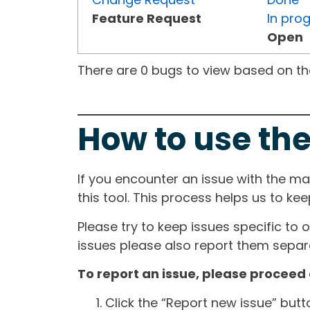
Feature Request
In pro
Open
There are 0 bugs to view based on the 
How to use the
If you encounter an issue with the m
this tool. This process helps us to ke
Please try to keep issues specific to 
issues please also report them separa
To report an issue, please proceed 
Click the “Report new issue” but