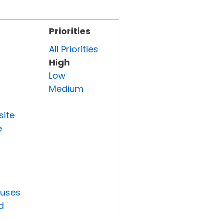
Priorities
All Priorities
High
Low
Medium
site
e
tuses
d