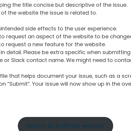
ng the title concise but descriptive of the issue.
of the website the issue is related to.
intended side effects to the user experience.
o request an aspect of the website to be change
o request a new feature for the website.
in detail. Please be extra specific when submittin
 or Slack contact name. We might need to contact
ile that helps document your issue, such as a scr
n “Submit”. Your issue will now show up in the ove
Return to AURORA website