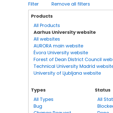
Filter
Remove all filters
Products
All Products
Aarhus University website
All websites
AURORA main website
Évora University website
Forest of Dean District Council web
Technical University Madrid websit
University of Ljubljana website
Types
Status
All Types
All Sta
Bug
Blocke
Change Request
Done