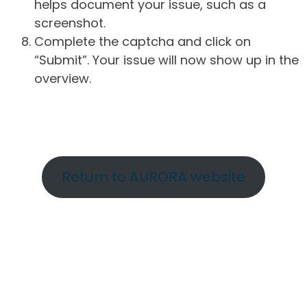
helps document your issue, such as a
screenshot.
Complete the captcha and click on
“Submit”. Your issue will now show up in the
overview.
Return to AURORA website