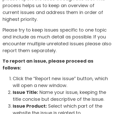
process helps us to keep an overview of
current issues and address them in order of
highest priority.
Please try to keep issues specific to one topic
and include as much detail as possible. If you
encounter multiple unrelated issues please also
report them separately.
To report an issue, please proceed as
follows:
Click the “Report new issue” button, which
will open a new window.
Issue Title:
Name your issue, keeping the
title concise but descriptive of the issue.
Issue Product:
Select which part of the
website the issue is related to.