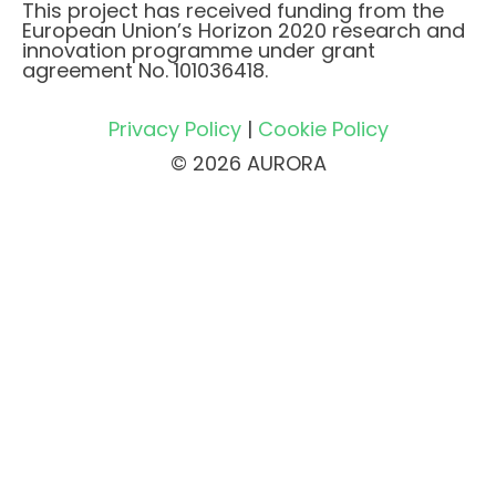
This project has received funding from the
European Union’s Horizon 2020 research and
innovation programme under grant
agreement No. 101036418.
Privacy Policy
|
Cookie Policy
© 2026 AURORA