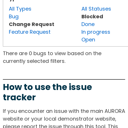
All Types
All Statuses
Bug
Blocked
Change Request
Done
Feature Request
In progress
Open
There are 0 bugs to view based on the
currently selected filters.
How to use the issue
tracker
If you encounter an issue with the main AURORA
website or your local demonstrator website,
please report the issue through this tool. This