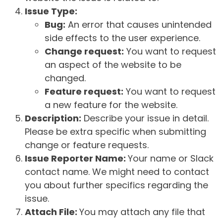
Issue Type:
Bug:
An error that causes unintended
side effects to the user experience.
Change request:
You want to request
an aspect of the website to be
changed.
Feature request:
You want to request
a new feature for the website.
Description:
Describe your issue in detail.
Please be extra specific when submitting
change or feature requests.
Issue Reporter Name:
Your name or Slack
contact name. We might need to contact
you about further specifics regarding the
issue.
Attach File:
You may attach any file that