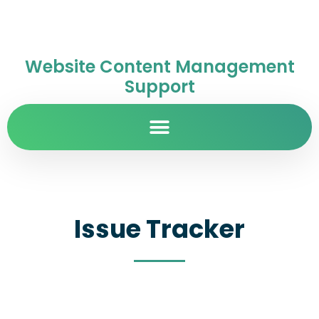
Website Content Management
Support
Issue Tracker