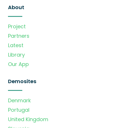
About
Project
Partners
Latest
Library
Our App
Demosites
Denmark
Portugal
United Kingdom