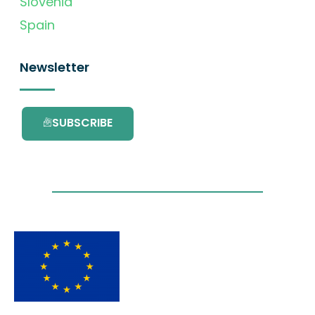
Slovenia
Spain
Newsletter
SUBSCRIBE