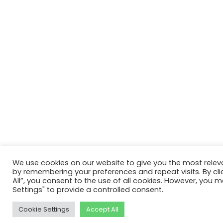
We use cookies on our website to give you the most relev
by remembering your preferences and repeat visits. By cli
All”, you consent to the use of all cookies. However, you m
Settings" to provide a controlled consent.
Cookie Settings
Accept All