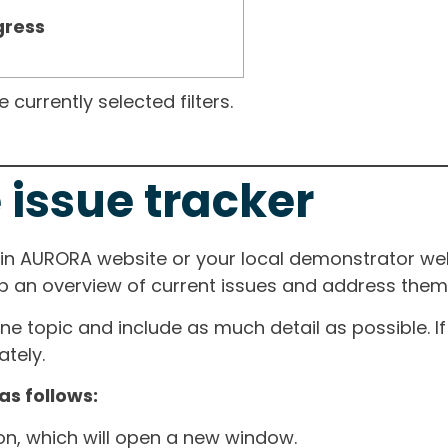
gress
currently selected filters.
 issue tracker
ain AURORA website or your local demonstrator web
ep an overview of current issues and address them i
one topic and include as much detail as possible. 
tely.
as follows:
ton, which will open a new window.