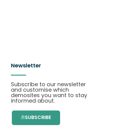
Newsletter
Subscribe to our newsletter
and customise which
demosites you want to stay
informed about.
SUBSCRIBE