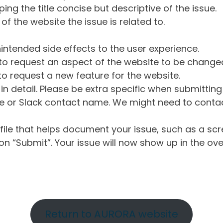
ng the title concise but descriptive of the issue.
of the website the issue is related to.
intended side effects to the user experience.
o request an aspect of the website to be change
o request a new feature for the website.
in detail. Please be extra specific when submittin
 or Slack contact name. We might need to contact
ile that helps document your issue, such as a scr
n “Submit”. Your issue will now show up in the ove
Return to AURORA website