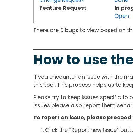
Feature Request
In pro
Open
There are 0 bugs to view based on the 
How to use the
If you encounter an issue with the m
this tool. This process helps us to ke
Please try to keep issues specific to 
issues please also report them separa
To report an issue, please proceed 
Click the “Report new issue” but