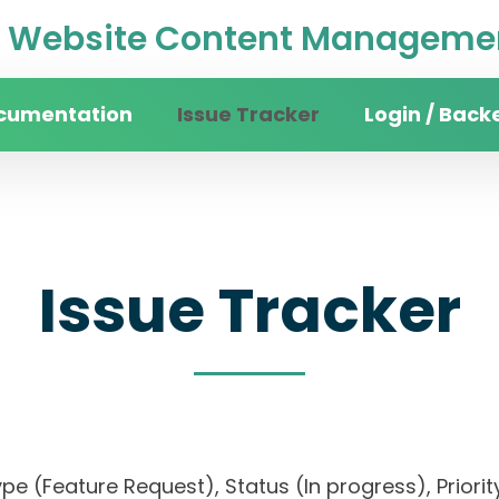
Website Content Managemen
cumentation
Issue Tracker
Login / Back
Issue Tracker
, Type (Feature Request), Status (In progress), P