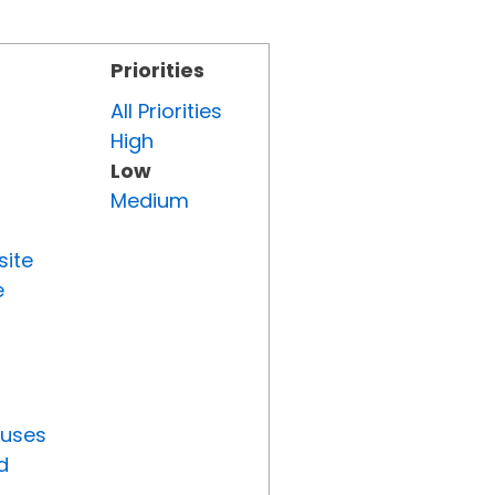
Priorities
All Priorities
High
Low
Medium
site
e
tuses
d