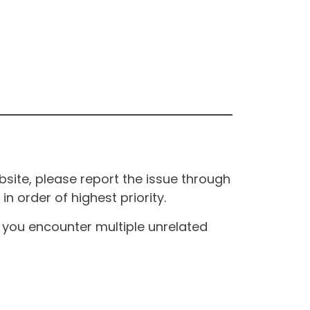
site, please report the issue through
n order of highest priority.
If you encounter multiple unrelated