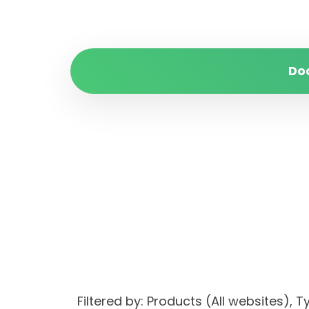
Do
Filtered by: Products (All websites)