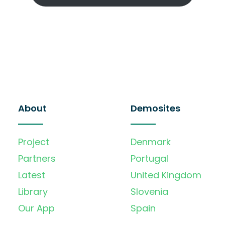
About
Demosites
Project
Denmark
Partners
Portugal
Latest
United Kingdom
Library
Slovenia
Our App
Spain