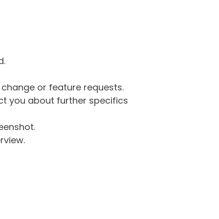
d.
g change or feature requests.
 you about further specifics
eenshot.
rview.