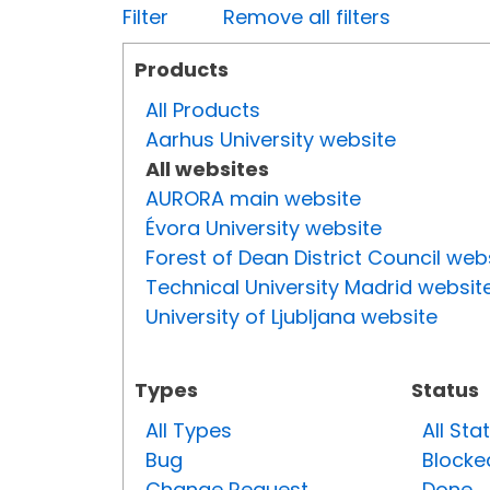
Filter
Remove all filters
Products
All Products
Aarhus University website
All websites
AURORA main website
Évora University website
Forest of Dean District Council web
Technical University Madrid websit
University of Ljubljana website
Types
Status
All Types
All Sta
Bug
Blocke
Change Request
Done