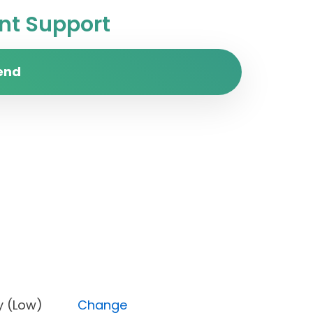
t Support
end
riority (Low)
Change