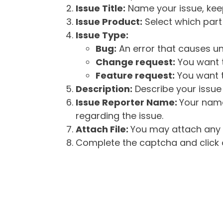
Issue Title:
Name your issue, keepi
Issue Product:
Select which part 
Issue Type:
Bug:
An error that causes un
Change request:
You want t
Feature request:
You want t
Description:
Describe your issue 
Issue Reporter Name:
Your name
regarding the issue.
Attach File:
You may attach any f
Complete the captcha and click o