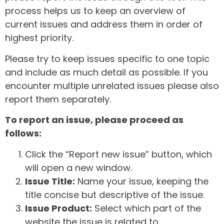
process helps us to keep an overview of
current issues and address them in order of
highest priority.
Please try to keep issues specific to one topic
and include as much detail as possible. If you
encounter multiple unrelated issues please also
report them separately.
To report an issue, please proceed as
follows:
Click the “Report new issue” button, which
will open a new window.
Issue Title:
Name your issue, keeping the
title concise but descriptive of the issue.
Issue Product:
Select which part of the
website the issue is related to.