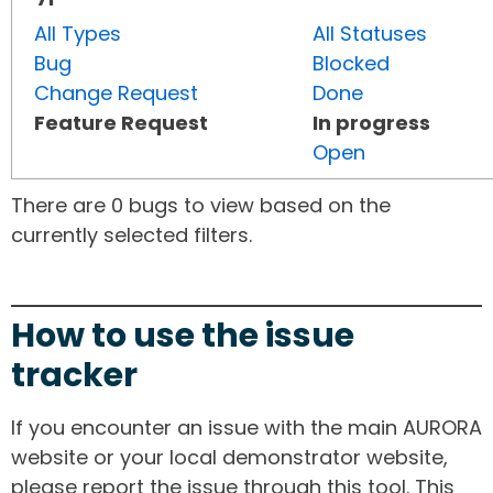
All Types
All Statuses
Bug
Blocked
Change Request
Done
Feature Request
In progress
Open
There are 0 bugs to view based on the
currently selected filters.
How to use the issue
tracker
If you encounter an issue with the main AURORA
website or your local demonstrator website,
please report the issue through this tool. This