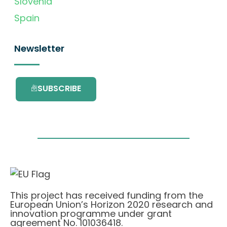
Slovenia
Spain
Newsletter
SUBSCRIBE
This project has received funding from the
European Union’s Horizon 2020 research and
innovation programme under grant
agreement No. 101036418.