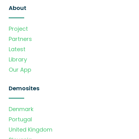
About
Project
Partners
Latest
Library
Our App
Demosites
Denmark
Portugal
United Kingdom