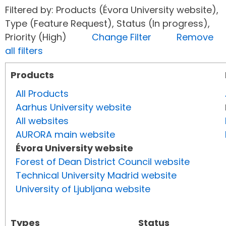
Filtered by: Products (Évora University website),
Type (Feature Request), Status (In progress),
Priority (High)
Change Filter
Remove
all filters
Products
All Products
Aarhus University website
All websites
AURORA main website
Évora University website
Forest of Dean District Council website
Technical University Madrid website
University of Ljubljana website
Types
Status