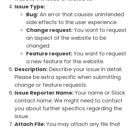
Issue Type:
Bug:
An error that causes unintended
side effects to the user experience.
Change request:
You want to request
an aspect of the website to be
changed.
Feature request:
You want to request
a new feature for the website.
Description:
Describe your issue in detail.
Please be extra specific when submitting
change or feature requests.
Issue Reporter Name:
Your name or Slack
contact name. We might need to contact
you about further specifics regarding the
issue.
Attach File:
You may attach any file that