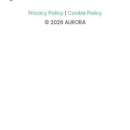
Privacy Policy
|
Cookie Policy
© 2026 AURORA