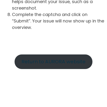
helps document your issue, such as a
screenshot.
Complete the captcha and click on
“Submit”. Your issue will now show up in the
overview.
Return to AURORA website