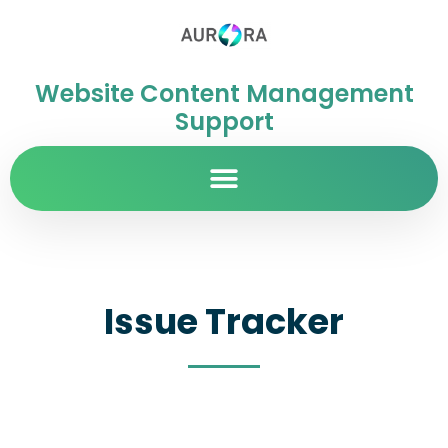
Website Content Management
Support
Issue Tracker