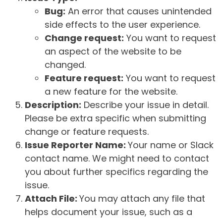
Bug:
An error that causes unintended
side effects to the user experience.
Change request:
You want to request
an aspect of the website to be
changed.
Feature request:
You want to request
a new feature for the website.
Description:
Describe your issue in detail.
Please be extra specific when submitting
change or feature requests.
Issue Reporter Name:
Your name or Slack
contact name. We might need to contact
you about further specifics regarding the
issue.
Attach File:
You may attach any file that
helps document your issue, such as a