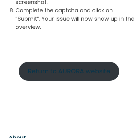
screenshot.
Complete the captcha and click on
“Submit”. Your issue will now show up in the
overview.
Return to AURORA website
About