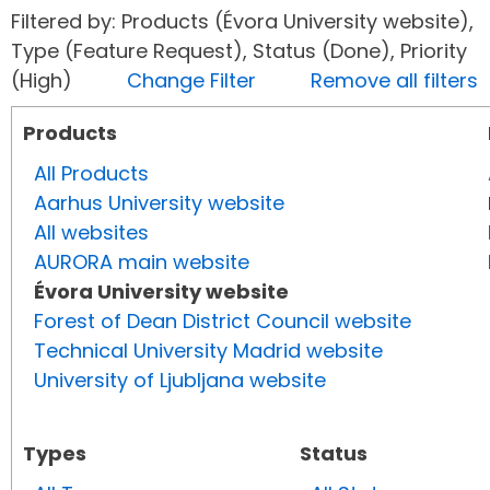
Filtered by: Products (Évora University website),
Type (Feature Request), Status (Done), Priority
(High)
Change Filter
Remove all filters
Products
All Products
Aarhus University website
All websites
AURORA main website
Évora University website
Forest of Dean District Council website
Technical University Madrid website
University of Ljubljana website
Types
Status