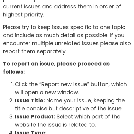
current issues and address them in order of
highest priority.
Please try to keep issues specific to one topic
and include as much detail as possible. If you
encounter multiple unrelated issues please also
report them separately.
To report an issue, please proceed as
follows:
Click the “Report new issue” button, which
will open a new window.
Issue Title:
Name your issue, keeping the
title concise but descriptive of the issue.
Issue Product:
Select which part of the
website the issue is related to.
Issue Type: