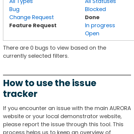
All Types
All Statuses
Bug
Blocked
Change Request
Done
Feature Request
In progress
Open
There are 0 bugs to view based on the
currently selected filters.
How to use the issue
tracker
If you encounter an issue with the main AURORA
website or your local demonstrator website,
please report the issue through this tool. This
process helps us to keep an overview of