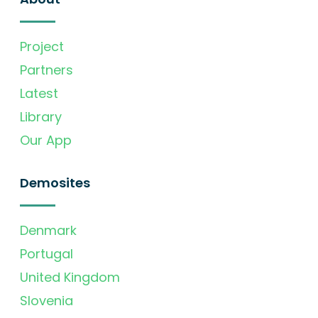
Project
Partners
Latest
Library
Our App
Demosites
Denmark
Portugal
United Kingdom
Slovenia