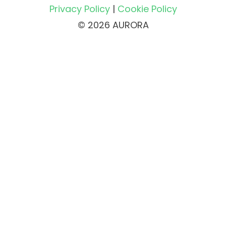
Privacy Policy
|
Cookie Policy
© 2026 AURORA