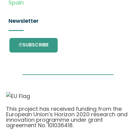
Spain
Newsletter
SUBSCRIBE
This project has received funding from the
European Union’s Horizon 2020 research and
innovation programme under grant
agreement No. 101036418.