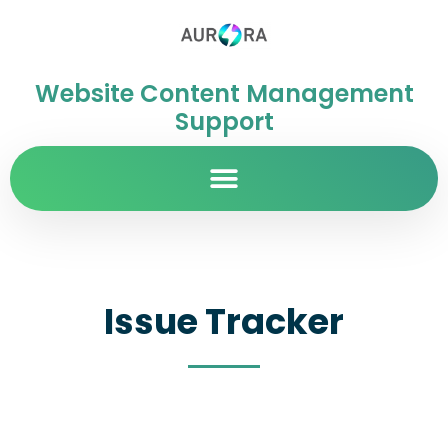
Website Content Management
Support
Issue Tracker