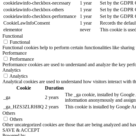
cookielawinfo-checkbox-necessary
1 year
Set by the GDPR Co
cookielawinfo-checkbox-others
1 year
Set by the GDPR Co
cookielawinfo-checkbox-performance
1 year
Set by the GDPR Co
CookieLawInfoConsent
1 year
Records the defaul
elementor
never
This cookie is use
Functional
Functional
Functional cookies help to perform certain functionalities like sharing 
Performance
Performance
Performance cookies are used to understand and analyze the key perfor
Analytics
Analytics
Analytical cookies are used to understand how visitors interact with th
Cookie
Duration
The _ga cookie, installed by Google An
_ga
2 years
information anonymously and assigns
_ga_HZS3ZLRH8Q
2 years
This cookie is installed by Google An
Others
Others
Other uncategorized cookies are those that are being analyzed and have
SAVE & ACCEPT
Powered by