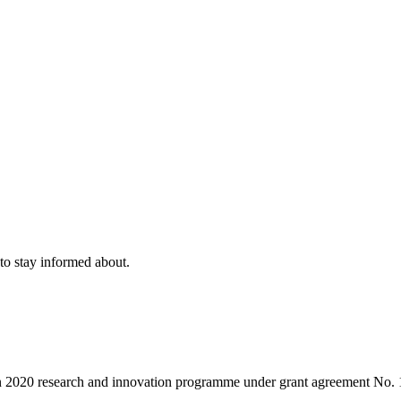
to stay informed about.
on 2020 research and innovation programme under grant agreement No.