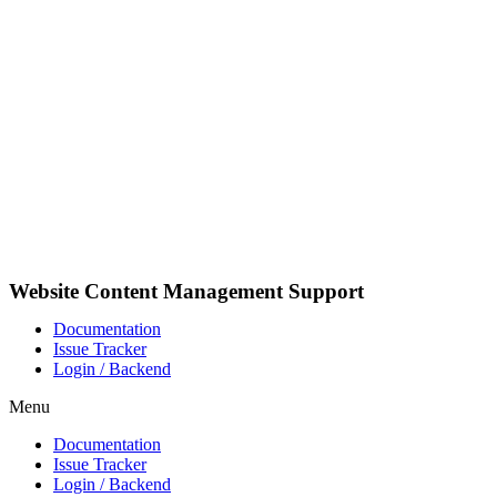
Skip
to
content
Website Content Management Support
Documentation
Issue Tracker
Login / Backend
Menu
Documentation
Issue Tracker
Login / Backend