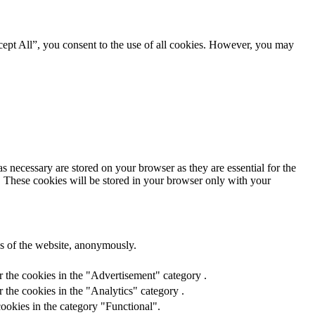
ept All”, you consent to the use of all cookies. However, you may
s necessary are stored on your browser as they are essential for the
e. These cookies will be stored in your browser only with your
res of the website, anonymously.
r the cookies in the "Advertisement" category .
 the cookies in the "Analytics" category .
ookies in the category "Functional".