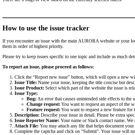
How to use the issue tracker
If you encounter an issue with the main AURORA website or your local 
them in order of highest priority.
Please try to keep issues specific to one topic and include as much deta
To report an issue, please proceed as follows:
Click the “Report new issue” button, which will open a new w
Issue Title:
Name your issue, keeping the title concise but descr
Issue Product:
Select which part of the website the issue is rela
Issue Type:
Bug:
An error that causes unintended side effects to the 
Change request:
You want to request an aspect of the w
Feature request:
You want to request a new feature for 
Description:
Describe your issue in detail. Please be extra spe
Issue Reporter Name:
Your name or Slack contact name. We mi
Attach File:
You may attach any file that helps document your i
Complete the captcha and click on “Submit”. Your issue will n