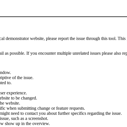
demonstrator website, please report the issue through this tool. This 
il as possible. If you encounter multiple unrelated issues please also re
indow.
iptive of the issue.
ted to.
user experience.
ebsite to be changed.
the website.
cific when submitting change or feature requests.
ght need to contact you about further specifics regarding the issue.
ssue, such as a screenshot.
ow show up in the overview.