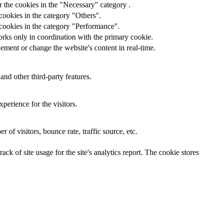
 the cookies in the "Necessary" category .
cookies in the category "Others".
 cookies in the category "Performance".
orks only in coordination with the primary cookie.
ement or change the website's content in real-time.
and other third-party features.
perience for the visitors.
of visitors, bounce rate, traffic source, etc.
ck of site usage for the site's analytics report. The cookie stores