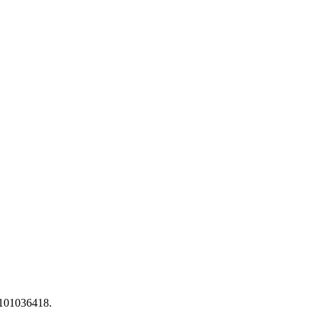
 101036418.