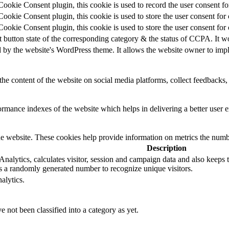
okie Consent plugin, this cookie is used to record the user consent for
okie Consent plugin, this cookie is used to store the user consent for 
okie Consent plugin, this cookie is used to store the user consent for
t button state of the corresponding category & the status of CCPA. It w
d by the website's WordPress theme. It allows the website owner to impl
the content of the website on social media platforms, collect feedbacks, 
mance indexes of the website which helps in delivering a better user ex
e website. These cookies help provide information on metrics the number 
Description
alytics, calculates visitor, session and campaign data and also keeps tra
 a randomly generated number to recognize unique visitors.
alytics.
 not been classified into a category as yet.