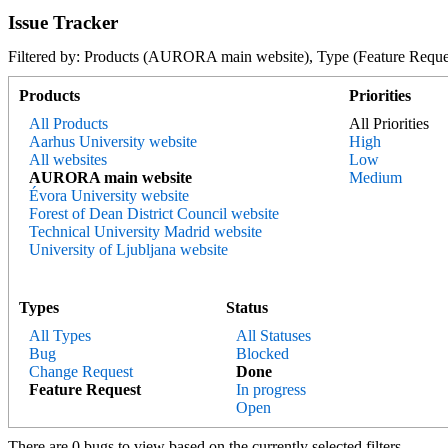
Issue Tracker
Filtered by: Products (AURORA main website), Type (Feature R
Products
Priorities
All Products
All Priorities
Aarhus University website
High
All websites
Low
AURORA main website
Medium
Évora University website
Forest of Dean District Council website
Technical University Madrid website
University of Ljubljana website
Types
Status
All Types
All Statuses
Bug
Blocked
Change Request
Done
Feature Request
In progress
Open
There are 0 bugs to view based on the currently selected filters.