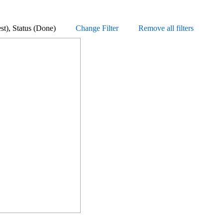
equest), Status (Done)
Change Filter
Remove all filters