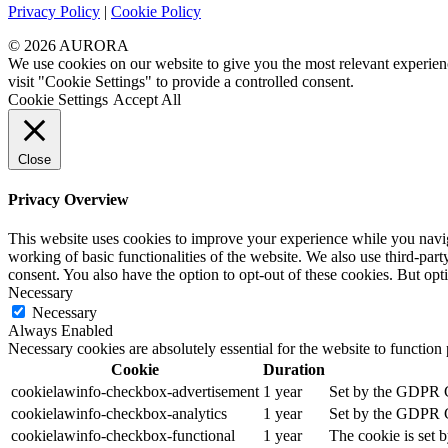
Privacy Policy
|
Cookie Policy
© 2026 AURORA
We use cookies on our website to give you the most relevant experien
visit "Cookie Settings" to provide a controlled consent.
Cookie Settings
Accept All
Close
Privacy Overview
This website uses cookies to improve your experience while you navigat
working of basic functionalities of the website. We also use third-pa
consent. You also have the option to opt-out of these cookies. But op
Necessary
Necessary
Always Enabled
Necessary cookies are absolutely essential for the website to function
Cookie
Duration
cookielawinfo-checkbox-advertisement
1 year
Set by the GDPR Co
cookielawinfo-checkbox-analytics
1 year
Set by the GDPR Co
cookielawinfo-checkbox-functional
1 year
The cookie is set 