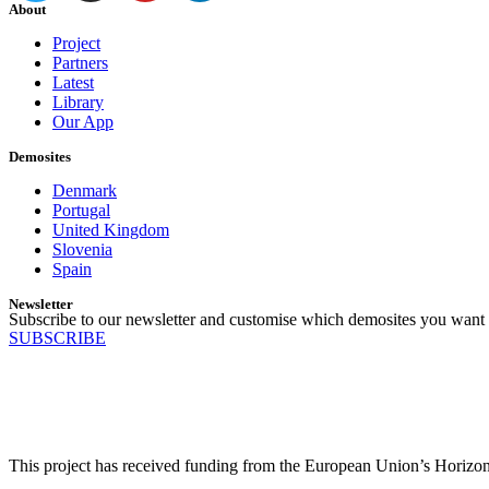
About
Project
Partners
Latest
Library
Our App
Demosites
Denmark
Portugal
United Kingdom
Slovenia
Spain
Newsletter
Subscribe to our newsletter and customise which demosites you want 
SUBSCRIBE
This project has received funding from the European Union’s Horiz