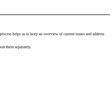
process helps us to keep an overview of current issues and address
port them separately.