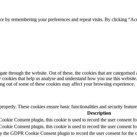
ce by remembering your preferences and repeat visits. By clicking “Acc
e through the website. Out of these, the cookies that are categorised a
rty cookies that help us analyse and understand how you use this websit
ting out of some of these cookies may affect your browsing experience.
 properly. These cookies ensure basic functionalities and security featu
Description
okie Consent plugin, this cookie is used to record the user consent fo
okie Consent plugin, this cookie is used to record the user consent for
by the GDPR Cookie Consent plugin to record the user consent for the c