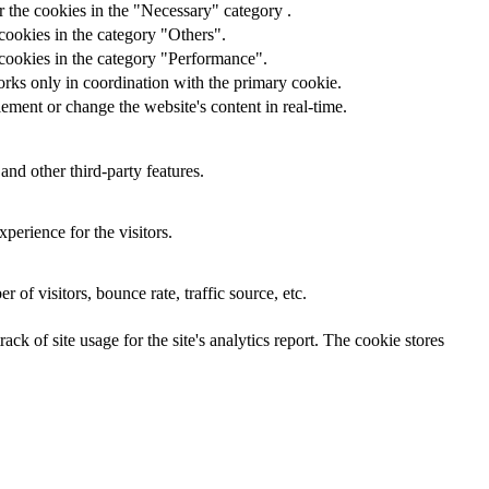
 the cookies in the "Necessary" category .
cookies in the category "Others".
 cookies in the category "Performance".
orks only in coordination with the primary cookie.
ement or change the website's content in real-time.
and other third-party features.
perience for the visitors.
of visitors, bounce rate, traffic source, etc.
ck of site usage for the site's analytics report. The cookie stores