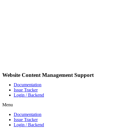
Skip
to
content
Website Content Management Support
Documentation
Issue Tracker
Login / Backend
Menu
Documentation
Issue Tracker
Login / Backend