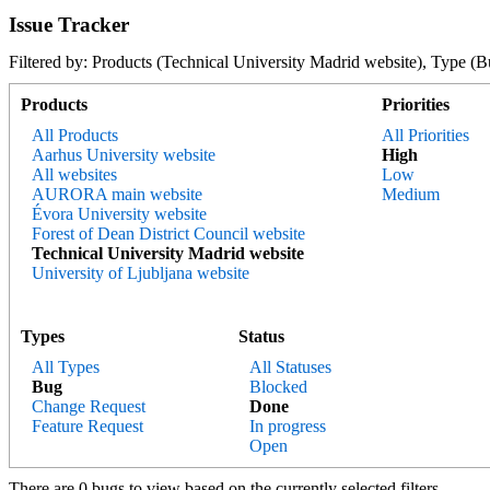
Issue Tracker
Filtered by: Products (Technical University Madrid website), Type
Products
Priorities
All Products
All Priorities
Aarhus University website
High
All websites
Low
AURORA main website
Medium
Évora University website
Forest of Dean District Council website
Technical University Madrid website
University of Ljubljana website
Types
Status
All Types
All Statuses
Bug
Blocked
Change Request
Done
Feature Request
In progress
Open
There are 0 bugs to view based on the currently selected filters.