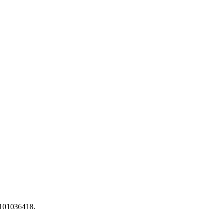
 101036418.