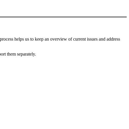
process helps us to keep an overview of current issues and address
port them separately.