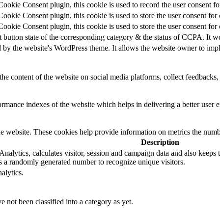
okie Consent plugin, this cookie is used to record the user consent for
okie Consent plugin, this cookie is used to store the user consent for 
okie Consent plugin, this cookie is used to store the user consent for
t button state of the corresponding category & the status of CCPA. It w
d by the website's WordPress theme. It allows the website owner to impl
the content of the website on social media platforms, collect feedbacks, 
mance indexes of the website which helps in delivering a better user ex
e website. These cookies help provide information on metrics the number 
Description
alytics, calculates visitor, session and campaign data and also keeps tra
 a randomly generated number to recognize unique visitors.
alytics.
 not been classified into a category as yet.