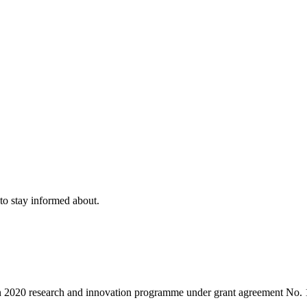
to stay informed about.
on 2020 research and innovation programme under grant agreement No.