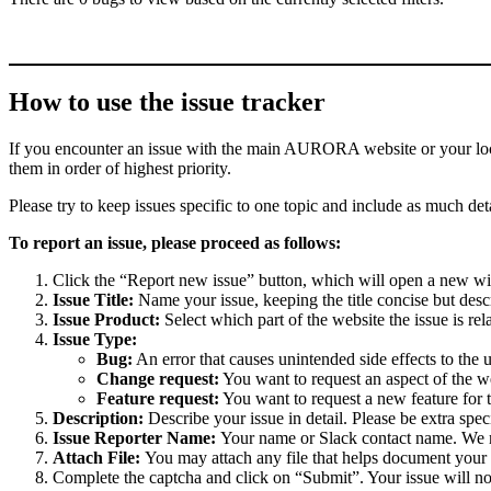
How to use the issue tracker
If you encounter an issue with the main AURORA website or your local 
them in order of highest priority.
Please try to keep issues specific to one topic and include as much deta
To report an issue, please proceed as follows:
Click the “Report new issue” button, which will open a new w
Issue Title:
Name your issue, keeping the title concise but descr
Issue Product:
Select which part of the website the issue is rela
Issue Type:
Bug:
An error that causes unintended side effects to the 
Change request:
You want to request an aspect of the w
Feature request:
You want to request a new feature for 
Description:
Describe your issue in detail. Please be extra spe
Issue Reporter Name:
Your name or Slack contact name. We mi
Attach File:
You may attach any file that helps document your i
Complete the captcha and click on “Submit”. Your issue will n