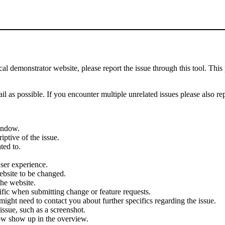
demonstrator website, please report the issue through this tool. This 
il as possible. If you encounter multiple unrelated issues please also re
indow.
iptive of the issue.
ted to.
user experience.
ebsite to be changed.
the website.
cific when submitting change or feature requests.
ght need to contact you about further specifics regarding the issue.
ssue, such as a screenshot.
ow show up in the overview.