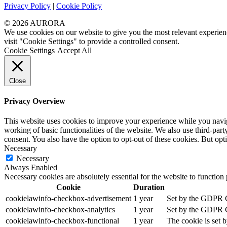
Privacy Policy
|
Cookie Policy
© 2026 AURORA
We use cookies on our website to give you the most relevant experien
visit "Cookie Settings" to provide a controlled consent.
Cookie Settings
Accept All
Close
Privacy Overview
This website uses cookies to improve your experience while you navigat
working of basic functionalities of the website. We also use third-pa
consent. You also have the option to opt-out of these cookies. But op
Necessary
Necessary
Always Enabled
Necessary cookies are absolutely essential for the website to function
Cookie
Duration
cookielawinfo-checkbox-advertisement
1 year
Set by the GDPR Co
cookielawinfo-checkbox-analytics
1 year
Set by the GDPR Co
cookielawinfo-checkbox-functional
1 year
The cookie is set 