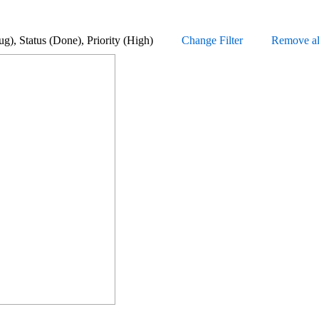
 (Bug), Status (Done), Priority (High)
Change Filter
Remove all