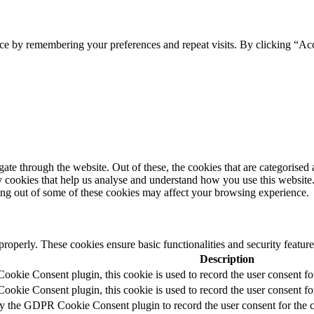
ce by remembering your preferences and repeat visits. By clicking “Acc
e through the website. Out of these, the cookies that are categorised a
rty cookies that help us analyse and understand how you use this websit
ting out of some of these cookies may affect your browsing experience.
 properly. These cookies ensure basic functionalities and security featu
Description
okie Consent plugin, this cookie is used to record the user consent fo
okie Consent plugin, this cookie is used to record the user consent for
by the GDPR Cookie Consent plugin to record the user consent for the c