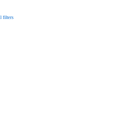
 filters