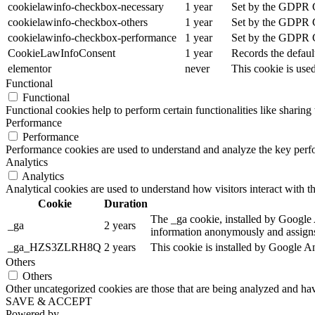
cookielawinfo-checkbox-necessary
1 year
Set by the GDPR Co
cookielawinfo-checkbox-others
1 year
Set by the GDPR Co
cookielawinfo-checkbox-performance
1 year
Set by the GDPR Co
CookieLawInfoConsent
1 year
Records the defaul
elementor
never
This cookie is use
Functional
Functional
Functional cookies help to perform certain functionalities like sharing 
Performance
Performance
Performance cookies are used to understand and analyze the key perfor
Analytics
Analytics
Analytical cookies are used to understand how visitors interact with th
Cookie
Duration
The _ga cookie, installed by Google An
_ga
2 years
information anonymously and assigns
_ga_HZS3ZLRH8Q
2 years
This cookie is installed by Google An
Others
Others
Other uncategorized cookies are those that are being analyzed and have
SAVE & ACCEPT
Powered by