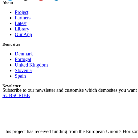
About
Project
Partners
Latest
Library
Our App
Demosites
Denmark
Portugal
United Kingdom
Slovenia
Spain
Newsletter
Subscribe to our newsletter and customise which demosites you want 
SUBSCRIBE
This project has received funding from the European Union’s Horiz