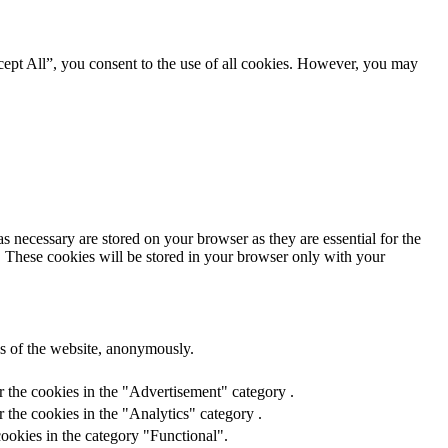
ept All”, you consent to the use of all cookies. However, you may
s necessary are stored on your browser as they are essential for the
e. These cookies will be stored in your browser only with your
res of the website, anonymously.
r the cookies in the "Advertisement" category .
 the cookies in the "Analytics" category .
ookies in the category "Functional".