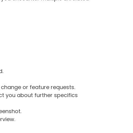
d.
g change or feature requests.
 you about further specifics
eenshot.
rview.