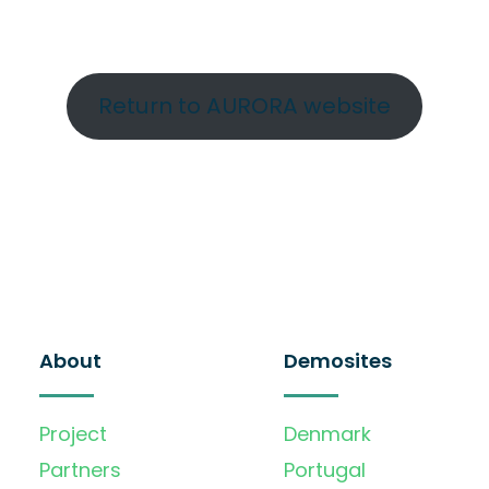
Return to AURORA website
About
Demosites
Project
Denmark
Partners
Portugal