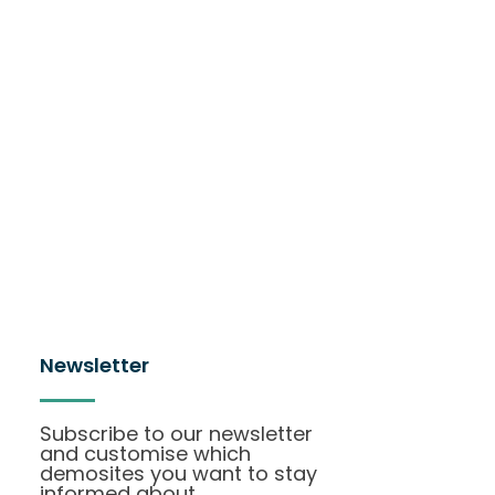
Newsletter
Subscribe to our newsletter
and customise which
demosites you want to stay
informed about.