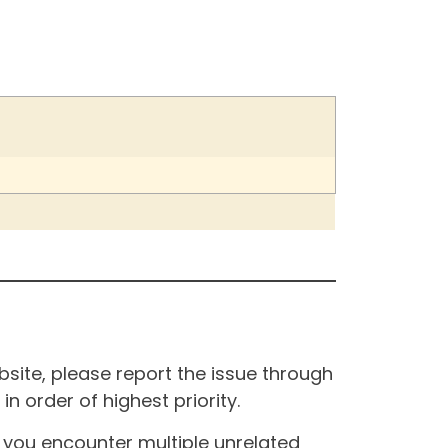
site, please report the issue through
n order of highest priority.
If you encounter multiple unrelated