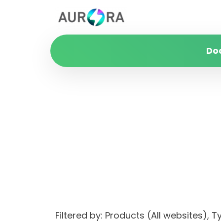
Do
Filtered by: Products (All websites)