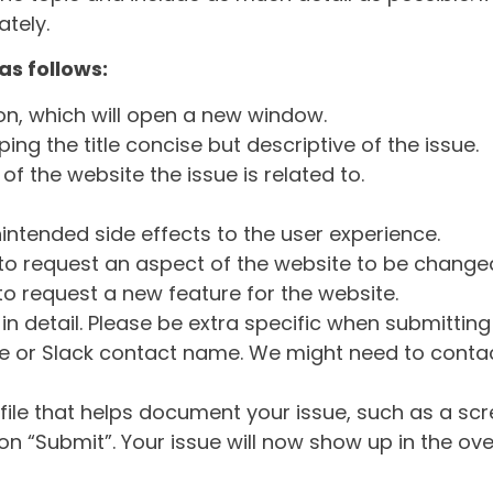
tely.
as follows:
ton, which will open a new window.
ng the title concise but descriptive of the issue.
of the website the issue is related to.
intended side effects to the user experience.
o request an aspect of the website to be change
o request a new feature for the website.
in detail. Please be extra specific when submittin
 or Slack contact name. We might need to contact
ile that helps document your issue, such as a scr
n “Submit”. Your issue will now show up in the ove