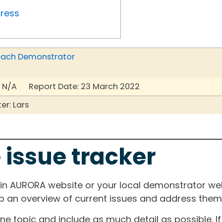
gress
r each Demonstrator
 N/A Report Date: 23 March 2022
r: Lars
 issue tracker
ain AURORA website or your local demonstrator web
ep an overview of current issues and address them i
one topic and include as much detail as possible. 