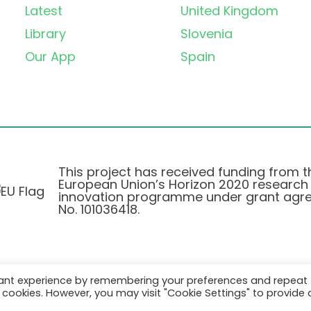
Latest
United Kingdom
Library
Slovenia
Our App
Spain
This project has received funding from t
European Union’s Horizon 2020 research
innovation programme under grant agr
No. 101036418.
vant experience by remembering your preferences and repeat
Privacy Policy
|
Cookie Policy
all cookies. However, you may visit "Cookie Settings" to provide 
© 2026 AURORA