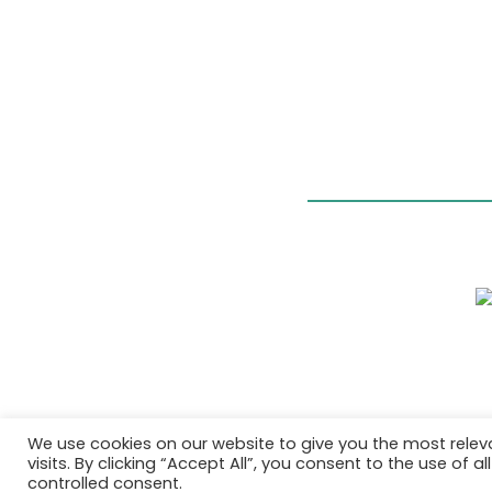
We use cookies on our website to give you the most rele
visits. By clicking “Accept All”, you consent to the use of 
controlled consent.