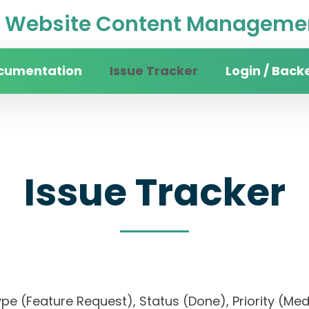
Website Content Managemen
cumentation
Issue Tracker
Login / Back
Issue Tracker
, Type (Feature Request), Status (Done), Priorit