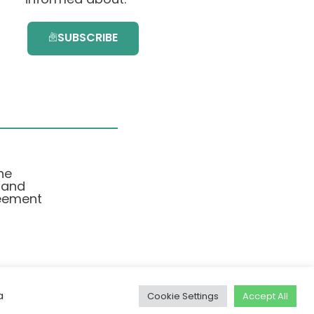
SUBSCRIBE
he
 and
eement
a
Cookie Settings
Accept All