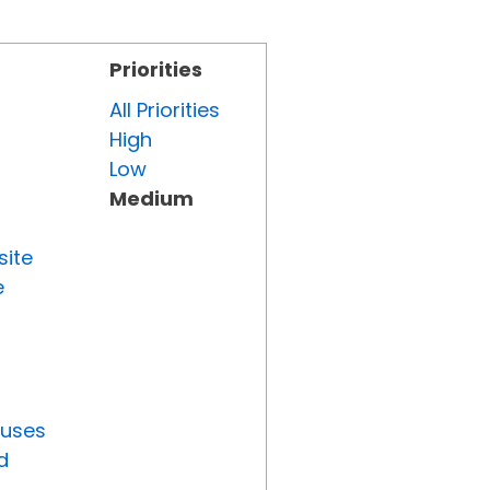
Priorities
All Priorities
High
Low
Medium
site
e
tuses
d