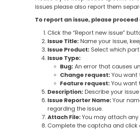
issues please also report them separa
To report an issue, please proceed 
Click the “Report new issue” but
Issue Title:
Name your issue, keepi
Issue Product:
Select which part 
Issue Type:
Bug:
An error that causes un
Change request:
You want t
Feature request:
You want t
Description:
Describe your issue 
Issue Reporter Name:
Your name
regarding the issue.
Attach File:
You may attach any f
Complete the captcha and click o