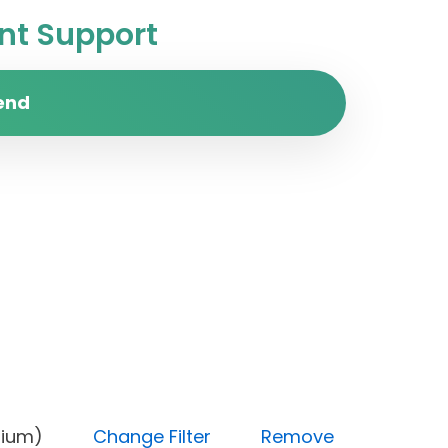
t Support
end
y (Medium)
Change Filter
Remove