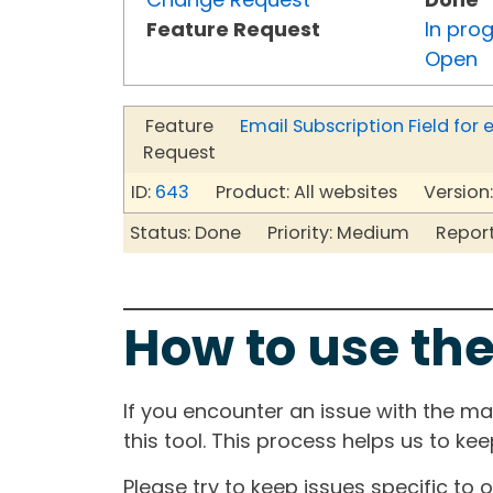
Feature Request
In pro
Open
Feature
Email Subscription Field fo
Request
ID:
643
Product: All websites Version:
Status: Done Priority: Medium Reporte
How to use the
If you encounter an issue with the m
this tool. This process helps us to ke
Please try to keep issues specific to 