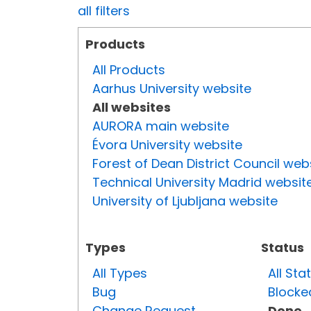
all filters
Products
All Products
Aarhus University website
All websites
AURORA main website
Évora University website
Forest of Dean District Council web
Technical University Madrid websit
University of Ljubljana website
Types
Status
All Types
All Sta
Bug
Blocke
Change Request
Done