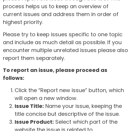
process helps us to keep an overview of
current issues and address them in order of
highest priority.
Please try to keep issues specific to one topic
and include as much detail as possible. If you
encounter multiple unrelated issues please also
report them separately.
To report an issue, please proceed as
follows:
Click the “Report new issue” button, which
will open a new window.
Issue Title:
Name your issue, keeping the
title concise but descriptive of the issue.
Issue Product:
Select which part of the
website the issue is related to.