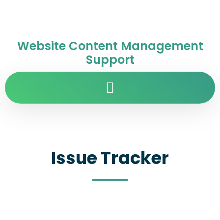
Website Content Management
Support
Issue Tracker