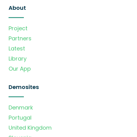
About
Project
Partners
Latest
Library
Our App
Demosites
Denmark
Portugal
United Kingdom