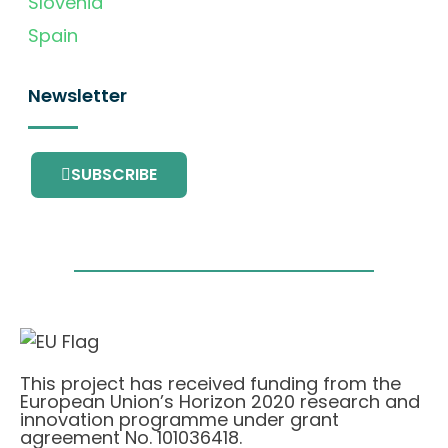
Slovenia
Spain
Newsletter
SUBSCRIBE
This project has received funding from the
European Union’s Horizon 2020 research and
innovation programme under grant
agreement No. 101036418.