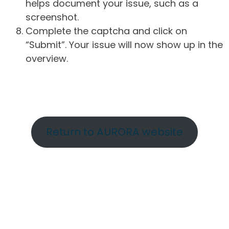
helps document your issue, such as a
screenshot.
Complete the captcha and click on
“Submit”. Your issue will now show up in the
overview.
Return to AURORA website