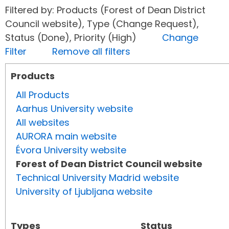
Filtered by: Products (Forest of Dean District
Council website), Type (Change Request),
Status (Done), Priority (High)
Change
Filter
Remove all filters
Products
All Products
Aarhus University website
All websites
AURORA main website
Évora University website
Forest of Dean District Council website
Technical University Madrid website
University of Ljubljana website
Types
Status