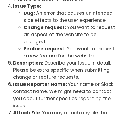
Issue Type:
Bug:
An error that causes unintended
side effects to the user experience.
Change request:
You want to request
an aspect of the website to be
changed.
Feature request:
You want to request
a new feature for the website.
Description:
Describe your issue in detail.
Please be extra specific when submitting
change or feature requests.
Issue Reporter Name:
Your name or Slack
contact name. We might need to contact
you about further specifics regarding the
issue.
Attach File:
You may attach any file that