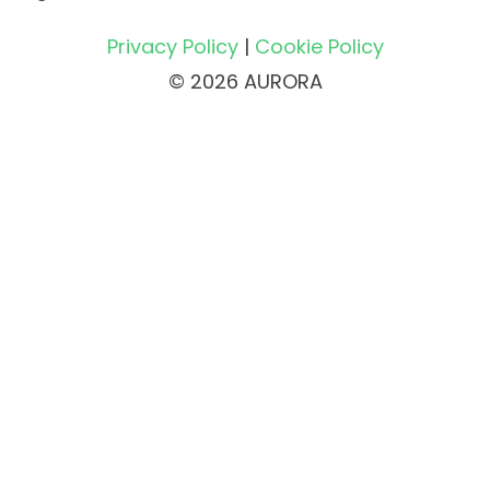
Privacy Policy
|
Cookie Policy
© 2026 AURORA