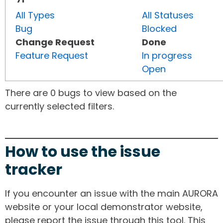
All Types
All Statuses
Bug
Blocked
Change Request
Done
Feature Request
In progress
Open
There are 0 bugs to view based on the
currently selected filters.
How to use the issue
tracker
If you encounter an issue with the main AURORA
website or your local demonstrator website,
please report the issue through this tool. This