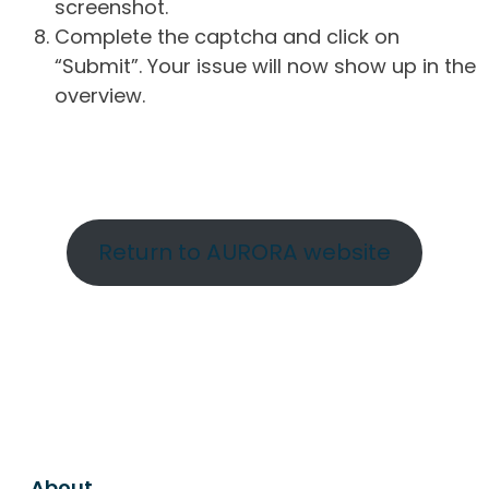
screenshot.
Complete the captcha and click on
“Submit”. Your issue will now show up in the
overview.
Return to AURORA website
About