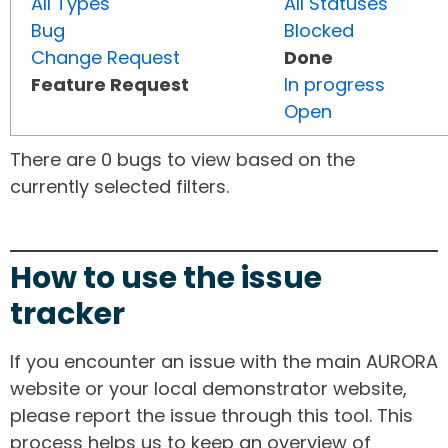
All Types
All Statuses
Bug
Blocked
Change Request
Done
Feature Request
In progress
Open
There are 0 bugs to view based on the
currently selected filters.
How to use the issue
tracker
If you encounter an issue with the main AURORA
website or your local demonstrator website,
please report the issue through this tool. This
process helps us to keep an overview of