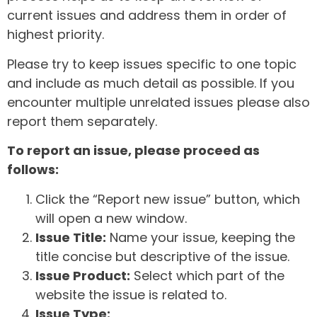
current issues and address them in order of
highest priority.
Please try to keep issues specific to one topic
and include as much detail as possible. If you
encounter multiple unrelated issues please also
report them separately.
To report an issue, please proceed as
follows:
Click the “Report new issue” button, which
will open a new window.
Issue Title:
Name your issue, keeping the
title concise but descriptive of the issue.
Issue Product:
Select which part of the
website the issue is related to.
Issue Type: