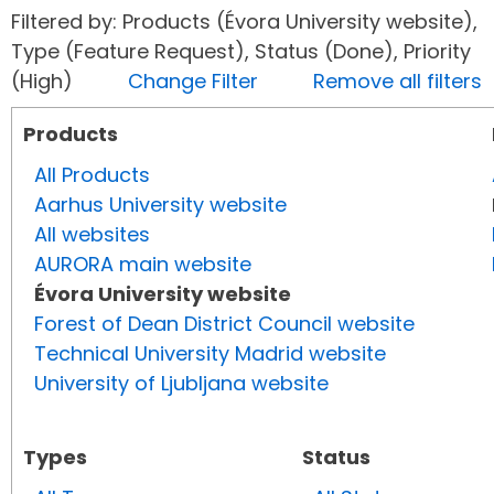
Filtered by: Products (Évora University website),
Type (Feature Request), Status (Done), Priority
(High)
Change Filter
Remove all filters
Products
All Products
Aarhus University website
All websites
AURORA main website
Évora University website
Forest of Dean District Council website
Technical University Madrid website
University of Ljubljana website
Types
Status