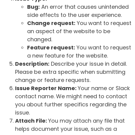
Bug:
An error that causes unintended
side effects to the user experience.
Change request:
You want to request
an aspect of the website to be
changed.
Feature request:
You want to request
a new feature for the website.
Description:
Describe your issue in detail.
Please be extra specific when submitting
change or feature requests.
Issue Reporter Name:
Your name or Slack
contact name. We might need to contact
you about further specifics regarding the
issue.
Attach File:
You may attach any file that
helps document your issue, such as a