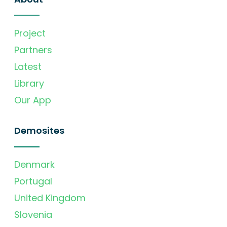
Project
Partners
Latest
Library
Our App
Demosites
Denmark
Portugal
United Kingdom
Slovenia