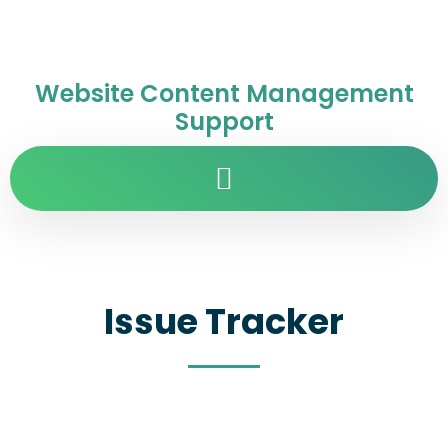
Website Content Management
Support
Issue Tracker