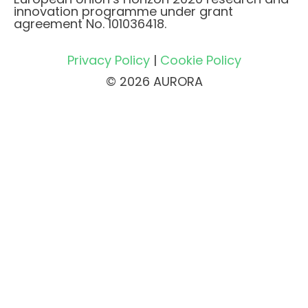
innovation programme under grant
agreement No. 101036418.
Privacy Policy
|
Cookie Policy
© 2026 AURORA