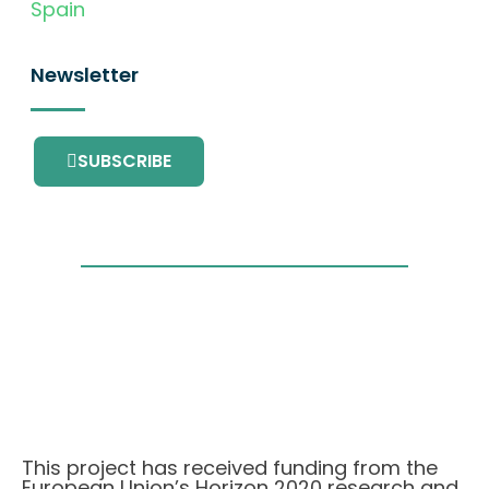
Spain
Newsletter
SUBSCRIBE
This project has received funding from the
European Union’s Horizon 2020 research and