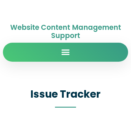
Website Content Management
Support
Issue Tracker