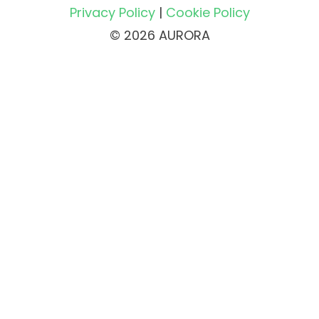
Privacy Policy
|
Cookie Policy
© 2026 AURORA