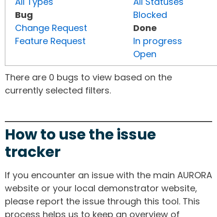
All Types
All Statuses
Bug
Blocked
Change Request
Done
Feature Request
In progress
Open
There are 0 bugs to view based on the
currently selected filters.
How to use the issue
tracker
If you encounter an issue with the main AURORA
website or your local demonstrator website,
please report the issue through this tool. This
process helps us to keep an overview of