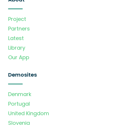
Project
Partners
Latest
Library
Our App
Demosites
Denmark
Portugal
United Kingdom
Slovenia