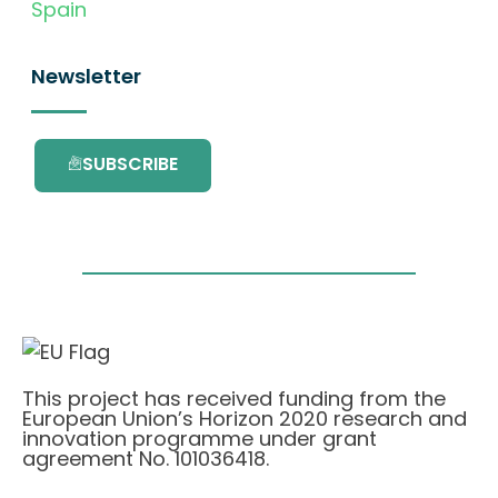
Spain
Newsletter
SUBSCRIBE
This project has received funding from the
European Union’s Horizon 2020 research and
innovation programme under grant
agreement No. 101036418.