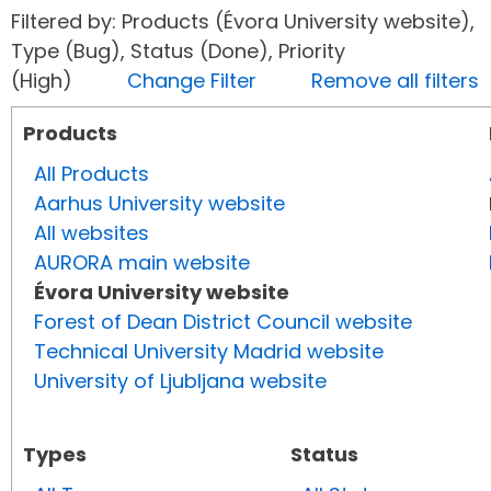
Filtered by: Products (Évora University website),
Type (Bug), Status (Done), Priority
(High)
Change Filter
Remove all filters
Products
All Products
Aarhus University website
All websites
AURORA main website
Évora University website
Forest of Dean District Council website
Technical University Madrid website
University of Ljubljana website
Types
Status