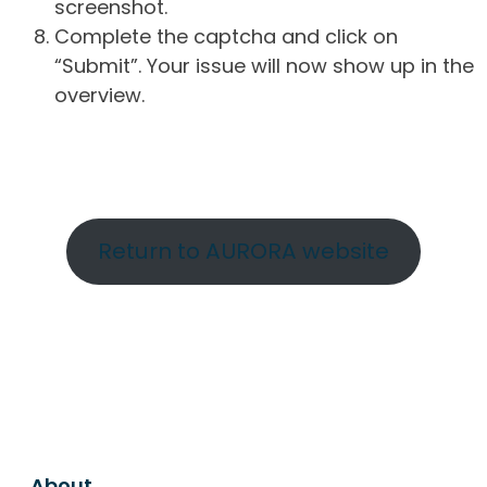
screenshot.
Complete the captcha and click on
“Submit”. Your issue will now show up in the
overview.
Return to AURORA website
About