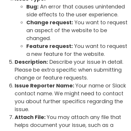
Bug:
An error that causes unintended
side effects to the user experience.
Change request:
You want to request
an aspect of the website to be
changed.
Feature request:
You want to request
a new feature for the website.
Description:
Describe your issue in detail.
Please be extra specific when submitting
change or feature requests.
Issue Reporter Name:
Your name or Slack
contact name. We might need to contact
you about further specifics regarding the
issue.
Attach File:
You may attach any file that
helps document your issue, such as a