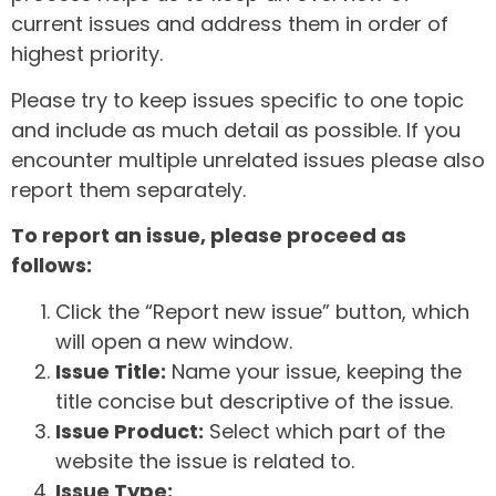
current issues and address them in order of
highest priority.
Please try to keep issues specific to one topic
and include as much detail as possible. If you
encounter multiple unrelated issues please also
report them separately.
To report an issue, please proceed as
follows:
Click the “Report new issue” button, which
will open a new window.
Issue Title:
Name your issue, keeping the
title concise but descriptive of the issue.
Issue Product:
Select which part of the
website the issue is related to.
Issue Type: