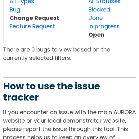
All Types
All Statuses
Bug
Blocked
Change Request
Done
Feature Request
In progress
Open
There are 0 bugs to view based on the
currently selected filters.
How to use the issue
tracker
If you encounter an issue with the main AURORA
website or your local demonstrator website,
please report the issue through this tool. This
process helps us to keep an overview of