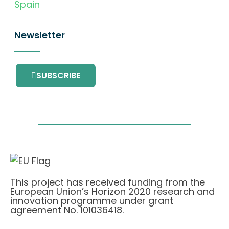
Spain
Newsletter
SUBSCRIBE
This project has received funding from the
European Union’s Horizon 2020 research and
innovation programme under grant
agreement No. 101036418.