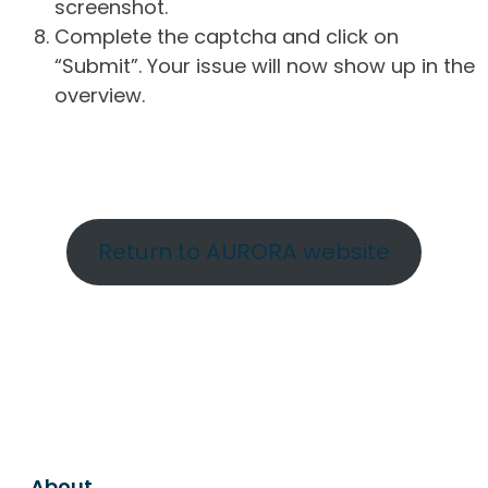
screenshot.
Complete the captcha and click on
“Submit”. Your issue will now show up in the
overview.
Return to AURORA website
About