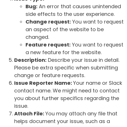
Bug:
An error that causes unintended
side effects to the user experience.
Change request:
You want to request
an aspect of the website to be
changed.
Feature request:
You want to request
a new feature for the website.
Description:
Describe your issue in detail.
Please be extra specific when submitting
change or feature requests.
Issue Reporter Name:
Your name or Slack
contact name. We might need to contact
you about further specifics regarding the
issue.
Attach File:
You may attach any file that
helps document your issue, such as a