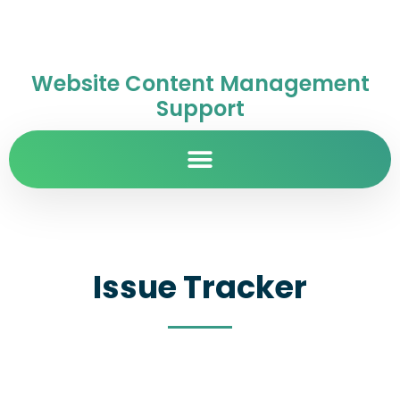
Website Content Management
Support
Issue Tracker