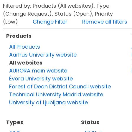
Filtered by: Products (All websites), Type
(Change Request), Status (Open), Priority
(Low)
Change Filter
Remove all filters
Products
All Products
Aarhus University website
All websites
AURORA main website
Évora University website
Forest of Dean District Council website
Technical University Madrid website
University of Ljubljana website
Types
Status