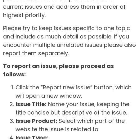
current issues and address them in order of
highest priority.
Please try to keep issues specific to one topic
and include as much detail as possible. If you
encounter multiple unrelated issues please also
report them separately.
To report an issue, please proceed as
follows:
Click the “Report new issue” button, which
will open a new window.
Issue Title:
Name your issue, keeping the
title concise but descriptive of the issue.
Issue Product:
Select which part of the
website the issue is related to.
Issue Type: