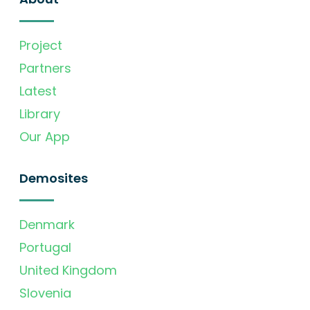
Project
Partners
Latest
Library
Our App
Demosites
Denmark
Portugal
United Kingdom
Slovenia