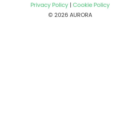
Privacy Policy
|
Cookie Policy
© 2026 AURORA