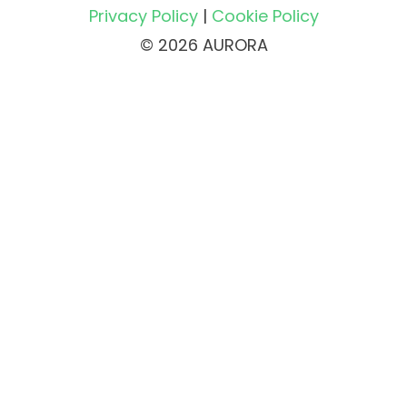
Privacy Policy
|
Cookie Policy
© 2026 AURORA