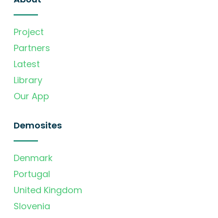
Project
Partners
Latest
Library
Our App
Demosites
Denmark
Portugal
United Kingdom
Slovenia