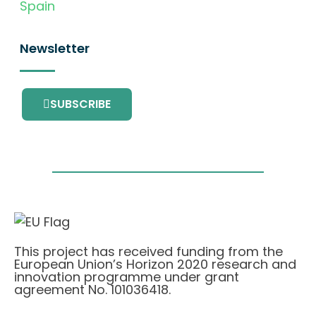
Spain
Newsletter
SUBSCRIBE
This project has received funding from the
European Union’s Horizon 2020 research and
innovation programme under grant
agreement No. 101036418.