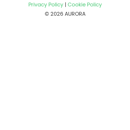
Privacy Policy
|
Cookie Policy
© 2026 AURORA