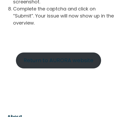
screenshot.
Complete the captcha and click on
“Submit”. Your issue will now show up in the
overview.
Return to AURORA website
About