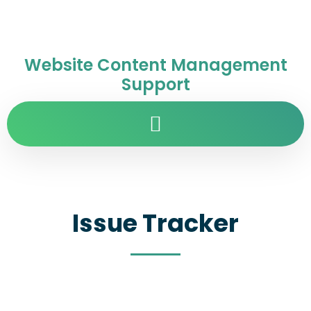
Website Content Management
Support
Issue Tracker