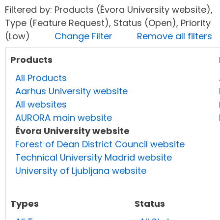
Filtered by: Products (Évora University website),
Type (Feature Request), Status (Open), Priority
(Low)
Change Filter
Remove all filters
Products
All Products
Aarhus University website
All websites
AURORA main website
Évora University website
Forest of Dean District Council website
Technical University Madrid website
University of Ljubljana website
Types
Status