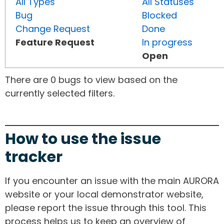
All Types
All Statuses
Bug
Blocked
Change Request
Done
Feature Request
In progress
Open
There are 0 bugs to view based on the
currently selected filters.
How to use the issue
tracker
If you encounter an issue with the main AURORA
website or your local demonstrator website,
please report the issue through this tool. This
process helps us to keep an overview of