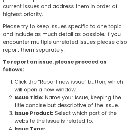
current issues and address them in order of
highest priority.
Please try to keep issues specific to one topic
and include as much detail as possible. If you
encounter multiple unrelated issues please also
report them separately.
To report an issue, please proceed as
follows:
Click the “Report new issue” button, which
will open a new window.
Issue Title:
Name your issue, keeping the
title concise but descriptive of the issue.
Issue Product:
Select which part of the
website the issue is related to.
Issue Type: