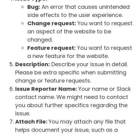
Bug:
An error that causes unintended
side effects to the user experience.
Change request:
You want to request
an aspect of the website to be
changed.
Feature request:
You want to request
a new feature for the website.
Description:
Describe your issue in detail.
Please be extra specific when submitting
change or feature requests.
Issue Reporter Name:
Your name or Slack
contact name. We might need to contact
you about further specifics regarding the
issue.
Attach File:
You may attach any file that
helps document your issue, such as a