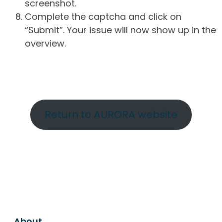
screenshot.
Complete the captcha and click on
“Submit”. Your issue will now show up in the
overview.
Return to AURORA website
About