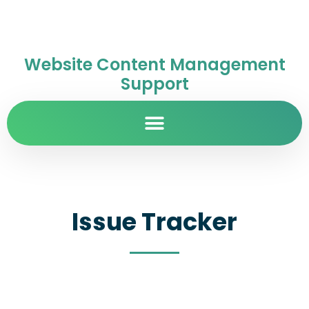
Website Content Management
Support
Issue Tracker