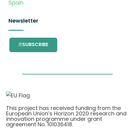
Spain
Newsletter
SUBSCRIBE
This project has received funding from the
European Union’s Horizon 2020 research and
innovation programme under grant
agreement No. 101036418.