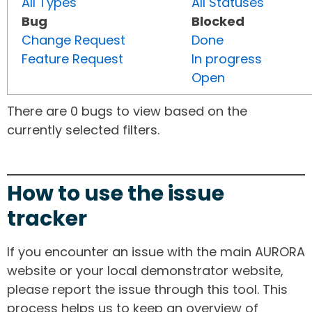
All Types
All Statuses
Bug
Blocked
Change Request
Done
Feature Request
In progress
Open
There are 0 bugs to view based on the
currently selected filters.
How to use the issue
tracker
If you encounter an issue with the main AURORA
website or your local demonstrator website,
please report the issue through this tool. This
process helps us to keep an overview of