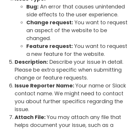
Bug:
An error that causes unintended
side effects to the user experience.
Change request:
You want to request
an aspect of the website to be
changed.
Feature request:
You want to request
a new feature for the website.
Description:
Describe your issue in detail.
Please be extra specific when submitting
change or feature requests.
Issue Reporter Name:
Your name or Slack
contact name. We might need to contact
you about further specifics regarding the
issue.
Attach File:
You may attach any file that
helps document your issue, such as a