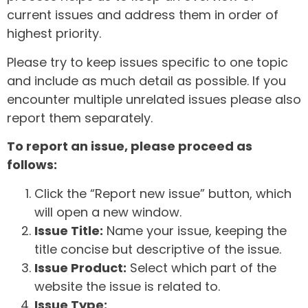
current issues and address them in order of
highest priority.
Please try to keep issues specific to one topic
and include as much detail as possible. If you
encounter multiple unrelated issues please also
report them separately.
To report an issue, please proceed as
follows:
Click the “Report new issue” button, which
will open a new window.
Issue Title:
Name your issue, keeping the
title concise but descriptive of the issue.
Issue Product:
Select which part of the
website the issue is related to.
Issue Type: