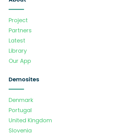
Project
Partners
Latest
Library
Our App
Demosites
Denmark
Portugal
United Kingdom
Slovenia