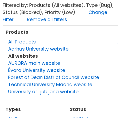
Filtered by: Products (All websites), Type (Bug),
Status (Blocked), Priority (Low)
Change
Filter
Remove all filters
Products
All Products
Aarhus University website
All websites
AURORA main website
Évora University website
Forest of Dean District Council website
Technical University Madrid website
University of Ljubljana website
Types
Status