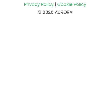
Privacy Policy
|
Cookie Policy
© 2026 AURORA