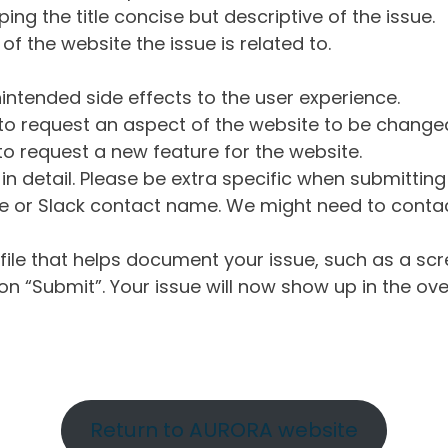
ng the title concise but descriptive of the issue.
of the website the issue is related to.
intended side effects to the user experience.
o request an aspect of the website to be change
o request a new feature for the website.
in detail. Please be extra specific when submittin
 or Slack contact name. We might need to contact
ile that helps document your issue, such as a scr
n “Submit”. Your issue will now show up in the ove
Return to AURORA website