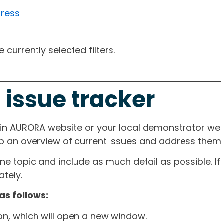
gress
currently selected filters.
 issue tracker
ain AURORA website or your local demonstrator web
ep an overview of current issues and address them i
one topic and include as much detail as possible. 
tely.
as follows:
ton, which will open a new window.