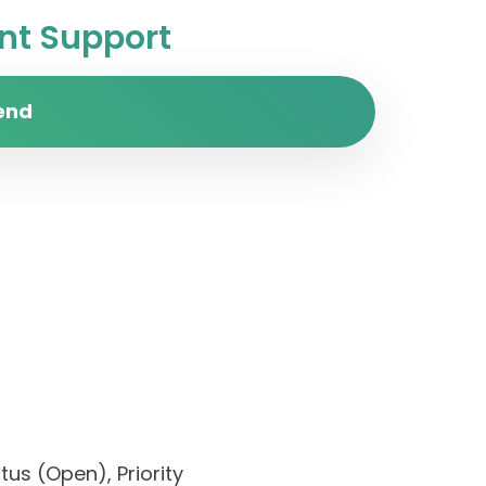
t Support
end
us (Open), Priority