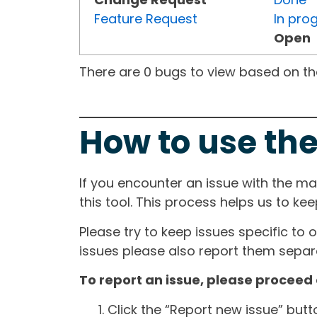
Feature Request
In pro
Open
There are 0 bugs to view based on the 
How to use the
If you encounter an issue with the m
this tool. This process helps us to ke
Please try to keep issues specific to 
issues please also report them separa
To report an issue, please proceed 
Click the “Report new issue” but