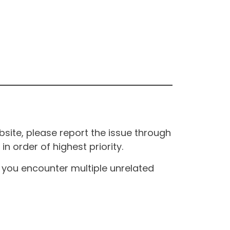
site, please report the issue through
n order of highest priority.
If you encounter multiple unrelated