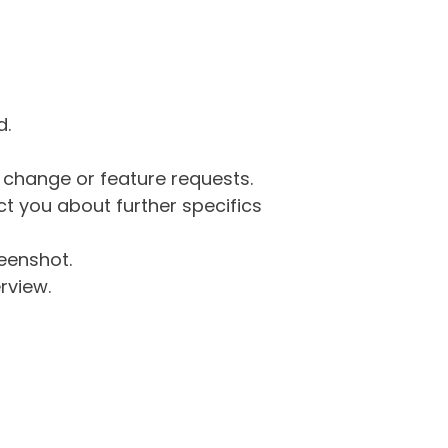
d.
g change or feature requests.
 you about further specifics
eenshot.
rview.