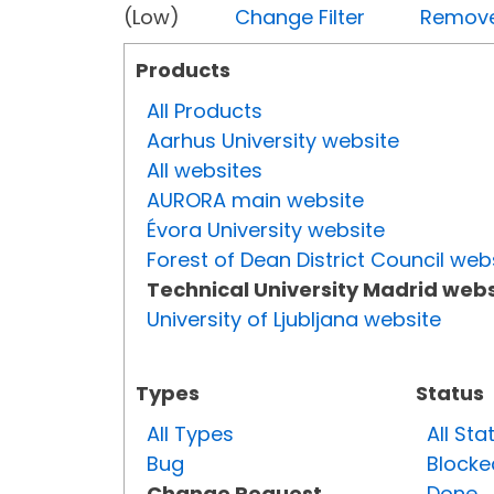
(Low)
Change Filter
Remove 
Products
All Products
Aarhus University website
All websites
AURORA main website
Évora University website
Forest of Dean District Council web
Technical University Madrid webs
University of Ljubljana website
Types
Status
All Types
All Sta
Bug
Blocke
Change Request
Done