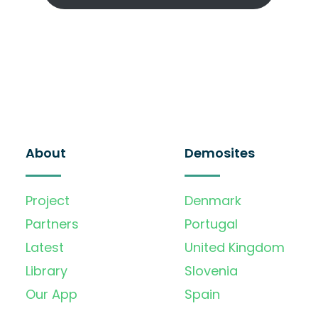
About
Demosites
Project
Denmark
Partners
Portugal
Latest
United Kingdom
Library
Slovenia
Our App
Spain