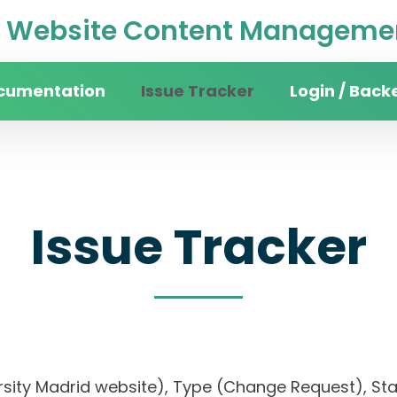
Website Content Managemen
cumentation
Issue Tracker
Login / Back
Issue Tracker
ersity Madrid website), Type (Change Request), Stat