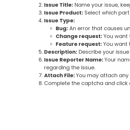
Issue Title:
Name your issue, keepi
Issue Product:
Select which part 
Issue Type:
Bug:
An error that causes un
Change request:
You want t
Feature request:
You want t
Description:
Describe your issue 
Issue Reporter Name:
Your name
regarding the issue.
Attach File:
You may attach any f
Complete the captcha and click o