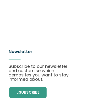
Newsletter
Subscribe to our newsletter
and customise which
demosites you want to stay
informed about.
SUBSCRIBE