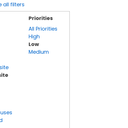
all filters
Priorities
All Priorities
High
Low
Medium
site
ite
tuses
d