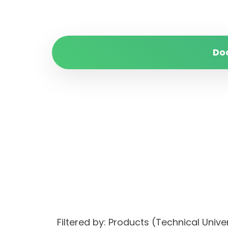
Do
Filtered by: Products (Technical Univ