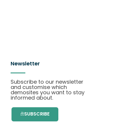
Newsletter
Subscribe to our newsletter
and customise which
demosites you want to stay
informed about.
SUBSCRIBE