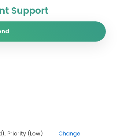
t Support
end
cked), Priority (Low)
Change