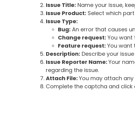
Issue Title:
Name your issue, keepi
Issue Product:
Select which part 
Issue Type:
Bug:
An error that causes un
Change request:
You want t
Feature request:
You want t
Description:
Describe your issue 
Issue Reporter Name:
Your name
regarding the issue.
Attach File:
You may attach any f
Complete the captcha and click o