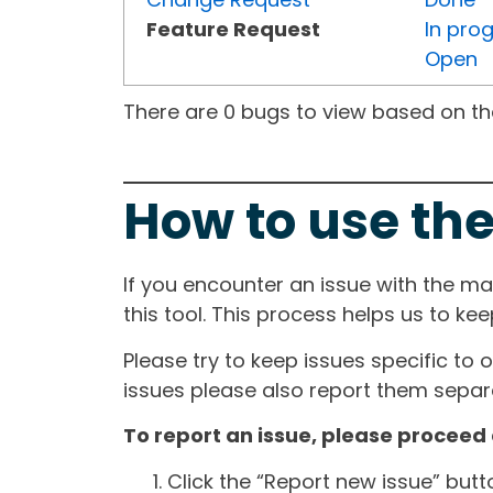
Feature Request
In pro
Open
There are 0 bugs to view based on the 
How to use the
If you encounter an issue with the m
this tool. This process helps us to ke
Please try to keep issues specific to 
issues please also report them separa
To report an issue, please proceed 
Click the “Report new issue” but