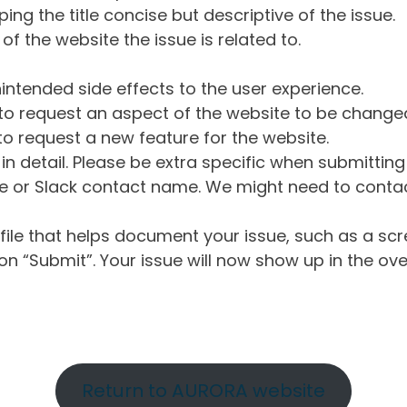
ng the title concise but descriptive of the issue.
of the website the issue is related to.
intended side effects to the user experience.
o request an aspect of the website to be change
o request a new feature for the website.
in detail. Please be extra specific when submittin
 or Slack contact name. We might need to contact
ile that helps document your issue, such as a scr
n “Submit”. Your issue will now show up in the ove
Return to AURORA website