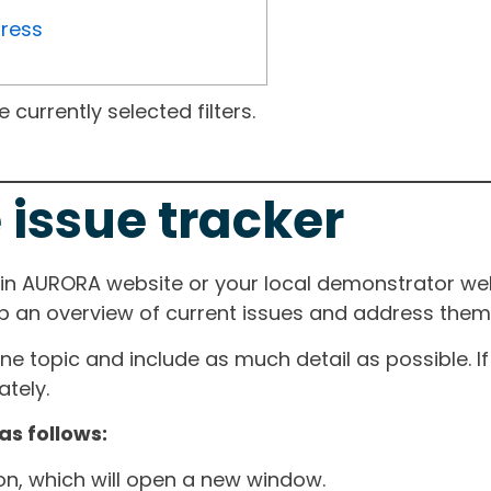
gress
currently selected filters.
 issue tracker
ain AURORA website or your local demonstrator web
ep an overview of current issues and address them i
one topic and include as much detail as possible. 
tely.
as follows:
ton, which will open a new window.