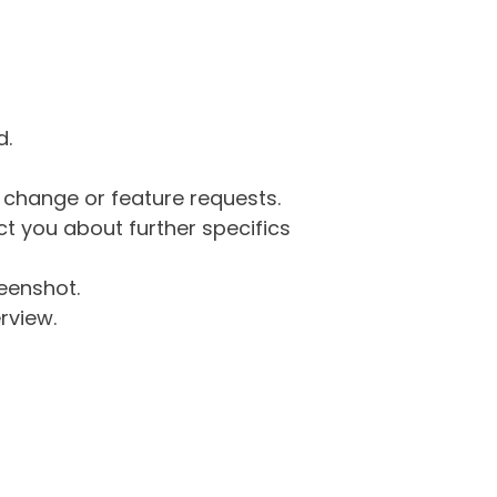
d.
g change or feature requests.
 you about further specifics
eenshot.
rview.