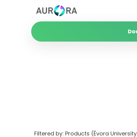
Do
Filtered by: Products (Évora Univers