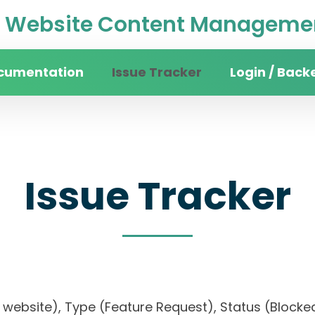
Website Content Managemen
cumentation
Issue Tracker
Login / Back
Issue Tracker
ity website), Type (Feature Request), Status (Blo