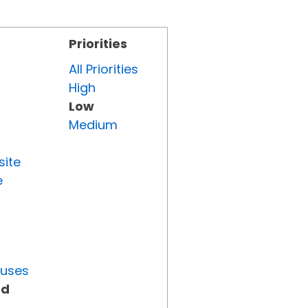
Priorities
All Priorities
High
Low
Medium
site
e
tuses
ed