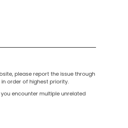
site, please report the issue through
n order of highest priority.
If you encounter multiple unrelated