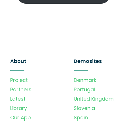
About
Demosites
Project
Denmark
Partners
Portugal
Latest
United Kingdom
Library
Slovenia
Our App
Spain