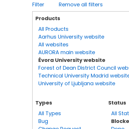
Filter
Remove all filters
Products
All Products
Aarhus University website
All websites
AURORA main website
Évora University website
Forest of Dean District Council web
Technical University Madrid websit
University of Ljubljana website
Types
Status
All Types
All Sta
Bug
Block
Change Request
Done