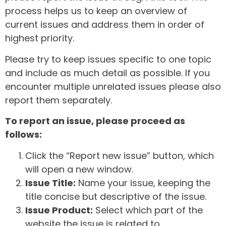
process helps us to keep an overview of
current issues and address them in order of
highest priority.
Please try to keep issues specific to one topic
and include as much detail as possible. If you
encounter multiple unrelated issues please also
report them separately.
To report an issue, please proceed as
follows:
Click the “Report new issue” button, which
will open a new window.
Issue Title:
Name your issue, keeping the
title concise but descriptive of the issue.
Issue Product:
Select which part of the
website the issue is related to.