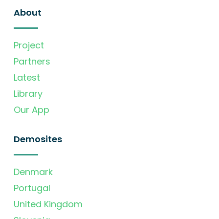
About
Project
Partners
Latest
Library
Our App
Demosites
Denmark
Portugal
United Kingdom