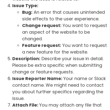
Issue Type:
Bug:
An error that causes unintended
side effects to the user experience.
Change request:
You want to request
an aspect of the website to be
changed.
Feature request:
You want to request
a new feature for the website.
Description:
Describe your issue in detail.
Please be extra specific when submitting
change or feature requests.
Issue Reporter Name:
Your name or Slack
contact name. We might need to contact
you about further specifics regarding the
issue.
Attach File:
You may attach any file that