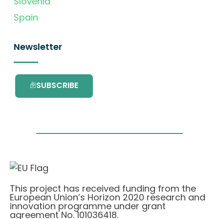
Slovenia
Spain
Newsletter
SUBSCRIBE
This project has received funding from the
European Union’s Horizon 2020 research and
innovation programme under grant
agreement No. 101036418.