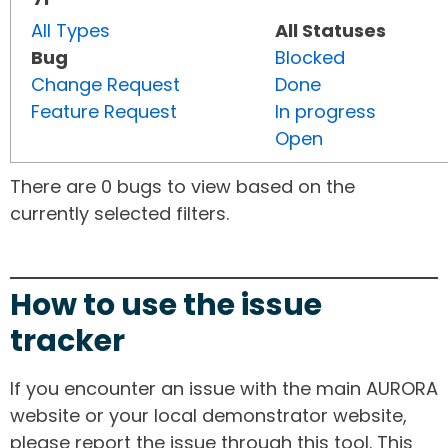
All Types
All Statuses
Bug
Blocked
Change Request
Done
Feature Request
In progress
Open
There are 0 bugs to view based on the
currently selected filters.
How to use the issue
tracker
If you encounter an issue with the main AURORA
website or your local demonstrator website,
please report the issue through this tool. This