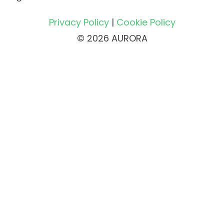
Privacy Policy
|
Cookie Policy
© 2026 AURORA