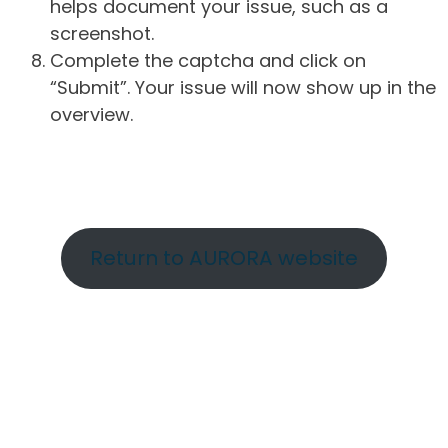
helps document your issue, such as a
screenshot.
Complete the captcha and click on
“Submit”. Your issue will now show up in the
overview.
Return to AURORA website