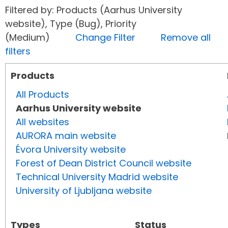
Filtered by: Products (Aarhus University
website), Type (Bug), Priority
(Medium)
Change Filter
Remove all
filters
Products
All Products
Aarhus University website
All websites
AURORA main website
Évora University website
Forest of Dean District Council website
Technical University Madrid website
University of Ljubljana website
Types
Status