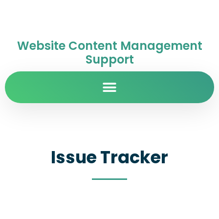
Website Content Management
Support
Issue Tracker