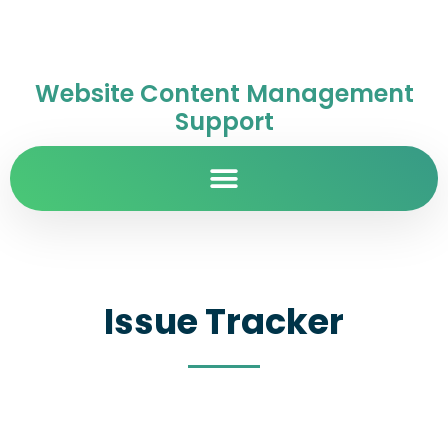
Website Content Management
Support
Issue Tracker