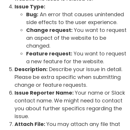
Issue Type:
Bug:
An error that causes unintended
side effects to the user experience.
Change request:
You want to request
an aspect of the website to be
changed.
Feature request:
You want to request
a new feature for the website.
Description:
Describe your issue in detail.
Please be extra specific when submitting
change or feature requests.
Issue Reporter Name:
Your name or Slack
contact name. We might need to contact
you about further specifics regarding the
issue.
Attach File:
You may attach any file that