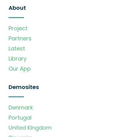
About
Project
Partners
Latest
Library
Our App
Demosites
Denmark
Portugal
United Kingdom