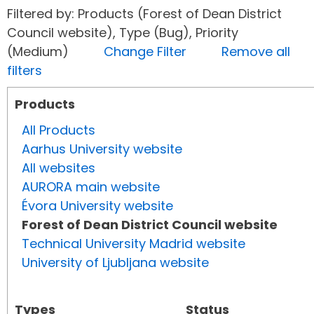
Filtered by: Products (Forest of Dean District
Council website), Type (Bug), Priority
(Medium)
Change Filter
Remove all
filters
Products
All Products
Aarhus University website
All websites
AURORA main website
Évora University website
Forest of Dean District Council website
Technical University Madrid website
University of Ljubljana website
Types
Status