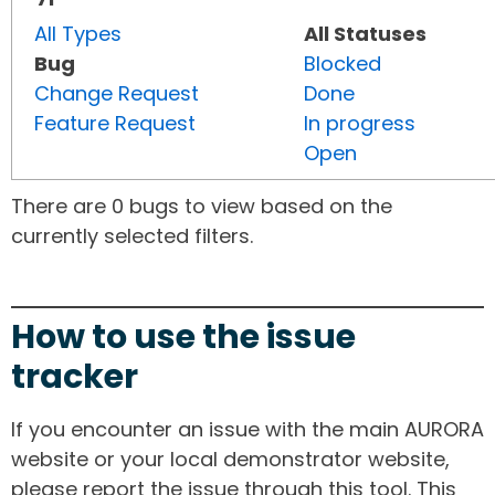
All Types
All Statuses
Bug
Blocked
Change Request
Done
Feature Request
In progress
Open
There are 0 bugs to view based on the
currently selected filters.
How to use the issue
tracker
If you encounter an issue with the main AURORA
website or your local demonstrator website,
please report the issue through this tool. This