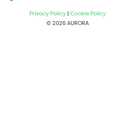
Privacy Policy
|
Cookie Policy
© 2026 AURORA