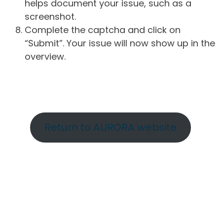
helps document your issue, such as a
screenshot.
Complete the captcha and click on
“Submit”. Your issue will now show up in the
overview.
Return to AURORA website