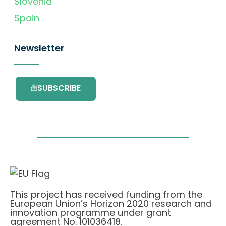
Slovenia
Spain
Newsletter
SUBSCRIBE
This project has received funding from the
European Union’s Horizon 2020 research and
innovation programme under grant
agreement No. 101036418.