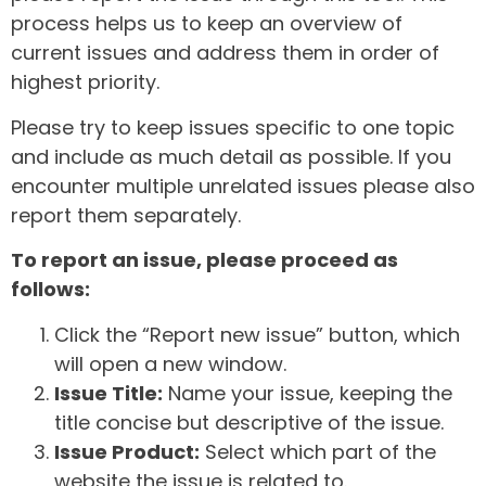
process helps us to keep an overview of
current issues and address them in order of
highest priority.
Please try to keep issues specific to one topic
and include as much detail as possible. If you
encounter multiple unrelated issues please also
report them separately.
To report an issue, please proceed as
follows:
Click the “Report new issue” button, which
will open a new window.
Issue Title:
Name your issue, keeping the
title concise but descriptive of the issue.
Issue Product:
Select which part of the
website the issue is related to.