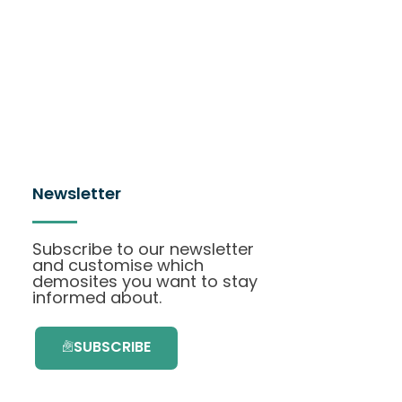
Newsletter
Subscribe to our newsletter
and customise which
demosites you want to stay
informed about.
SUBSCRIBE