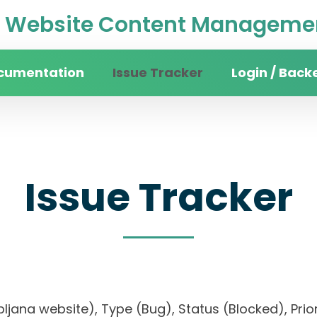
Website Content Managemen
cumentation
Issue Tracker
Login / Back
Issue Tracker
 Ljubljana website), Type (Bug), Status (Blocked)