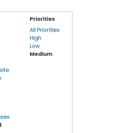
Priorities
All Priorities
High
Low
Medium
site
e
uses
d