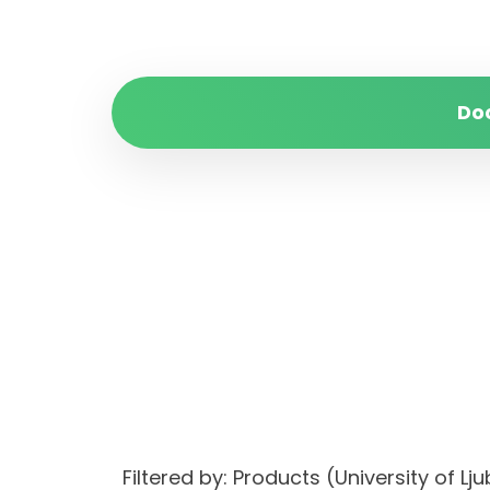
Do
Filtered by: Products (University of