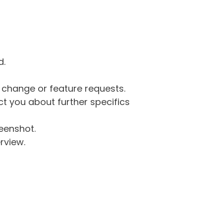
d.
g change or feature requests.
 you about further specifics
eenshot.
rview.