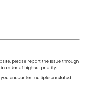
site, please report the issue through
n order of highest priority.
If you encounter multiple unrelated