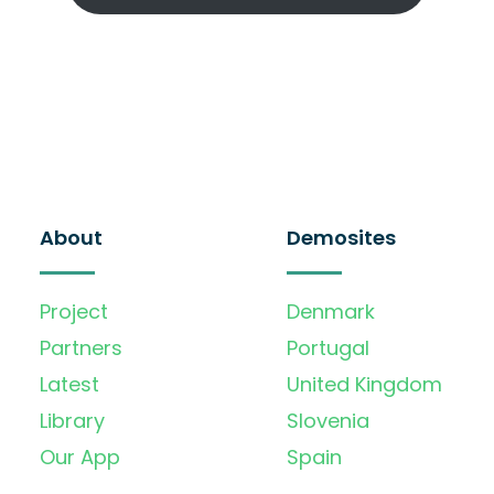
About
Demosites
Project
Denmark
Partners
Portugal
Latest
United Kingdom
Library
Slovenia
Our App
Spain