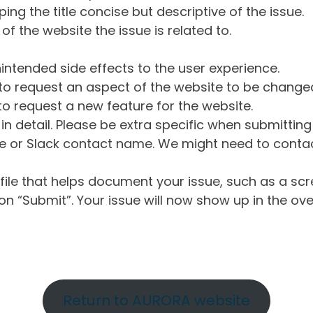
ng the title concise but descriptive of the issue.
of the website the issue is related to.
intended side effects to the user experience.
o request an aspect of the website to be change
o request a new feature for the website.
in detail. Please be extra specific when submittin
 or Slack contact name. We might need to contact
ile that helps document your issue, such as a scr
n “Submit”. Your issue will now show up in the ove
Return to AURORA website