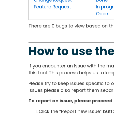
Feature Request
In prog
Open
There are 0 bugs to view based on the 
How to use the
If you encounter an issue with the m
this tool. This process helps us to ke
Please try to keep issues specific to 
issues please also report them separa
To report an issue, please proceed 
Click the “Report new issue” but