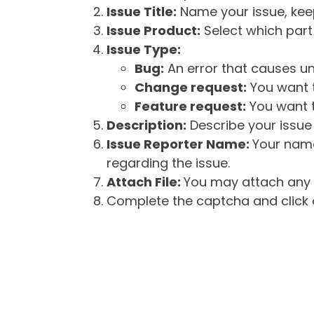
Issue Title:
Name your issue, keepi
Issue Product:
Select which part 
Issue Type:
Bug:
An error that causes un
Change request:
You want t
Feature request:
You want t
Description:
Describe your issue 
Issue Reporter Name:
Your name
regarding the issue.
Attach File:
You may attach any f
Complete the captcha and click o