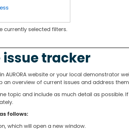
ress
currently selected filters.
 issue tracker
ain AURORA website or your local demonstrator web
ep an overview of current issues and address them i
one topic and include as much detail as possible. 
tely.
as follows:
ton, which will open a new window.