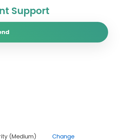
t Support
end
, Priority (Medium)
Change