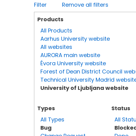
Filter
Remove all filters
Products
All Products
Aarhus University website
All websites
AURORA main website
Évora University website
Forest of Dean District Council web
Technical University Madrid websit
University of Ljubljana website
Types
Status
All Types
All Stat
Bug
Blocke
Change Request
Done