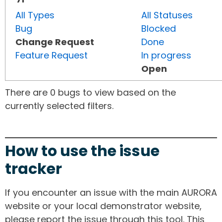
All Types
All Statuses
Bug
Blocked
Change Request
Done
Feature Request
In progress
Open
There are 0 bugs to view based on the
currently selected filters.
How to use the issue
tracker
If you encounter an issue with the main AURORA
website or your local demonstrator website,
please report the issue through this tool. This