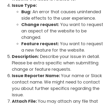
Issue Type:
Bug:
An error that causes unintended
side effects to the user experience.
Change request:
You want to request
an aspect of the website to be
changed.
Feature request:
You want to request
a new feature for the website.
Description:
Describe your issue in detail.
Please be extra specific when submitting
change or feature requests.
Issue Reporter Name:
Your name or Slack
contact name. We might need to contact
you about further specifics regarding the
issue.
Attach File:
You may attach any file that