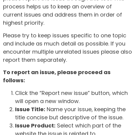
process helps us to keep an overview of
current issues and address them in order of
highest priority.
Please try to keep issues specific to one topic
and include as much detail as possible. If you
encounter multiple unrelated issues please also
report them separately.
To report an issue, please proceed as
follows:
Click the “Report new issue” button, which
will open a new window.
Issue Title:
Name your issue, keeping the
title concise but descriptive of the issue.
Issue Product:
Select which part of the
website the issue is related to.