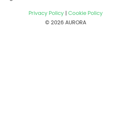
Privacy Policy
|
Cookie Policy
© 2026 AURORA