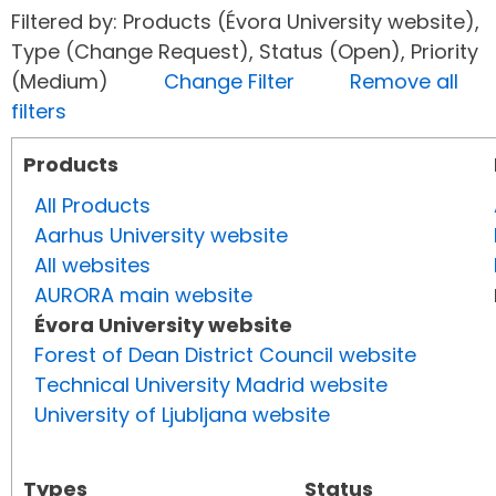
Filtered by: Products (Évora University website),
Type (Change Request), Status (Open), Priority
(Medium)
Change Filter
Remove all
filters
Products
All Products
Aarhus University website
All websites
AURORA main website
Évora University website
Forest of Dean District Council website
Technical University Madrid website
University of Ljubljana website
Types
Status