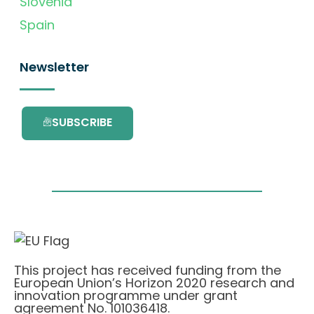
Slovenia
Spain
Newsletter
SUBSCRIBE
This project has received funding from the
European Union’s Horizon 2020 research and
innovation programme under grant
agreement No. 101036418.