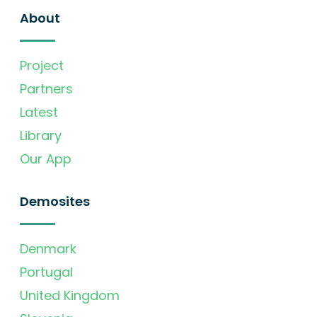
About
Project
Partners
Latest
Library
Our App
Demosites
Denmark
Portugal
United Kingdom