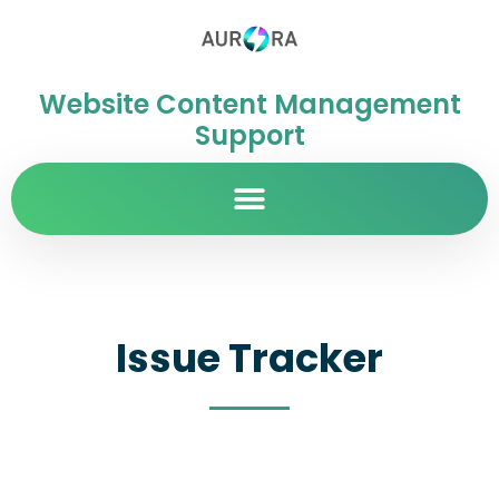
Website Content Management
Support
Issue Tracker