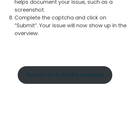
helps document your issue, such as a
screenshot.
Complete the captcha and click on
“Submit”. Your issue will now show up in the
overview.
Return to AURORA website