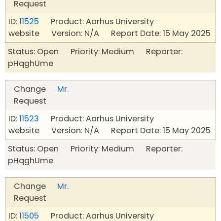
Request
ID:
11525
Product: Aarhus University
website Version: N/A Report Date: 15 May 2025
Status: Open Priority: Medium Reporter:
pHqghUme
Change
Mr.
Request
ID:
11523
Product: Aarhus University
website Version: N/A Report Date: 15 May 2025
Status: Open Priority: Medium Reporter:
pHqghUme
Change
Mr.
Request
ID:
11505
Product: Aarhus University