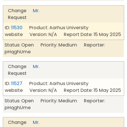
Change
Mr.
Request
ID:
11530
Product: Aarhus University
website Version: N/A Report Date: 15 May 2025
Status: Open Priority: Medium Reporter:
pHqghUme
Change
Mr.
Request
ID:
11527
Product: Aarhus University
website Version: N/A Report Date: 15 May 2025
Status: Open Priority: Medium Reporter:
pHqghUme
Change
Mr.