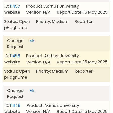
ID:
11457
Product: Aarhus University
website Version: N/A Report Date: 15 May 2025
Status: Open Priority: Medium Reporter:
pHqghUme
Change
Mr.
Request
ID:
11456
Product: Aarhus University
website Version: N/A Report Date: 15 May 2025
Status: Open Priority: Medium Reporter:
pHqghUme
Change
Mr.
Request
ID:
11449
Product: Aarhus University
website Version: N/A Report Date: 15 May 2025