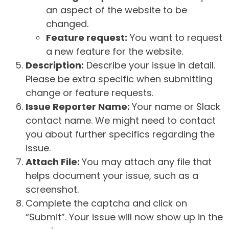
an aspect of the website to be
changed.
Feature request:
You want to request
a new feature for the website.
Description:
Describe your issue in detail.
Please be extra specific when submitting
change or feature requests.
Issue Reporter Name:
Your name or Slack
contact name. We might need to contact
you about further specifics regarding the
issue.
Attach File:
You may attach any file that
helps document your issue, such as a
screenshot.
Complete the captcha and click on
“Submit”. Your issue will now show up in the