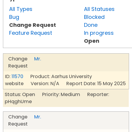
All Types
All Statuses
Bug
Blocked
Change Request
Done
Feature Request
In progress
Open
Change
Mr.
Request
ID:
11570
Product: Aarhus University
website Version: N/A Report Date: 15 May 2025
Status: Open Priority: Medium Reporter:
pHqghUme
Change
Mr.
Request