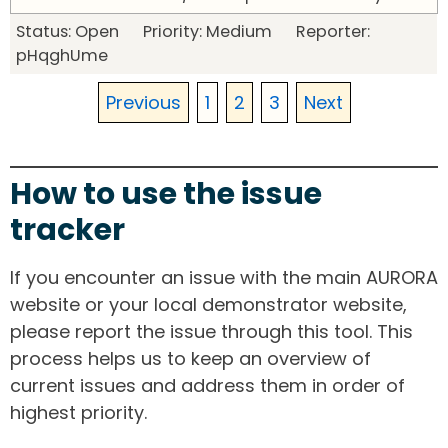
Status: Open Priority: Medium Reporter:
pHqghUme
Previous
1
2
3
Next
How to use the issue
tracker
If you encounter an issue with the main AURORA
website or your local demonstrator website,
please report the issue through this tool. This
process helps us to keep an overview of
current issues and address them in order of
highest priority.