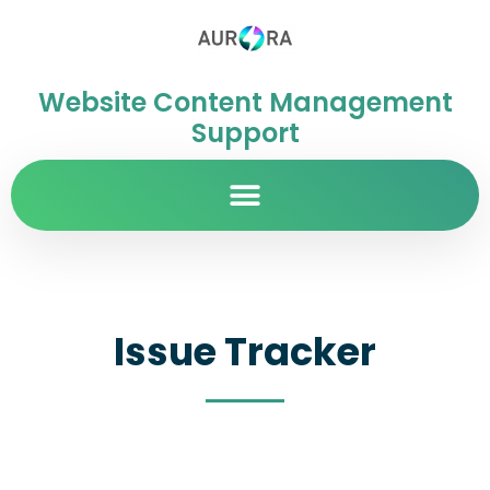
Website Content Management
Support
Issue Tracker