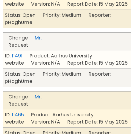
website Version: N/A Report Date: 15 May 2025
Status: Open Priority: Medium Reporter:
pHqghUme
Change
Mr.
Request
ID:
11491
Product: Aarhus University
website Version: N/A Report Date: 15 May 2025
Status: Open Priority: Medium Reporter:
pHqghUme
Change
Mr.
Request
ID:
11465
Product: Aarhus University
website Version: N/A Report Date: 15 May 2025
Status: Open Priority: Medium Reporter: