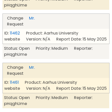
pHqghUme
Change
Mr.
Request
ID:
11462
Product: Aarhus University
website Version: N/A Report Date: 15 May 2025
Status: Open Priority: Medium Reporter:
pHqghUme
Change
Mr.
Request
ID:
11461
Product: Aarhus University
website Version: N/A Report Date: 15 May 2025
Status: Open Priority: Medium Reporter:
pHqghUme