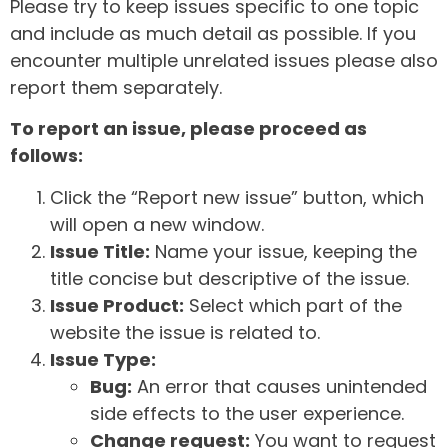
Please try to keep issues specific to one topic
and include as much detail as possible. If you
encounter multiple unrelated issues please also
report them separately.
To report an issue, please proceed as
follows:
Click the “Report new issue” button, which
will open a new window.
Issue Title:
Name your issue, keeping the
title concise but descriptive of the issue.
Issue Product:
Select which part of the
website the issue is related to.
Issue Type:
Bug:
An error that causes unintended
side effects to the user experience.
Change request:
You want to request