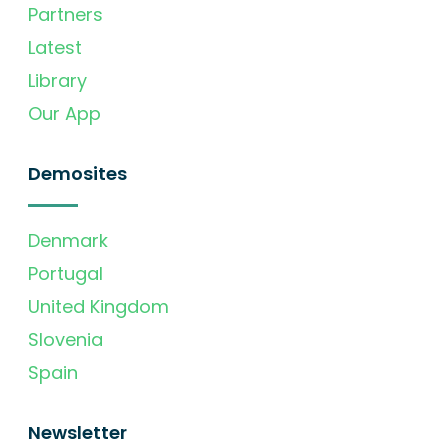
Partners
Latest
Library
Our App
Demosites
Denmark
Portugal
United Kingdom
Slovenia
Spain
Newsletter