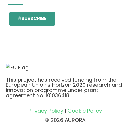
SUBSCRIBE
This project has received funding from the
European Union’s Horizon 2020 research and
innovation programme under grant
agreement No. 101036418.
Privacy Policy
|
Cookie Policy
© 2026 AURORA