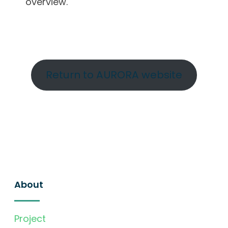
overview.
Return to AURORA website
About
Project