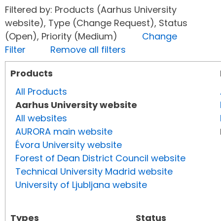
Filtered by: Products (Aarhus University
website), Type (Change Request), Status
(Open), Priority (Medium)
Change
Filter
Remove all filters
Products
All Products
Aarhus University website
All websites
AURORA main website
Évora University website
Forest of Dean District Council website
Technical University Madrid website
University of Ljubljana website
Types
Status