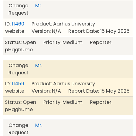
Change
Mr.
Request
ID:
11460
Product: Aarhus University
website Version: N/A Report Date: 15 May 2025
Status: Open Priority: Medium Reporter:
pHqghUme
Change
Mr.
Request
ID:
11459
Product: Aarhus University
website Version: N/A Report Date: 15 May 2025
Status: Open Priority: Medium Reporter:
pHqghUme
Change
Mr.
Request