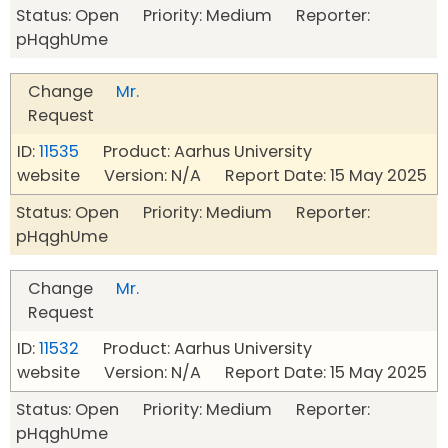
Status: Open Priority: Medium Reporter:
pHqghUme
Change
Mr.
Request
ID:
11535
Product: Aarhus University
website Version: N/A Report Date: 15 May 2025
Status: Open Priority: Medium Reporter:
pHqghUme
Change
Mr.
Request
ID:
11532
Product: Aarhus University
website Version: N/A Report Date: 15 May 2025
Status: Open Priority: Medium Reporter:
pHqghUme