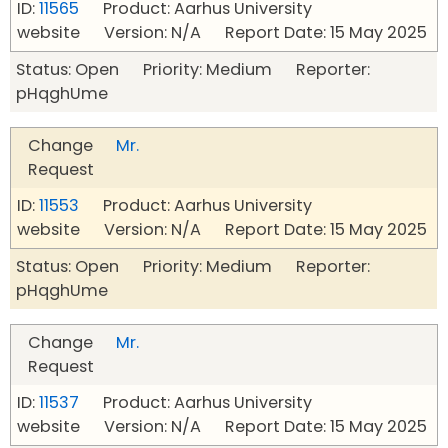
ID:
11565
Product: Aarhus University
website Version: N/A Report Date: 15 May 2025
Status: Open Priority: Medium Reporter:
pHqghUme
Change
Mr.
Request
ID:
11553
Product: Aarhus University
website Version: N/A Report Date: 15 May 2025
Status: Open Priority: Medium Reporter:
pHqghUme
Change
Mr.
Request
ID:
11537
Product: Aarhus University
website Version: N/A Report Date: 15 May 2025