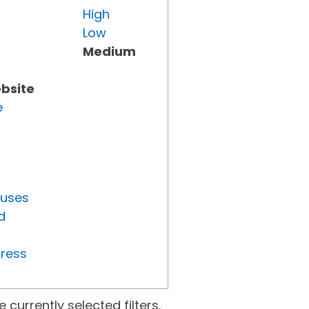
High
Low
Medium
ebsite
e
tuses
d
gress
currently selected filters.