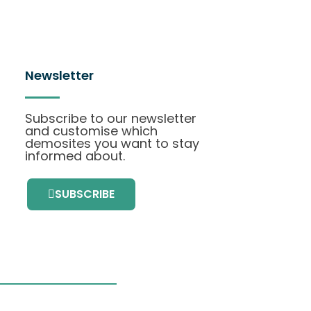
Newsletter
Subscribe to our newsletter
and customise which
demosites you want to stay
informed about.
SUBSCRIBE