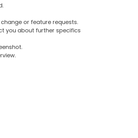
d.
g change or feature requests.
 you about further specifics
eenshot.
rview.