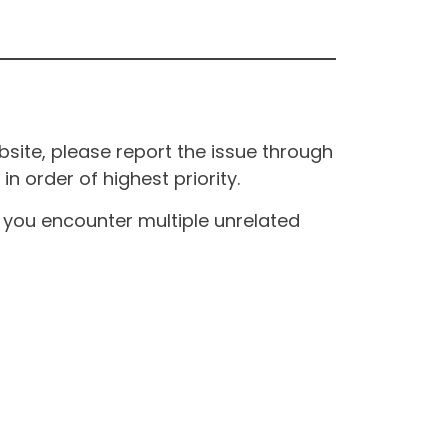
site, please report the issue through
n order of highest priority.
If you encounter multiple unrelated