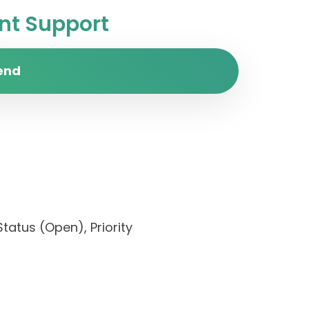
t Support
end
Status (Open), Priority