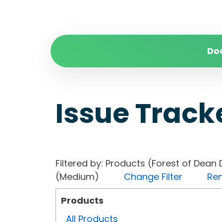
Do
Issue Track
Filtered by: Products (Forest of Dean 
(Medium)
Change Filter
Rem
Products
All Products