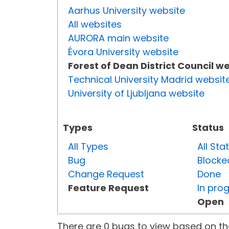
Aarhus University website
All websites
AURORA main website
Évora University website
Forest of Dean District Council w
Technical University Madrid websit
University of Ljubljana website
Types
Status
All Types
All Sta
Bug
Blocke
Change Request
Done
Feature Request
In pro
Open
There are 0 bugs to view based on the 