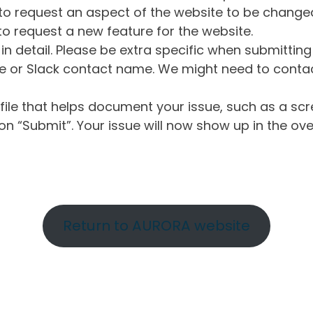
o request an aspect of the website to be change
o request a new feature for the website.
in detail. Please be extra specific when submittin
 or Slack contact name. We might need to contact
ile that helps document your issue, such as a scr
n “Submit”. Your issue will now show up in the ove
Return to AURORA website