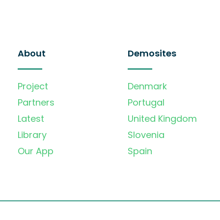
About
Demosites
Project
Denmark
Partners
Portugal
Latest
United Kingdom
Library
Slovenia
Our App
Spain