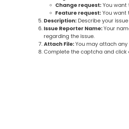
Change request:
You want t
Feature request:
You want t
Description:
Describe your issue 
Issue Reporter Name:
Your name
regarding the issue.
Attach File:
You may attach any f
Complete the captcha and click o