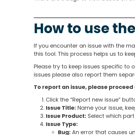
How to use the
If you encounter an issue with the m
this tool. This process helps us to ke
Please try to keep issues specific to 
issues please also report them separa
To report an issue, please proceed 
Click the “Report new issue” but
Issue Title:
Name your issue, keepi
Issue Product:
Select which part 
Issue Type:
Bug:
An error that causes un