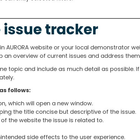
 issue tracker
ain AURORA website or your local demonstrator web
ep an overview of current issues and address them i
one topic and include as much detail as possible. 
tely.
as follows:
ton, which will open a new window.
ng the title concise but descriptive of the issue.
of the website the issue is related to.
intended side effects to the user experience.