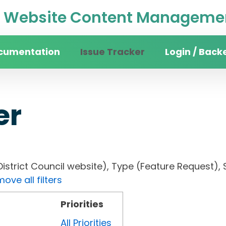
Website Content Managemen
cumentation
Issue Tracker
Login / Back
er
District Council website), Type (Feature Request), 
ove all filters
Priorities
All Priorities