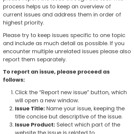
process helps us to keep an overview of
current issues and address them in order of
highest priority.
Please try to keep issues specific to one topic
and include as much detail as possible. If you
encounter multiple unrelated issues please also
report them separately.
To report an issue, please proceed as
follows:
Click the “Report new issue” button, which
will open a new window.
Issue Title:
Name your issue, keeping the
title concise but descriptive of the issue.
Issue Product:
Select which part of the
website the issue is related to.