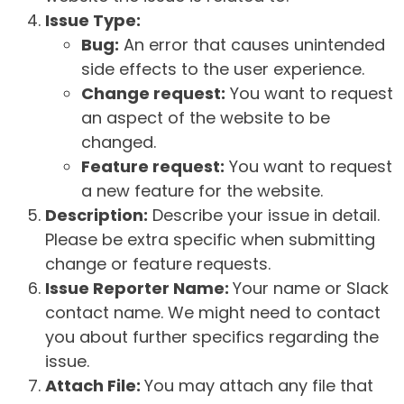
Issue Type:
Bug:
An error that causes unintended
side effects to the user experience.
Change request:
You want to request
an aspect of the website to be
changed.
Feature request:
You want to request
a new feature for the website.
Description:
Describe your issue in detail.
Please be extra specific when submitting
change or feature requests.
Issue Reporter Name:
Your name or Slack
contact name. We might need to contact
you about further specifics regarding the
issue.
Attach File:
You may attach any file that