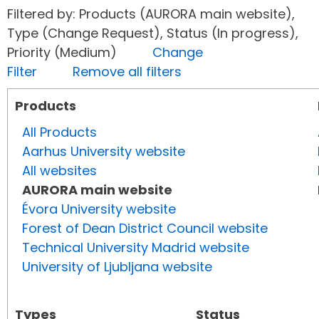
Filtered by: Products (AURORA main website),
Type (Change Request), Status (In progress),
Priority (Medium)
Change
Filter
Remove all filters
Products
All Products
Aarhus University website
All websites
AURORA main website
Évora University website
Forest of Dean District Council website
Technical University Madrid website
University of Ljubljana website
Types
Status