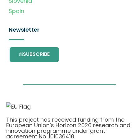
Slovenia
Spain
Newsletter
SUBSCRIBE
This project has received funding from the
European Union’s Horizon 2020 research and
innovation programme under grant
agreement No. 101036418.