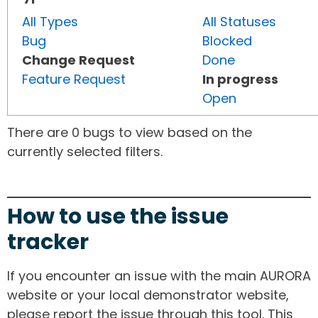
All Types
All Statuses
Bug
Blocked
Change Request
Done
Feature Request
In progress
Open
There are 0 bugs to view based on the
currently selected filters.
How to use the issue
tracker
If you encounter an issue with the main AURORA
website or your local demonstrator website,
please report the issue through this tool. This