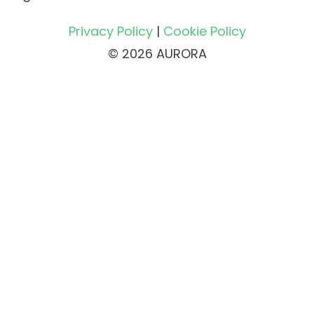
Privacy Policy
|
Cookie Policy
© 2026 AURORA