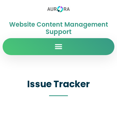
Website Content Management
Support
Issue Tracker