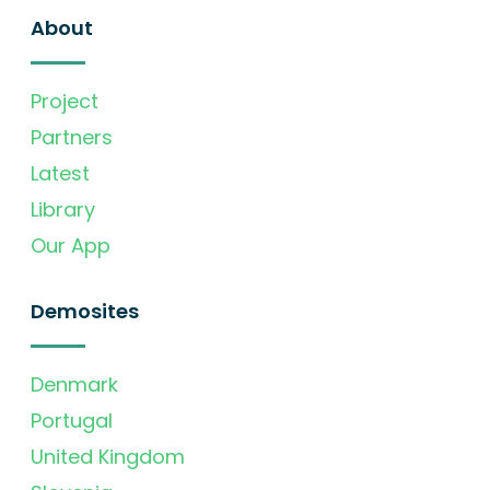
About
Project
Partners
Latest
Library
Our App
Demosites
Denmark
Portugal
United Kingdom