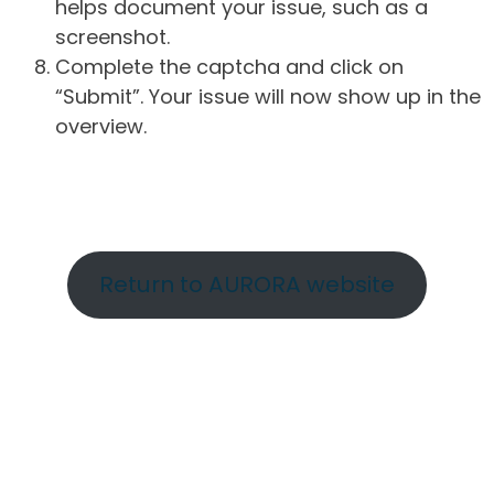
helps document your issue, such as a
screenshot.
Complete the captcha and click on
“Submit”. Your issue will now show up in the
overview.
Return to AURORA website