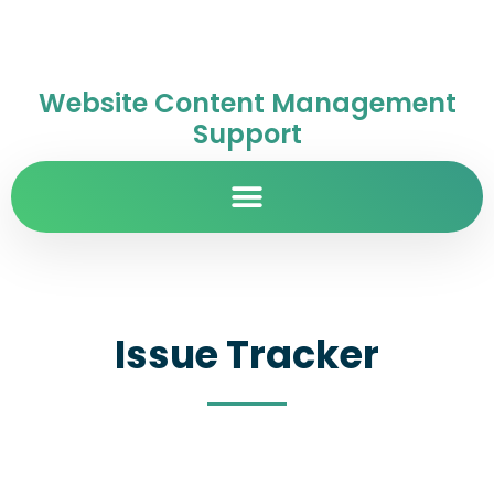
Website Content Management
Support
Issue Tracker