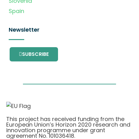
Slovenia
Spain
Newsletter
SUBSCRIBE
This project has received funding from the
European Union’s Horizon 2020 research and
innovation programme under grant
agreement No. 101036418.