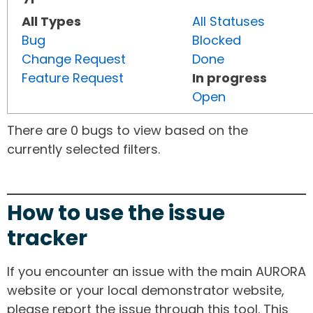
All Types
All Statuses
Bug
Blocked
Change Request
Done
Feature Request
In progress
Open
There are 0 bugs to view based on the
currently selected filters.
How to use the issue
tracker
If you encounter an issue with the main AURORA
website or your local demonstrator website,
please report the issue through this tool. This