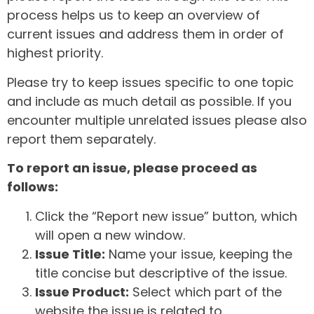
process helps us to keep an overview of
current issues and address them in order of
highest priority.
Please try to keep issues specific to one topic
and include as much detail as possible. If you
encounter multiple unrelated issues please also
report them separately.
To report an issue, please proceed as
follows:
Click the “Report new issue” button, which
will open a new window.
Issue Title:
Name your issue, keeping the
title concise but descriptive of the issue.
Issue Product:
Select which part of the
website the issue is related to.