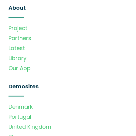
About
Project
Partners
Latest
Library
Our App
Demosites
Denmark
Portugal
United Kingdom