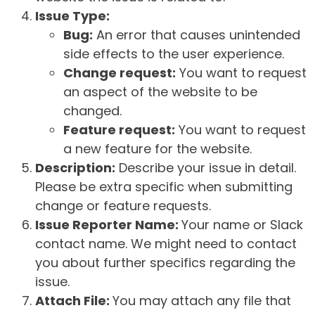
Issue Type:
Bug:
An error that causes unintended
side effects to the user experience.
Change request:
You want to request
an aspect of the website to be
changed.
Feature request:
You want to request
a new feature for the website.
Description:
Describe your issue in detail.
Please be extra specific when submitting
change or feature requests.
Issue Reporter Name:
Your name or Slack
contact name. We might need to contact
you about further specifics regarding the
issue.
Attach File:
You may attach any file that