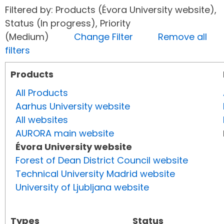
Filtered by: Products (Évora University website),
Status (In progress), Priority
(Medium)
Change Filter
Remove all
filters
Products
All Products
Aarhus University website
All websites
AURORA main website
Évora University website
Forest of Dean District Council website
Technical University Madrid website
University of Ljubljana website
Types
Status