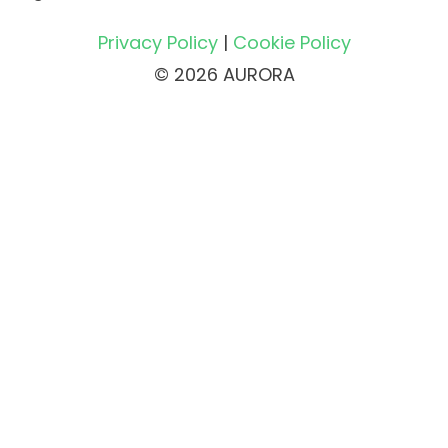
Privacy Policy
|
Cookie Policy
© 2026 AURORA