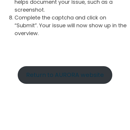
helps document your issue, such as a
screenshot.
Complete the captcha and click on
“Submit”. Your issue will now show up in the
overview.
Return to AURORA website