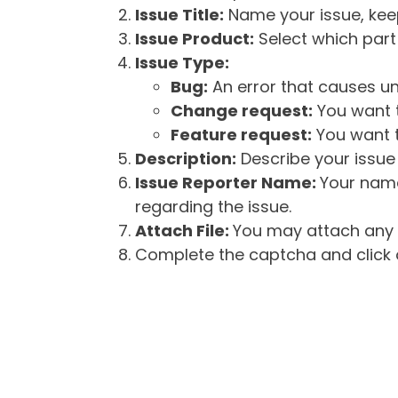
Issue Title:
Name your issue, keepi
Issue Product:
Select which part 
Issue Type:
Bug:
An error that causes un
Change request:
You want t
Feature request:
You want t
Description:
Describe your issue 
Issue Reporter Name:
Your name
regarding the issue.
Attach File:
You may attach any f
Complete the captcha and click o