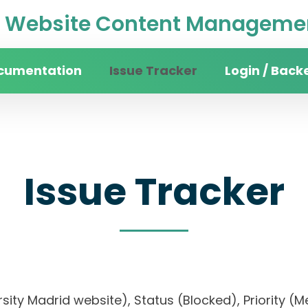
Website Content Managemen
cumentation
Issue Tracker
Login / Back
Issue Tracker
versity Madrid website), Status (Blocked), Prior