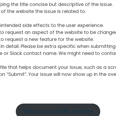
ng the title concise but descriptive of the issue.
of the website the issue is related to.
intended side effects to the user experience.
o request an aspect of the website to be change
o request a new feature for the website.
in detail. Please be extra specific when submittin
 or Slack contact name. We might need to contact
ile that helps document your issue, such as a scr
n “Submit”. Your issue will now show up in the ove
Return to AURORA website