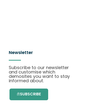
Newsletter
Subscribe to our newsletter
and customise which
demosites you want to stay
informed about.
SUBSCRIBE