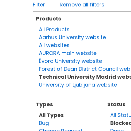
Filter
Remove all filters
Products
All Products
Aarhus University website
All websites
AURORA main website
Évora University website
Forest of Dean District Council web
Technical University Madrid webs
University of Ljubljana website
Types
Status
All Types
All Stat
Bug
Blocke
Change Request
Done