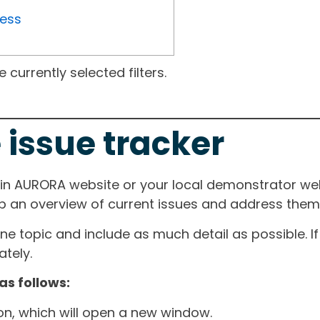
ress
currently selected filters.
 issue tracker
ain AURORA website or your local demonstrator web
ep an overview of current issues and address them i
one topic and include as much detail as possible. 
tely.
as follows:
ton, which will open a new window.