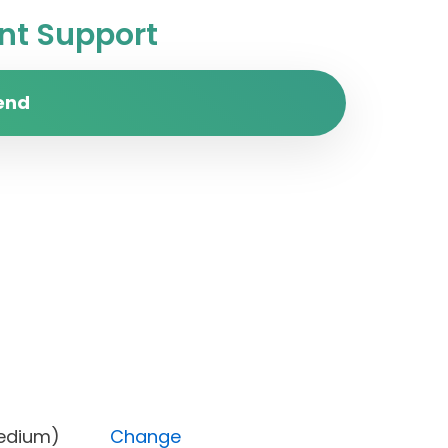
t Support
end
ity (Medium)
Change