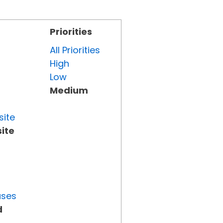
Priorities
All Priorities
High
Low
Medium
site
ite
uses
d