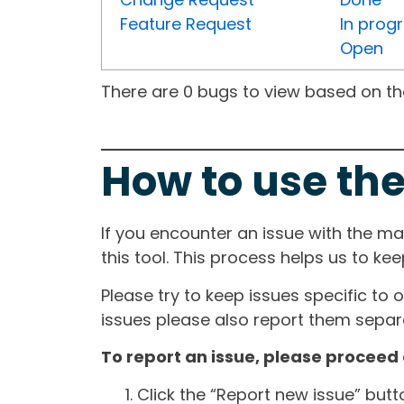
Feature Request
In prog
Open
There are 0 bugs to view based on the 
How to use the
If you encounter an issue with the m
this tool. This process helps us to ke
Please try to keep issues specific to 
issues please also report them separa
To report an issue, please proceed 
Click the “Report new issue” but