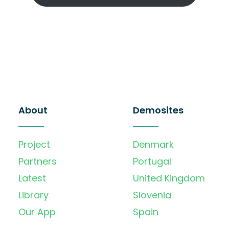
About
Demosites
Project
Denmark
Partners
Portugal
Latest
United Kingdom
Library
Slovenia
Our App
Spain