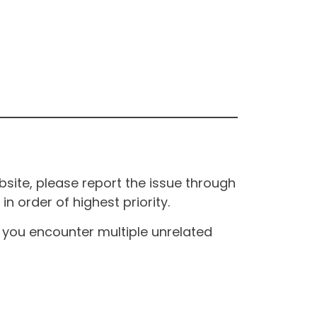
site, please report the issue through
n order of highest priority.
If you encounter multiple unrelated