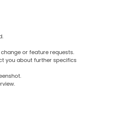
d.
g change or feature requests.
 you about further specifics
eenshot.
rview.