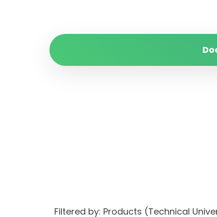
Do
Filtered by: Products (Technical Uni