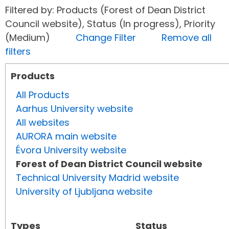
Filtered by: Products (Forest of Dean District
Council website), Status (In progress), Priority
(Medium)
Change Filter
Remove all
filters
Products
All Products
Aarhus University website
All websites
AURORA main website
Évora University website
Forest of Dean District Council website
Technical University Madrid website
University of Ljubljana website
Types
Status