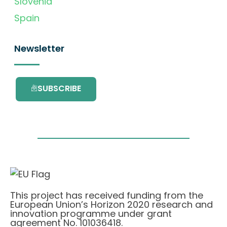
Slovenia
Spain
Newsletter
SUBSCRIBE
This project has received funding from the
European Union’s Horizon 2020 research and
innovation programme under grant
agreement No. 101036418.