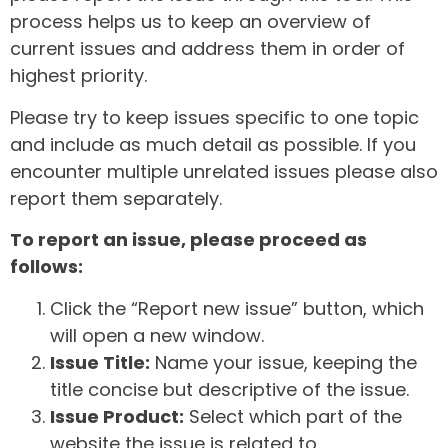
process helps us to keep an overview of
current issues and address them in order of
highest priority.
Please try to keep issues specific to one topic
and include as much detail as possible. If you
encounter multiple unrelated issues please also
report them separately.
To report an issue, please proceed as
follows:
Click the “Report new issue” button, which
will open a new window.
Issue Title:
Name your issue, keeping the
title concise but descriptive of the issue.
Issue Product:
Select which part of the
website the issue is related to.