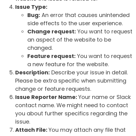
Issue Type:
Bug:
An error that causes unintended
side effects to the user experience.
Change request:
You want to request
an aspect of the website to be
changed.
Feature request:
You want to request
a new feature for the website.
Description:
Describe your issue in detail.
Please be extra specific when submitting
change or feature requests.
Issue Reporter Name:
Your name or Slack
contact name. We might need to contact
you about further specifics regarding the
issue.
Attach File:
You may attach any file that