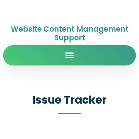
Website Content Management
Support
Issue Tracker