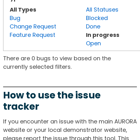
All Types
All Statuses
Bug
Blocked
Change Request
Done
Feature Request
In progress
Open
There are 0 bugs to view based on the
currently selected filters.
How to use the issue
tracker
If you encounter an issue with the main AURORA
website or your local demonstrator website,
please report the issue through this tool. This