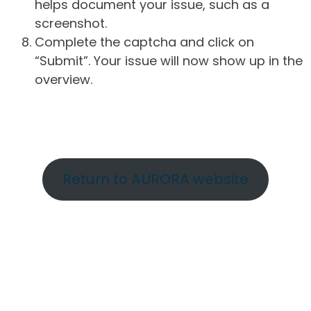
helps document your issue, such as a
screenshot.
Complete the captcha and click on
“Submit”. Your issue will now show up in the
overview.
Return to AURORA website