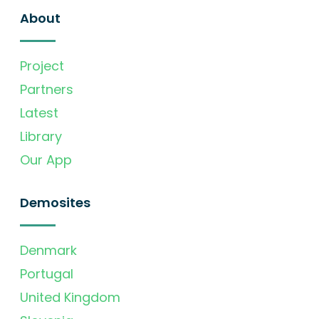
About
Project
Partners
Latest
Library
Our App
Demosites
Denmark
Portugal
United Kingdom