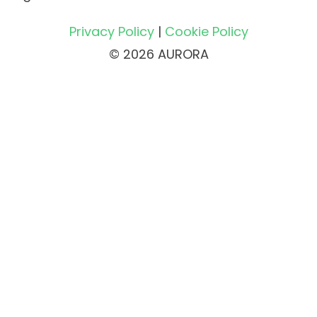
Privacy Policy
|
Cookie Policy
© 2026 AURORA