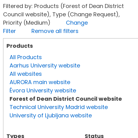
Filtered by: Products (Forest of Dean District
Council website), Type (Change Request),
Priority (Medium)
Change
Filter
Remove all filters
Products
All Products
Aarhus University website
All websites
AURORA main website
Évora University website
Forest of Dean District Council website
Technical University Madrid website
University of Ljubljana website
Types
Status