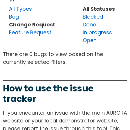
All Types
All Statuses
Bug
Blocked
Change Request
Done
Feature Request
In progress
Open
There are 0 bugs to view based on the
currently selected filters.
How to use the issue
tracker
If you encounter an issue with the main AURORA
website or your local demonstrator website,
please report the issue through this tool. This