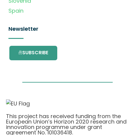
Slovenia
Spain
Newsletter
SUBSCRIBE
This project has received funding from the
European Union’s Horizon 2020 research and
innovation programme under grant
agreement No. 101036418.