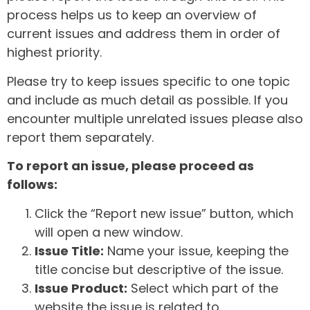
process helps us to keep an overview of
current issues and address them in order of
highest priority.
Please try to keep issues specific to one topic
and include as much detail as possible. If you
encounter multiple unrelated issues please also
report them separately.
To report an issue, please proceed as
follows:
Click the “Report new issue” button, which
will open a new window.
Issue Title:
Name your issue, keeping the
title concise but descriptive of the issue.
Issue Product:
Select which part of the
website the issue is related to.