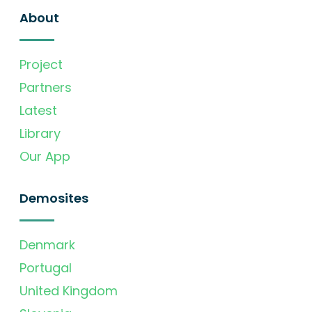
About
Project
Partners
Latest
Library
Our App
Demosites
Denmark
Portugal
United Kingdom