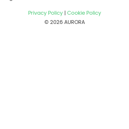
Privacy Policy
|
Cookie Policy
© 2026 AURORA