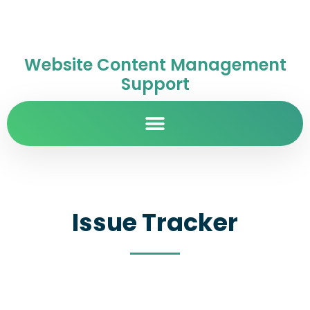
Website Content Management
Support
Issue Tracker