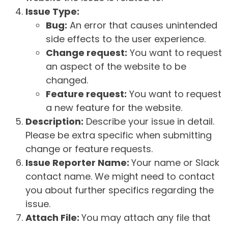
Issue Type:
Bug:
An error that causes unintended
side effects to the user experience.
Change request:
You want to request
an aspect of the website to be
changed.
Feature request:
You want to request
a new feature for the website.
Description:
Describe your issue in detail.
Please be extra specific when submitting
change or feature requests.
Issue Reporter Name:
Your name or Slack
contact name. We might need to contact
you about further specifics regarding the
issue.
Attach File:
You may attach any file that