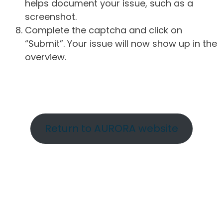
helps document your issue, such as a
screenshot.
Complete the captcha and click on
“Submit”. Your issue will now show up in the
overview.
Return to AURORA website