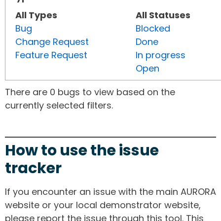
All Types
All Statuses
Bug
Blocked
Change Request
Done
Feature Request
In progress
Open
There are 0 bugs to view based on the
currently selected filters.
How to use the issue
tracker
If you encounter an issue with the main AURORA
website or your local demonstrator website,
please report the issue through this tool. This