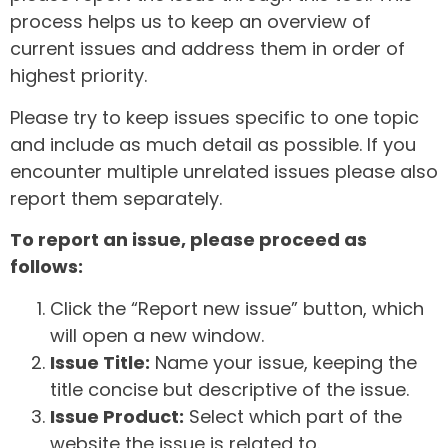
process helps us to keep an overview of
current issues and address them in order of
highest priority.
Please try to keep issues specific to one topic
and include as much detail as possible. If you
encounter multiple unrelated issues please also
report them separately.
To report an issue, please proceed as
follows:
Click the “Report new issue” button, which
will open a new window.
Issue Title:
Name your issue, keeping the
title concise but descriptive of the issue.
Issue Product:
Select which part of the
website the issue is related to.