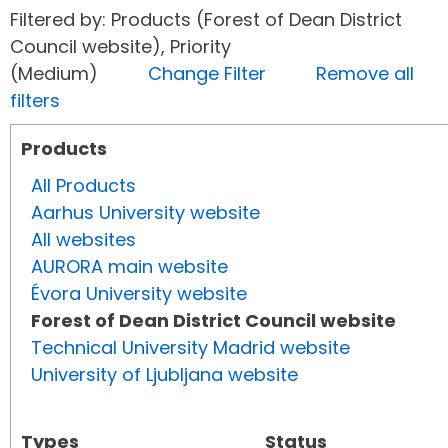
Filtered by: Products (Forest of Dean District
Council website), Priority
(Medium)
Change Filter
Remove all
filters
Products
All Products
Aarhus University website
All websites
AURORA main website
Évora University website
Forest of Dean District Council website
Technical University Madrid website
University of Ljubljana website
Types
Status