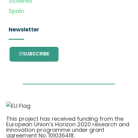
Slovenia
Spain
Newsletter
SUBSCRIBE
This project has received funding from the
European Union’s Horizon 2020 research and
innovation programme under grant
agreement No. 101036418.