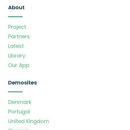
About
Project
Partners
Latest
Library
Our App
Demosites
Denmark
Portugal
United Kingdom