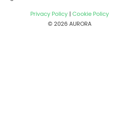
Privacy Policy
|
Cookie Policy
© 2026 AURORA