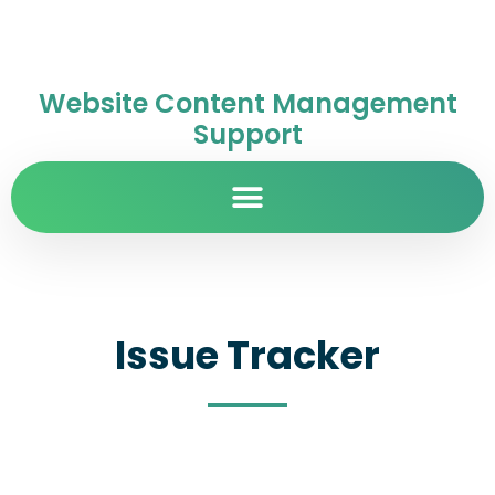
Website Content Management
Support
Issue Tracker