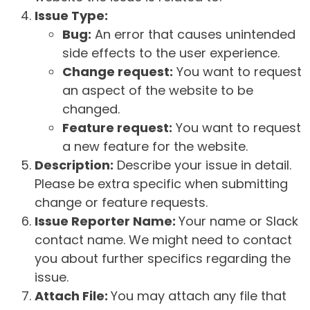
Issue Type:
Bug:
An error that causes unintended
side effects to the user experience.
Change request:
You want to request
an aspect of the website to be
changed.
Feature request:
You want to request
a new feature for the website.
Description:
Describe your issue in detail.
Please be extra specific when submitting
change or feature requests.
Issue Reporter Name:
Your name or Slack
contact name. We might need to contact
you about further specifics regarding the
issue.
Attach File:
You may attach any file that