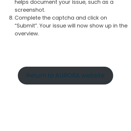
helps document your issue, such as a
screenshot.
Complete the captcha and click on
“Submit”. Your issue will now show up in the
overview.
Return to AURORA website